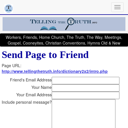
Workers, Friends, Home Church, The Truth, The Way, Meetings,
Gospel, Cooneyites, Christian Conventions, Hymns Old & New
Send Page to Friend
Page URL:
http://www.tellingthetruth.info/dictionary2x2/intro.php
Friend's Email Address
Your Name
Your Email Address
Include personal message?