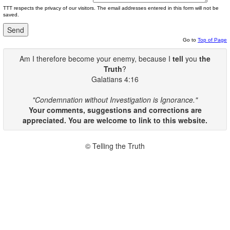
TTT respects the privacy of our visitors. The email addresses entered in this form will not be
saved.
Go to
Top of Page
Am I therefore become your enemy, because I
tell
you
the
Truth
?
Galatians 4:16
"Condemnation without Investigation is Ignorance."
Your comments, suggestions and corrections are
appreciated. You are welcome to link to this website.
© Telling the Truth