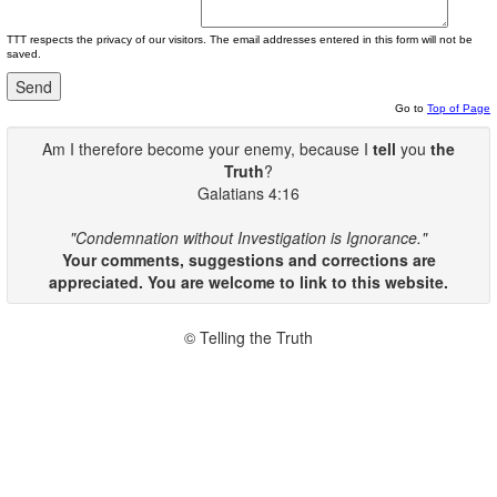
TTT respects the privacy of our visitors. The email addresses entered in this form will not be
saved.
Go to
Top of Page
Am I therefore become your enemy, because I
tell
you
the
Truth
?
Galatians 4:16
"Condemnation without Investigation is Ignorance."
Your comments, suggestions and corrections are
appreciated. You are welcome to link to this website.
© Telling the Truth