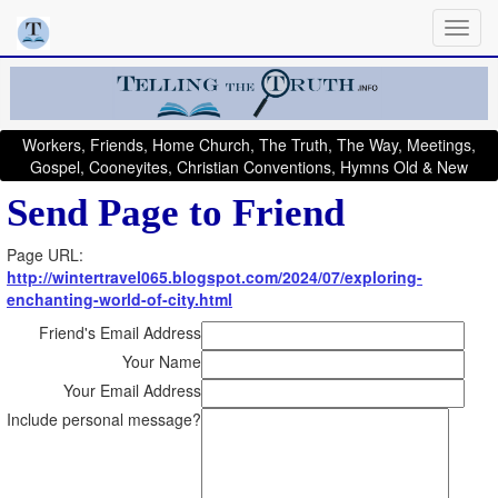
Workers, Friends, Home Church, The Truth, The Way, Meetings,
Gospel, Cooneyites, Christian Conventions, Hymns Old & New
Send Page to Friend
Page URL:
http://wintertravel065.blogspot.com/2024/07/exploring-
enchanting-world-of-city.html
Friend's Email Address
Your Name
Your Email Address
Include personal message?