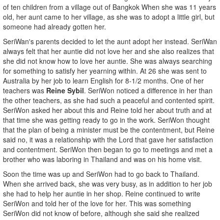
of ten children from a village out of Bangkok When she was 11 years
old, her aunt came to her village, as she was to adopt a little girl, but
someone had already gotten her.
SeriWan's parents decided to let the aunt adopt her instead. SeriWan
always felt that her auntie did not love her and she also realizes that
she did not know how to love her auntie. She was always searching
for something to satisfy her yearning within. At 26 she was sent to
Australia by her job to learn English for 8-1/2 months. One of her
teachers was
Reine Sybil
. SeriWon noticed a difference in her than
the other teachers, as she had such a peaceful and contented spirit.
SeriWon asked her about this and Reine told her about truth and at
that time she was getting ready to go in the work. SeriWon thought
that the plan of being a minister must be the contentment, but Reine
said no, it was a relationship with the Lord that gave her satisfaction
and contentment. SeriWon then began to go to meetings and met a
brother who was laboring in Thailand and was on his home visit.
Soon the time was up and SeriWon had to go back to Thailand.
When she arrived back, she was very busy, as in addition to her job
she had to help her auntie in her shop. Reine continued to write
SeriWon and told her of the love for her. This was something
SeriWon did not know of before, although she said she realized