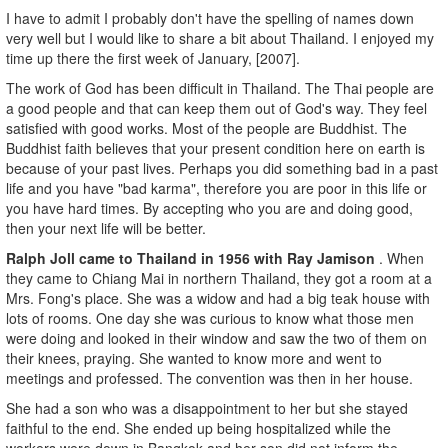
I have to admit I probably don't have the spelling of names down
very well but I would like to share a bit about Thailand. I enjoyed my
time up there the first week of January, [2007].
The work of God has been difficult in Thailand. The Thai people are
a good people and that can keep them out of God's way. They feel
satisfied with good works. Most of the people are Buddhist. The
Buddhist faith believes that your present condition here on earth is
because of your past lives. Perhaps you did something bad in a past
life and you have "bad karma", therefore you are poor in this life or
you have hard times. By accepting who you are and doing good,
then your next life will be better.
Ralph Joll came to Thailand in 1956 with Ray Jamison
. When
they came to Chiang Mai in northern Thailand, they got a room at a
Mrs. Fong's place. She was a widow and had a big teak house with
lots of rooms. One day she was curious to know what those men
were doing and looked in their window and saw the two of them on
their knees, praying. She wanted to know more and went to
meetings and professed. The convention was then in her house.
She had a son who was a disappointment to her but she stayed
faithful to the end. She ended up being hospitalized while the
workers were down in Bangkok and her son did not inform the