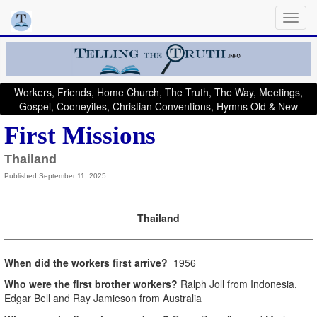
Workers, Friends, Home Church, The Truth, The Way, Meetings,
Gospel, Cooneyites, Christian Conventions, Hymns Old & New
First Missions
Thailand
Published September 11, 2025
Thailand
When did the workers first arrive?
1956
Who were the first brother workers?
Ralph Joll from Indonesia,
Edgar Bell and Ray Jamieson from Australia