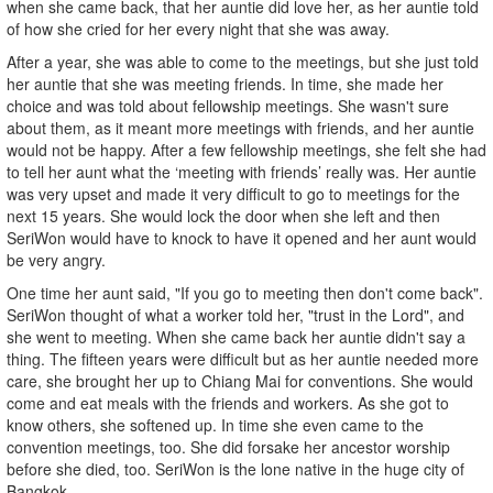
when she came back, that her auntie did love her, as her auntie told
of how she cried for her every night that she was away.
After a year, she was able to come to the meetings, but she just told
her auntie that she was meeting friends. In time, she made her
choice and was told about fellowship meetings. She wasn't sure
about them, as it meant more meetings with friends, and her auntie
would not be happy. After a few fellowship meetings, she felt she had
to tell her aunt what the ‘meeting with friends’ really was. Her auntie
was very upset and made it very difficult to go to meetings for the
next 15 years. She would lock the door when she left and then
SeriWon would have to knock to have it opened and her aunt would
be very angry.
One time her aunt said, "If you go to meeting then don't come back".
SeriWon thought of what a worker told her, "trust in the Lord", and
she went to meeting. When she came back her auntie didn't say a
thing. The fifteen years were difficult but as her auntie needed more
care, she brought her up to Chiang Mai for conventions. She would
come and eat meals with the friends and workers. As she got to
know others, she softened up. In time she even came to the
convention meetings, too. She did forsake her ancestor worship
before she died, too. SeriWon is the lone native in the huge city of
Bangkok.