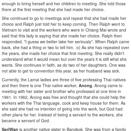
enough to bring herself and her children to meeting. She told those
there at the first meeting that she had made her choice.
She continued to go to meetings and repeat that she had made her
choice and Ralph just told her to keep coming. Then Ralph went to
Vietnam to visit and the workers who were in Chiang Mai wrote and
said that this lady is saying that she made her choice. Ralph then
responded, "I guess we better take her seriously". When Ralph came
back, she had a thing or two to tell him. :o) As she has repeated over
the years, she made her choice that first meeting. She really didn't
understand what it would mean but over the years it is still what she
wants. She continues in faith, as do two of her daughters. One was
not able to get to convention this year, as her husband was sick.
Currently, the Lamai ladies are three of five professing Thai natives
and then there is one Thai native worker,
Anong
. Anong came to
meeting with her sister and brother who professed at one time in
1961. In 1962, Anong was free and thought that she could help the
workers with the Thai language, cook and keep house for them. As
she said she had no intention of going into the work, but God had
other plans for her. Instead of being a servant to the workers, she
became a servant of God.
SeriWan
is another native sister in Bangkok. She was from a family