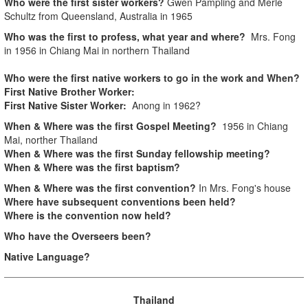
Who were the first sister workers?
Gwen Pampling and Merle
Schultz from Queensland, Australia in 1965
Who was the first to profess, what year and where?
Mrs. Fong
in 1956 in Chiang Mai in northern Thailand
Who were the first native workers to go in the work and When?
First Native Brother Worker:
First Native Sister Worker:
Anong in 1962?
When & Where was the first Gospel Meeting?
1956 in Chiang
Mai, norther Thailand
When & Where was the first Sunday fellowship meeting?
When & Where was the first baptism?
When & Where was the first convention?
In Mrs. Fong's house
Where have subsequent conventions been held?
Where is the convention now held?
Who have the Overseers been?
Native Language?
Thailand