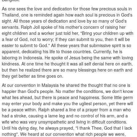
As one sees the love and dedication for those few precious souls in
Thailand, one is reminded again how each soul is precious in God's
sight. All those years of dedication and love by so many of God's
servants. Ralph Joll spoke of his mother's concern of raising her
eight children and a worker just told her, "Bring your children up with
a fear of God, not to worry; if they can submit to you, then it will be
easier to submit to God." All these years that submissive spirit is so
apparent, dedicating his life to those countries. Currently, he is
laboring in Indonesia. He spoke of Jesus being the same with loving
kindness. At one time he thought it was all self denial here on earth,
but then he realized there are so many blessings here on earth and
they get better as time goes on.
At our convention in Malaysia he shared the thought that no one is
happier than God's people. No matter the conditions, we don't know
what lies ahead, but there is peace and happiness. Some little germ
may enter your body and make you the ugliest person, yet there will
be a peace within. Ralph shared a line of a prayer from a man who
had a stroke, causing a lame leg and no control of his arm, and a
wife who was very unsympathetic and living in difficult conditions.
Until his dying day, he always prayed, "I thank Thee, God that I lack
nothing". We heard at our convention what rich people we were,