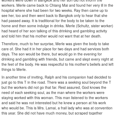
workers. Merle came back to Chiang Mai and found her very ill in the
hospital where she had been for two weeks. Ray then came up to
see her, too and then went back to Bangkok only to hear that she
had passed away. It is traditional for the body to be taken to the
home and then some indulge in drinks. Merle (Schultz, sister worker)
had heard of her son talking of this drinking and gambling activity
and told him that his mother would not want that at her death.
Therefore, much to her surprise, Merle was given the body to take
care of. She had it in her place for two days and had services both
days. The son would be there, but would go in the evening for
drinking and gambling with friends, but came and slept every night at
the feet of the body. He was respectful to his mother's beliefs and left
things to Merle.
In another time of inviting, Ralph and his companion had decided to
just go to this T in the road. There was a seeking soul beyond the T
but the workers did not go that far. Rest assured, God knows the
need of each seeking soul, as the man where the workers were
staying worked with this woman. This man listened to the workers
and said he was not interested but he knew a person at his work
who would be. This is Mrs. Lamai, a frail lady who was at convention
this year. She did not have much money, but scraped together