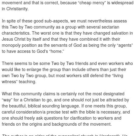
movement and that is correct, because “cheap mercy” is widespread
in Christianity.
In spite of these good sub-aspects, we must nevertheless assess
this Two by Two community as a group with several sectarian
characteristics. The worst one is that they have changed salvation in
Jesus Christ by itself and that they have combined it with their
monopoly position as the servants of God as being the only “agents”
to have access to God's “home.”
There seems to be some Two by Two friends and even workers who
would like to enlarge the group than include others than just their
own Two by Two group, but most workers still defend the “living
witness” teaching.
What this community claims is certainly not the most designated
“way” for a Christian to go, and one should not just be attracted by
the beautiful, biblical sounding language. If one meets this group,
careful consideration/a precise test with the bible is necessary, and
one should freely ask questions for clarification to workers and
friends on the origins and backgrounds of the movement.
The author is an elder of the evangelical church in Harderwijk. He