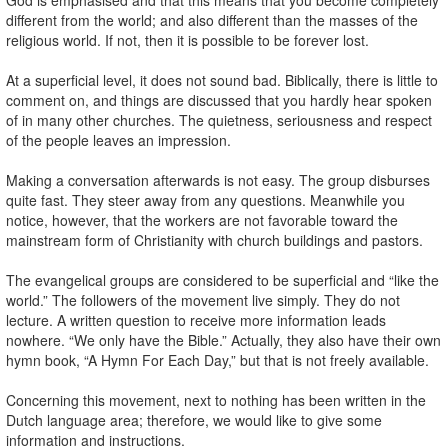
different from the world; and also different than the masses of the
religious world. If not, then it is possible to be forever lost.
At a superficial level, it does not sound bad. Biblically, there is little to
comment on, and things are discussed that you hardly hear spoken
of in many other churches. The quietness, seriousness and respect
of the people leaves an impression.
Making a conversation afterwards is not easy. The group disburses
quite fast. They steer away from any questions. Meanwhile you
notice, however, that the workers are not favorable toward the
mainstream form of Christianity with church buildings and pastors.
The evangelical groups are considered to be superficial and “like the
world.” The followers of the movement live simply. They do not
lecture. A written question to receive more information leads
nowhere. “We only have the Bible.” Actually, they also have their own
hymn book, “A Hymn For Each Day,” but that is not freely available.
Concerning this movement, next to nothing has been written in the
Dutch language area; therefore, we would like to give some
information and instructions.