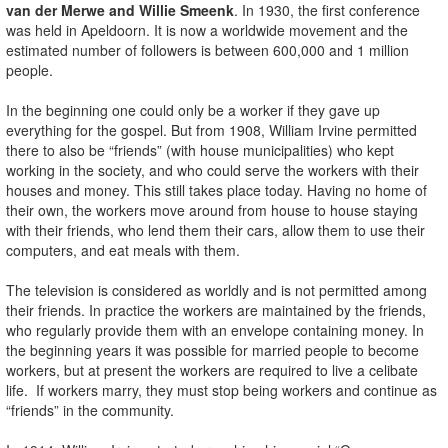
van der Merwe and Willie Smeenk
. In 1930, the first conference
was held in Apeldoorn. It is now a worldwide movement and the
estimated number of followers is between 600,000 and 1 million
people.
In the beginning one could only be a worker if they gave up
everything for the gospel. But from 1908, William Irvine permitted
there to also be “friends” (with house municipalities) who kept
working in the society, and who could serve the workers with their
houses and money. This still takes place today. Having no home of
their own, the workers move around from house to house staying
with their friends, who lend them their cars, allow them to use their
computers, and eat meals with them.
The television is considered as worldly and is not permitted among
their friends. In practice the workers are maintained by the friends,
who regularly provide them with an envelope containing money. In
the beginning years it was possible for married people to become
workers, but at present the workers are required to live a celibate
life. If workers marry, they must stop being workers and continue as
“friends” in the community.