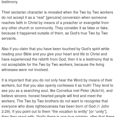
testimony.
Their sectarian character is revealed when the Two by Two workers
do not accept it as a “real” [genuine] conversion when someone
reaches faith in Christ by means of a preacher or evangelist from
any other church or community. They consider it as false or fake,
because it happened outside of them, as God's true Two by Two
servants.
Also if you claim that you have been touched by God's spirit while
reading your Bible and you give your heart and life to Christ and
have experienced the rebirth from God, then it is a testimony that is
not acceptable for the Two by Two workers, because the living
witnesses were not involved.
It is important that you do not only hear the Word by means of their
workers, but that you also openly confesses it as truth! They tend to
see you as a searching soul, like Cornelius met Peter (Acts10), and
believe sincere, honest hearted people will find and meet the
workers. The Two by Two brothers do not want to recognise that
everyone who does righteousness has been born of God (1 John
2:29). If you point out to them “the vocation to entity” [or “unity”],
then they react with: “firstly there is one true ministry, after that there