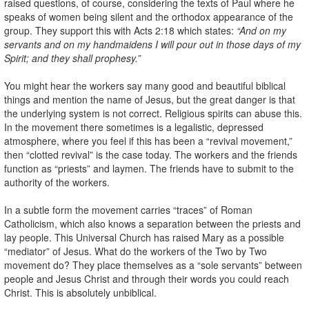
raised questions, of course, considering the texts of Paul where he
speaks of women being silent and the orthodox appearance of the
group. They support this with Acts 2:18 which states:
“And on my
servants and on my handmaidens I will pour out in those days of my
Spirit; and they shall prophesy.”
You might hear the workers say many good and beautiful biblical
things and mention the name of Jesus, but the great danger is that
the underlying system is not correct. Religious spirits can abuse this.
In the movement there sometimes is a legalistic, depressed
atmosphere, where you feel if this has been a “revival movement,”
then “clotted revival” is the case today. The workers and the friends
function as “priests” and laymen. The friends have to submit to the
authority of the workers.
In a subtle form the movement carries “traces” of Roman
Catholicism, which also knows a separation between the priests and
lay people. This Universal Church has raised Mary as a possible
“mediator” of Jesus. What do the workers of the Two by Two
movement do? They place themselves as a “sole servants” between
people and Jesus Christ and through their words you could reach
Christ. This is absolutely unbiblical.