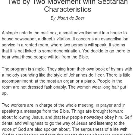
Two by Two Movement with Sectarian
Characteristics
By Jildert de Boer
A simple note in the mail box, a small advertisement in a house to
house newspaper, a direct invitation. It concerns an evangelisation
service in a rented room, where two persons will speak. It seems
that it is not linked to some denomination. You decide to go there to
hear what these people will tell from the Bible.
The program is simple. They sing from their own book of hymns with
a melody sounding like the style of Johannes de Heer. There is little
accompaniment; at the most an organ or a piano. People in the
room are not dressed fashionably. The women wear long hair put
up.
Two workers are in charge of the whole meeting, in prayer and in
speaking a message from the Bible. Things are brought forward
about following Jesus, and that few people nowadays obey him. Self
denial and willingness to go the way of Jesus and listening to the
voice of God are also spoken about. The seriousness of a life with
God is emphasised and that this means that you become completely