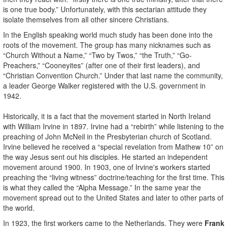
is one true body.” Unfortunately, with this sectarian attitude they
isolate themselves from all other sincere Christians.
In the English speaking world much study has been done into the
roots of the movement. The group has many nicknames such as
“Church Without a Name,” “Two by Twos,” “the Truth,” “Go-
Preachers,” “Cooneyites” (after one of their first leaders), and
“Christian Convention Church.” Under that last name the community,
a leader George Walker registered with the U.S. government in
1942.
Historically, it is a fact that the movement started in North Ireland
with William Irvine in 1897. Irvine had a “rebirth” while listening to the
preaching of John McNeil in the Presbyterian church of Scotland.
Irvine believed he received a “special revelation from Mathew 10” on
the way Jesus sent out his disciples. He started an independent
movement around 1900. In 1903, one of Irvine's workers started
preaching the “living witness” doctrine/teaching for the first time. This
is what they called the “Alpha Message.” In the same year the
movement spread out to the United States and later to other parts of
the world.
In 1923, the first workers came to the Netherlands. They were
Frank