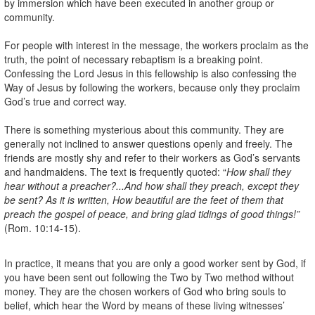
by immersion which have been executed in another group or
community.
For people with interest in the message, the workers proclaim as the
truth, the point of necessary rebaptism is a breaking point.
Confessing the Lord Jesus in this fellowship is also confessing the
Way of Jesus by following the workers, because only they proclaim
God’s true and correct way.
There is something mysterious about this community. They are
generally not inclined to answer questions openly and freely. The
friends are mostly shy and refer to their workers as God’s servants
and handmaidens. The text is frequently quoted: “
How shall they
hear without a preacher?...And how shall they preach, except they
be sent? As it is written, How beautiful are the feet of them that
preach the gospel of peace, and bring glad tidings of good things!”
(Rom. 10:14-15).
In practice, it means that you are only a good worker sent by God, if
you have been sent out following the Two by Two method without
money. They are the chosen workers of God who bring souls to
belief, which hear the Word by means of these living witnesses’