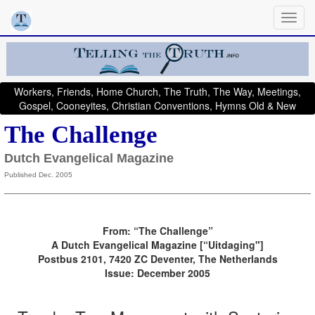
Workers, Friends, Home Church, The Truth, The Way, Meetings,
Gospel, Cooneyites, Christian Conventions, Hymns Old & New
The Challenge
Dutch Evangelical Magazine
Published Dec. 2005
From: “The Challenge”
A Dutch Evangelical Magazine [“Uitdaging"]
Postbus 2101, 7420 ZC Deventer, The Netherlands
Issue: December 2005