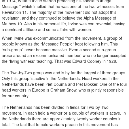
In 1914, William Irvine started preaching his special “Omega
Message,” which implied that he was one of the two witnesses from
Revelation 11. The majority of the movement did not adopt this
revelation, and they continued to believe the Alpha Message of
Mathew 10. Also in his personal life, Irvine was controversial, having
a dominant attitude and some affairs with women.
When Irvine was excommunicated from the movement, a group of
people known as the “Message People” kept following him. This
“sub-group” never became massive. Even a second sub-group
arose around an excommunicated member, who no longer accepted
the “living witness” teaching. That was Edward Cooney in 1928.
The Two-by-Two group was and is by far the largest of three groups.
Only this group is active in the Netherlands. Head workers in the
Netherlands have been Piet Douma and Piet Blokker. One of the four
head workers in Europe is Graham Snow, who is jointly responsible
for our country.
The Netherlands has been divided in fields for Two-by-Two
movement. In each field a worker or a couple of workers is active. In
the Netherlands there are approximately twenty worker couples in
total. The fact that female workers preach in this movement has