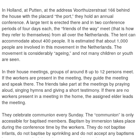
In Holland, at Putten, at the address Voorthuizerstraat 166 behind
the house with the placard “the port,” they hold an annual
conference. A large tent is erected there and in two conference
periods of four days each, the “friends of the way” meet (that is how
they refer to themselves) from all over the Netherlands. The tent can
accommodate about 400 people. It is estimated that about 1,000
people are involved in this movement in the Netherlands. The
movement is considerably “ageing,” and not many children or youth
are seen.
In their house meetings, groups of around 8 up to 12 persons meet.
If the workers are present in the meeting, they guide the meeting
and speak there. The friends take part at the meetings by praying
aloud, singing hymns and giving a short testimony. If there are no
workers present in a meeting in the home, the assigned elder leads
the meeting.
They celebrate communion every Sunday. The “communion” is only
accessible for baptised members. Baptism by immersion takes place
during the conference time by the workers. They do not baptise
infants, do not baptise by sprinkling and do not accept any baptisms