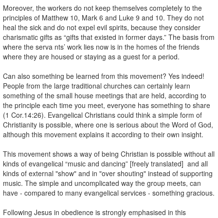
Moreover, the workers do not keep themselves completely to the
principles of Matthew 10, Mark 6 and Luke 9 and 10. They do not
heal the sick and do not expel evil spirits, because they consider
charismatic gifts as “gifts that existed in former days.” The basis from
where the serva nts’ work lies now is in the homes of the friends
where they are housed or staying as a guest for a period.
Can also something be learned from this movement? Yes indeed!
People from the large traditional churches can certainly learn
something of the small house meetings that are held, according to
the principle each time you meet, everyone has something to share
(1 Cor.14:26). Evangelical Christians could think a simple form of
Christianity is possible, where one is serious about the Word of God,
although this movement explains it according to their own insight.
This movement shows a way of being Christian is possible without all
kinds of evangelical “music and dancing” [freely translated] and all
kinds of external "show" and in "over shouting" instead of supporting
music. The simple and uncomplicated way the group meets, can
have - compared to many evangelical services - something gracious.
Following Jesus in obedience is strongly emphasised in this