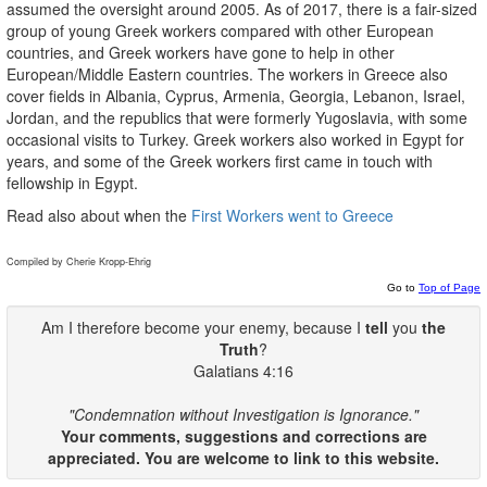
assumed the oversight around 2005. As of 2017, there is a fair-sized
group of young Greek workers compared with other European
countries, and Greek workers have gone to help in other
European/Middle Eastern countries. The workers in Greece also
cover fields in Albania, Cyprus, Armenia, Georgia, Lebanon, Israel,
Jordan, and the republics that were formerly Yugoslavia, with some
occasional visits to Turkey. Greek workers also worked in Egypt for
years, and some of the Greek workers first came in touch with
fellowship in Egypt.
Read also about when the
First Workers went to Greece
Compiled by Cherie Kropp-Ehrig
Go to
Top of Page
Am I therefore become your enemy, because I
tell
you
the
Truth
?
Galatians 4:16
"Condemnation without Investigation is Ignorance."
Your comments, suggestions and corrections are
appreciated. You are welcome to link to this website.