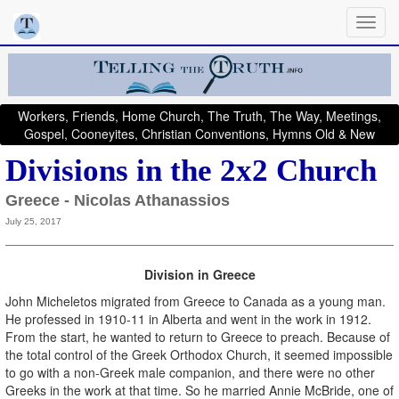
Workers, Friends, Home Church, The Truth, The Way, Meetings,
Gospel, Cooneyites, Christian Conventions, Hymns Old & New
Divisions in the 2x2 Church
Greece - Nicolas Athanassios
July 25, 2017
Division in Greece
John Micheletos migrated from Greece to Canada as a young man.
He professed in 1910-11 in Alberta and went in the work in 1912.
From the start, he wanted to return to Greece to preach. Because of
the total control of the Greek Orthodox Church, it seemed impossible
to go with a non-Greek male companion, and there were no other
Greeks in the work at that time. So he married Annie McBride, one of