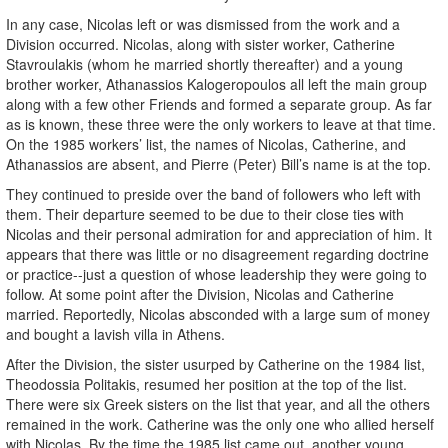
In any case, Nicolas left or was dismissed from the work and a
Division occurred. Nicolas, along with sister worker, Catherine
Stavroulakis (whom he married shortly thereafter) and a young
brother worker, Athanassios Kalogeropoulos all left the main group
along with a few other Friends and formed a separate group. As far
as is known, these three were the only workers to leave at that time.
On the 1985 workers’ list, the names of Nicolas, Catherine, and
Athanassios are absent, and Pierre (Peter) Bill’s name is at the top.
They continued to preside over the band of followers who left with
them. Their departure seemed to be due to their close ties with
Nicolas and their personal admiration for and appreciation of him. It
appears that there was little or no disagreement regarding doctrine
or practice--just a question of whose leadership they were going to
follow. At some point after the Division, Nicolas and Catherine
married. Reportedly, Nicolas absconded with a large sum of money
and bought a lavish villa in Athens.
After the Division, the sister usurped by Catherine on the 1984 list,
Theodossia Politakis, resumed her position at the top of the list.
There were six Greek sisters on the list that year, and all the others
remained in the work. Catherine was the only one who allied herself
with Nicolas. By the time the 1985 list came out, another young