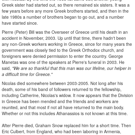
Greek sister had started out, so there remained six sisters. It was a
few years before any more Greek brothers started, and then in the
late 1980s a number of brothers began to go out, and a number
have started since.
Pierre (Peter) Bill was the Overseer of Greece until his death in an
accident in November, 2003. Up until that time, there hadn't been
any non-Greek workers working in Greece, since for many years the
government was closely tied to the Greek Orthodox church, and
foreigners were denied permission to enter the country. George
Manetas was one of the speakers at Pierre's funeral in 2003. He
said,
"We are so thankful that this man was our lifeline, our helper in
a difficult time for Greece."
Nicolas died somewhere between 2003-2005. Not long after his
death, some of his band of followers returned to the fellowship,
including Catherine, Nicolas's widow. It now appears that the Division
in Greece has been mended and the friends and workers are
reunited, and that most if not all have returned to the main body.
Whether or not this includes Athanassios is not known at this time.
After Pierre died, Graham Snow replaced him for a short time. Then
Eric Culbert, from England, who had been laboring in Armenia,