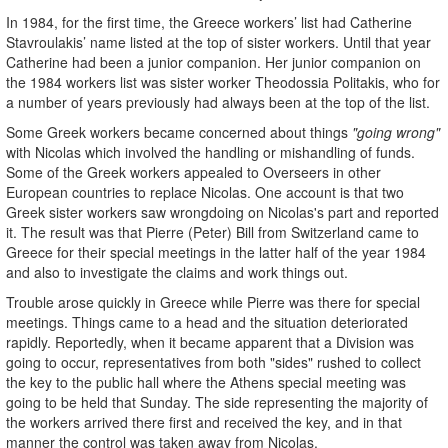
In 1984, for the first time, the Greece workers’ list had Catherine
Stavroulakis’ name listed at the top of sister workers. Until that year
Catherine had been a junior companion. Her junior companion on
the 1984 workers list was sister worker Theodossia Politakis, who for
a number of years previously had always been at the top of the list.
Some Greek workers became concerned about things
"going wrong"
with Nicolas which involved the handling or mishandling of funds.
Some of the Greek workers appealed to Overseers in other
European countries to replace Nicolas. One account is that two
Greek sister workers saw wrongdoing on Nicolas's part and reported
it. The result was that Pierre (Peter) Bill from Switzerland came to
Greece for their special meetings in the latter half of the year 1984
and also to investigate the claims and work things out.
Trouble arose quickly in Greece while Pierre was there for special
meetings. Things came to a head and the situation deteriorated
rapidly. Reportedly, when it became apparent that a Division was
going to occur, representatives from both "sides" rushed to collect
the key to the public hall where the Athens special meeting was
going to be held that Sunday. The side representing the majority of
the workers arrived there first and received the key, and in that
manner the control was taken away from Nicolas.