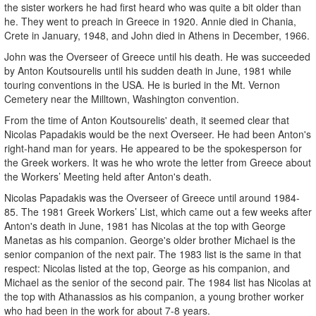
the sister workers he had first heard who was quite a bit older than
he. They went to preach in Greece in 1920. Annie died in Chania,
Crete in January, 1948, and John died in Athens in December, 1966.
John was the Overseer of Greece until his death. He was succeeded
by Anton Koutsourelis until his sudden death in June, 1981 while
touring conventions in the USA. He is buried in the Mt. Vernon
Cemetery near the Milltown, Washington convention.
From the time of Anton Koutsourelis' death, it seemed clear that
Nicolas Papadakis would be the next Overseer. He had been Anton's
right-hand man for years. He appeared to be the spokesperson for
the Greek workers. It was he who wrote the letter from Greece about
the Workers’ Meeting held after Anton's death.
Nicolas Papadakis was the Overseer of Greece until around 1984-
85. The 1981 Greek Workers’ List, which came out a few weeks after
Anton's death in June, 1981 has Nicolas at the top with George
Manetas as his companion. George's older brother Michael is the
senior companion of the next pair. The 1983 list is the same in that
respect: Nicolas listed at the top, George as his companion, and
Michael as the senior of the second pair. The 1984 list has Nicolas at
the top with Athanassios as his companion, a young brother worker
who had been in the work for about 7-8 years.