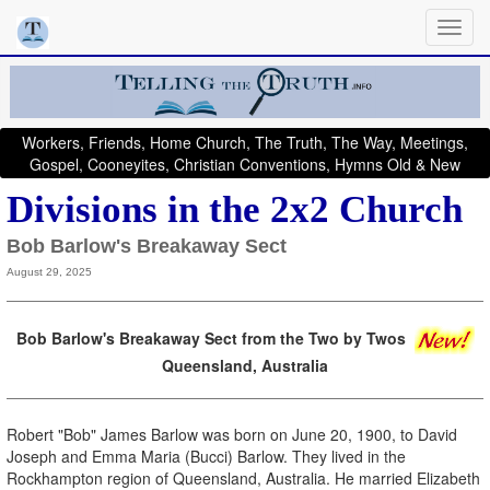
Workers, Friends, Home Church, The Truth, The Way, Meetings,
Gospel, Cooneyites, Christian Conventions, Hymns Old & New
Divisions in the 2x2 Church
Bob Barlow's Breakaway Sect
August 29, 2025
Bob Barlow's Breakaway Sect from the Two by Twos
Queensland, Australia
Robert "Bob" James Barlow was born on June 20, 1900, to David
Joseph and Emma Maria (Bucci) Barlow. They lived in the
Rockhampton region of Queensland, Australia. He married Elizabeth