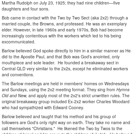
Martha Rudolph on July 23, 1925; they had nine children—five
daughters and four sons.
Bob came in contact with the Two by Two Sect (aka 2x2) through a
married couple, the Browns, and professed. He was an exemplary
elder. However, in late 1960s and early 1970s, Bob had become
increasingly contentious with the workers which led to his being
excommunicated.
Barlow believed God spoke directly to him in a similar manner as He
did to the Apostle Paul, and that Bob was God's anointed, only
mouthpiece and sole leader. He founded a breakaway sect in
Central QLD very similar to the 2x2s, except he eliminated workers
and conventions.
The Barlow meetings are held in members' homes on Wednesdays
and Sundays, using the 2x2 meeting format. They sing from
Hymns
Old and New,
and apply most of the 2x2's strict unwritten rules. The
original breakaway group included Ex-2x2 worker Charles Woodard
who had sympathized with Edward Cooney.
Barlow believed and taught that his method and his group of
followers are God's only right way on earth. They take no name and
call themselves "Christians." He likened the Two by Twos to the