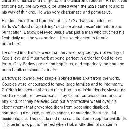
children of Israel and his group to the children of Judah. He believed
that one day the two would be united when the 2x2s came round to
his way of thinking. He was very charismatic and persuasive.
His doctrine differed from that of the 2x2s. Two examples are
Barlow's "Blood of Sprinkling" doctrine about Jesus' sin nature and
purification. Barlow believed Jesus was just a man who crucified his
flesh daily until he was perfect. He also objected to female
preachers.
He drilled into his followers that they are lowly beings, not worthy of
God's love and must work at being perfect in order for God to love
them. Only Barlow performed baptisms, and reportedly, no one has
been baptized since his death.
Barlow's followers lived simple isolated lives apart from the world.
Couples were encouraged to have large families and to intermarry.
Children left school at grade nine; had no outside friends; viewed no
media except for newspapers. They did not purchase insurance of
any kind, for they believed God put a "protective wheel over his
elect" (them) that prevented them from becoming disabled,
contracting diseases, such as cancer, or suffering from harmful
accidents, etc. They disdained medical attention except for childbirth.
This belief was put to the test when Bob's wife died of cancer in