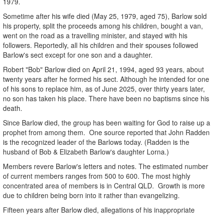
1979.
Sometime after his wife died (May 25, 1979, aged 75), Barlow sold
his property, split the proceeds among his children, bought a van,
went on the road as a travelling minister, and stayed with his
followers. Reportedly, all his children and their spouses followed
Barlow's sect except for one son and a daughter.
Robert "Bob" Barlow died on April 21, 1994, aged 93 years, about
twenty years after he formed his sect. Although he intended for one
of his sons to replace him, as of June 2025, over thirty years later,
no son has taken his place. There have been no baptisms since his
death.
Since Barlow died, the group has been waiting for God to raise up a
prophet from among them. One source reported that John Radden
is the recognized leader of the Barlows today. (Radden is the
husband of Bob & Elizabeth Barlow's daughter Lorna.)
Members revere Barlow's letters and notes. The estimated number
of current members ranges from 500 to 600. The most highly
concentrated area of members is in Central QLD. Growth is more
due to children being born into it rather than evangelizing.
Fifteen years after Barlow died, allegations of his inappropriate