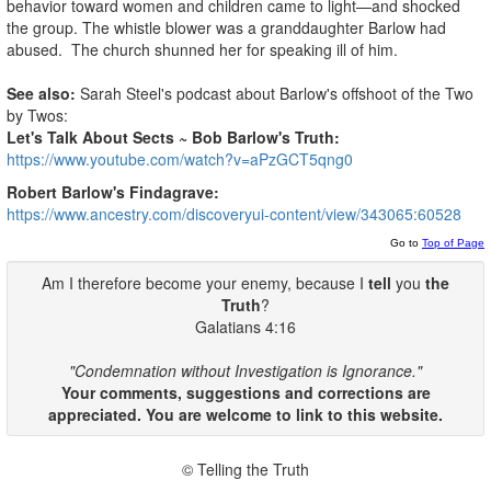
behavior toward women and children came to light—and shocked
the group. The whistle blower was a granddaughter Barlow had
abused. The church shunned her for speaking ill of him.
See also:
Sarah Steel's podcast about Barlow's offshoot of the Two
by Twos:
Let's Talk About Sects ~ Bob Barlow's Truth:
https://www.youtube.com/watch?v=aPzGCT5qng0
Robert Barlow's Findagrave:
https://www.ancestry.com/discoveryui-content/view/343065:60528
Go to
Top of Page
Am I therefore become your enemy, because I
tell
you
the
Truth
?
Galatians 4:16
"Condemnation without Investigation is Ignorance."
Your comments, suggestions and corrections are
appreciated. You are welcome to link to this website.
© Telling the Truth