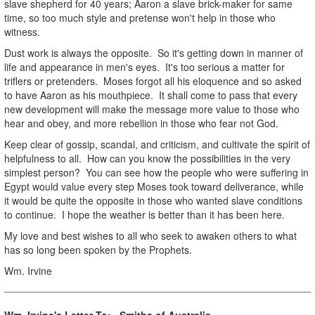
slave shepherd for 40 years; Aaron a slave brick-maker for same
time, so too much style and pretense won't help in those who
witness.
Dust work is always the opposite. So it's getting down in manner of
life and appearance in men's eyes. It's too serious a matter for
triflers or pretenders. Moses forgot all his eloquence and so asked
to have Aaron as his mouthpiece. It shall come to pass that every
new development will make the message more value to those who
hear and obey, and more rebellion in those who fear not God.
Keep clear of gossip, scandal, and criticism, and cultivate the spirit of
helpfulness to all. How can you know the possibilities in the very
simplest person? You can see how the people who were suffering in
Egypt would value every step Moses took toward deliverance, while
it would be quite the opposite in those who wanted slave conditions
to continue. I hope the weather is better than it has been here.
My love and best wishes to all who seek to awaken others to what
has so long been spoken by the Prophets.
Wm. Irvine
Wm. Irvine's Letter To: Smiths of Australia