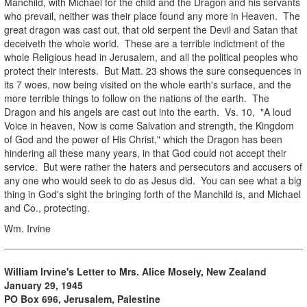
Manchild, with Michael for the child and the Dragon and his servants
who prevail, neither was their place found any more in Heaven. The
great dragon was cast out, that old serpent the Devil and Satan that
deceiveth the whole world. These are a terrible indictment of the
whole Religious head in Jerusalem, and all the political peoples who
protect their interests. But Matt. 23 shows the sure consequences in
its 7 woes, now being visited on the whole earth's surface, and the
more terrible things to follow on the nations of the earth. The
Dragon and his angels are cast out into the earth. Vs. 10, "A loud
Voice in heaven, Now is come Salvation and strength, the Kingdom
of God and the power of His Christ," which the Dragon has been
hindering all these many years, in that God could not accept their
service. But were rather the haters and persecutors and accusers of
any one who would seek to do as Jesus did. You can see what a big
thing in God's sight the bringing forth of the Manchild is, and Michael
and Co., protecting.
Wm. Irvine
William Irvine's Letter to Mrs. Alice Mosely, New Zealand
January 29, 1945
PO Box 696, Jerusalem, Palestine