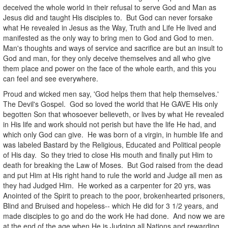
deceived the whole world in their refusal to serve God and Man as
Jesus did and taught His disciples to. But God can never forsake
what He revealed in Jesus as the Way, Truth and Life He lived and
manifested as the only way to bring men to God and God to men.
Man's thoughts and ways of service and sacrifice are but an insult to
God and man, for they only deceive themselves and all who give
them place and power on the face of the whole earth, and this you
can feel and see everywhere.
Proud and wicked men say, 'God helps them that help themselves.'
The Devil's Gospel. God so loved the world that He GAVE His only
begotten Son that whosoever believeth, or lives by what He revealed
in His life and work should not perish but have the life He had, and
which only God can give. He was born of a virgin, in humble life and
was labeled Bastard by the Religious, Educated and Political people
of His day. So they tried to close His mouth and finally put Him to
death for breaking the Law of Moses. But God raised from the dead
and put Him at His right hand to rule the world and Judge all men as
they had Judged Him. He worked as a carpenter for 20 yrs, was
Anointed of the Spirit to preach to the poor, brokenhearted prisoners,
Blind and Bruised and hopeless-- which He did for 3 1/2 years, and
made disciples to go and do the work He had done. And now we are
at the end of the age when He is Judging all Nations and rewarding