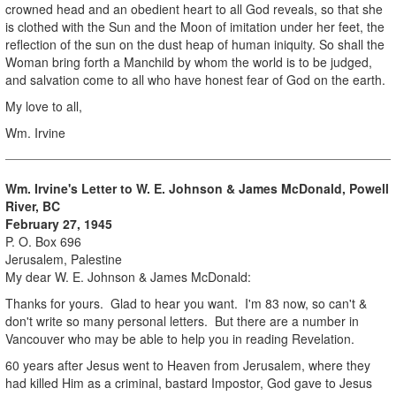
crowned head and an obedient heart to all God reveals, so that she
is clothed with the Sun and the Moon of imitation under her feet, the
reflection of the sun on the dust heap of human iniquity. So shall the
Woman bring forth a Manchild by whom the world is to be judged,
and salvation come to all who have honest fear of God on the earth.
My love to all,
Wm. Irvine
Wm. Irvine's Letter to W. E. Johnson & James McDonald, Powell
River, BC
February 27, 1945
P. O. Box 696
Jerusalem, Palestine
My dear W. E. Johnson & James McDonald:
Thanks for yours. Glad to hear you want. I'm 83 now, so can't &
don't write so many personal letters. But there are a number in
Vancouver who may be able to help you in reading Revelation.
60 years after Jesus went to Heaven from Jerusalem, where they
had killed Him as a criminal, bastard Impostor, God gave to Jesus