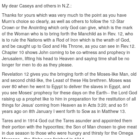
My dear Caseys and others in N.Z.:
Thanks for yours which was very much to the point as you have
Mum's choice so clearly, as well as others to follow the 12-Star
Crown or the Anointing which only God can give, which is the mark
of the Woman who is to bring forth the Manchild as in Rev. 12, who
is to rule the Nations with a Rod of Iron which is the wrath of God,
and be caught up to God and His Throne, as you can see in Rev.12.
Chapter 10 shows John coming to be co-witness and prophecy in
Jerusalem, lifting his head to Heaven and saying time shall be no
longer for men to do as they please.
Revelation 12 gives you the bringing forth of the Moses-like Man, old
and second child-like, the Least of these His brethren. Moses was
over 80 when he went to Egypt to deliver the slaves in Egypt, and
you see Moses' prophecy for these days on the Earth-- the Lord God
raising up a prophet like to him in preparation for the restitution of all
things for Jesus' coming from Heaven as in Acts 3:20; and so 51
years ago on 8th January I went forth to Sow as in Matthew 13.
Tares and in 1914 God cut the Tares asunder and appointed them
their portion with the hypocrites; the Son of Man chosen to give meat
in due season to those who were hungry and thirsty for the Omega
Message-- the Alpha was finished in 1914.