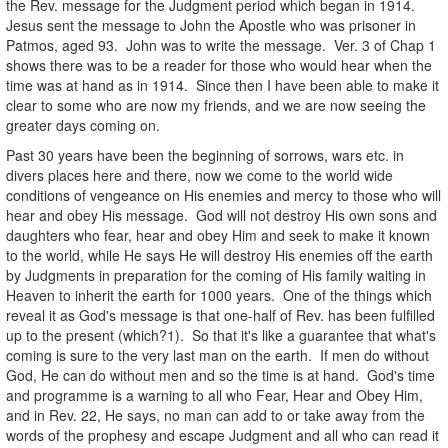
the Rev. message for the Judgment period which began in 1914.
Jesus sent the message to John the Apostle who was prisoner in
Patmos, aged 93. John was to write the message. Ver. 3 of Chap 1
shows there was to be a reader for those who would hear when the
time was at hand as in 1914. Since then I have been able to make it
clear to some who are now my friends, and we are now seeing the
greater days coming on.
Past 30 years have been the beginning of sorrows, wars etc. in
divers places here and there, now we come to the world wide
conditions of vengeance on His enemies and mercy to those who will
hear and obey His message. God will not destroy His own sons and
daughters who fear, hear and obey Him and seek to make it known
to the world, while He says He will destroy His enemies off the earth
by Judgments in preparation for the coming of His family waiting in
Heaven to inherit the earth for 1000 years. One of the things which
reveal it as God's message is that one-half of Rev. has been fulfilled
up to the present (which?1). So that it's like a guarantee that what's
coming is sure to the very last man on the earth. If men do without
God, He can do without men and so the time is at hand. God's time
and programme is a warning to all who Fear, Hear and Obey Him,
and in Rev. 22, He says, no man can add to or take away from the
words of the prophesy and escape Judgment and all who can read it