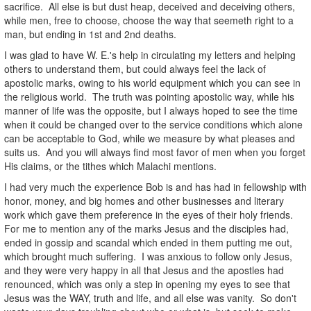
sacrifice. All else is but dust heap, deceived and deceiving others,
while men, free to choose, choose the way that seemeth right to a
man, but ending in 1st and 2nd deaths.
I was glad to have W. E.'s help in circulating my letters and helping
others to understand them, but could always feel the lack of
apostolic marks, owing to his world equipment which you can see in
the religious world. The truth was pointing apostolic way, while his
manner of life was the opposite, but I always hoped to see the time
when it could be changed over to the service conditions which alone
can be acceptable to God, while we measure by what pleases and
suits us. And you will always find most favor of men when you forget
His claims, or the tithes which Malachi mentions.
I had very much the experience Bob is and has had in fellowship with
honor, money, and big homes and other businesses and literary
work which gave them preference in the eyes of their holy friends.
For me to mention any of the marks Jesus and the disciples had,
ended in gossip and scandal which ended in them putting me out,
which brought much suffering. I was anxious to follow only Jesus,
and they were very happy in all that Jesus and the apostles had
renounced, which was only a step in opening my eyes to see that
Jesus was the WAY, truth and life, and all else was vanity. So don't