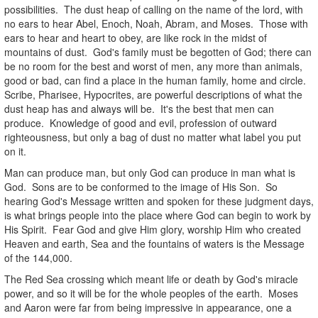
possibilities. The dust heap of calling on the name of the lord, with
no ears to hear Abel, Enoch, Noah, Abram, and Moses. Those with
ears to hear and heart to obey, are like rock in the midst of
mountains of dust. God's family must be begotten of God; there can
be no room for the best and worst of men, any more than animals,
good or bad, can find a place in the human family, home and circle.
Scribe, Pharisee, Hypocrites, are powerful descriptions of what the
dust heap has and always will be. It's the best that men can
produce. Knowledge of good and evil, profession of outward
righteousness, but only a bag of dust no matter what label you put
on it.
Man can produce man, but only God can produce in man what is
God. Sons are to be conformed to the image of His Son. So
hearing God's Message written and spoken for these judgment days,
is what brings people into the place where God can begin to work by
His Spirit. Fear God and give Him glory, worship Him who created
Heaven and earth, Sea and the fountains of waters is the Message
of the 144,000.
The Red Sea crossing which meant life or death by God's miracle
power, and so it will be for the whole peoples of the earth. Moses
and Aaron were far from being impressive in appearance, one a