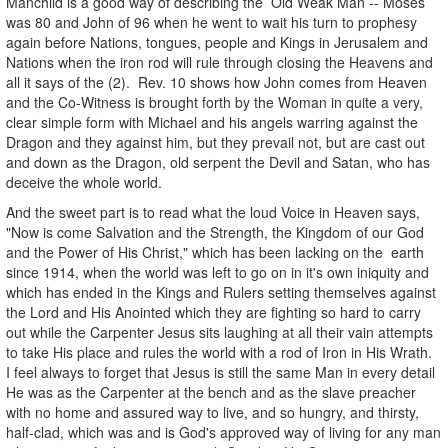
Manchild is a good way of describing the Old Weak Man -- Moses
was 80 and John of 96 when he went to wait his turn to prophesy
again before Nations, tongues, people and Kings in Jerusalem and
Nations when the iron rod will rule through closing the Heavens and
all it says of the (2). Rev. 10 shows how John comes from Heaven
and the Co-Witness is brought forth by the Woman in quite a very,
clear simple form with Michael and his angels warring against the
Dragon and they against him, but they prevail not, but are cast out
and down as the Dragon, old serpent the Devil and Satan, who has
deceive the whole world.
And the sweet part is to read what the loud Voice in Heaven says,
"Now is come Salvation and the Strength, the Kingdom of our God
and the Power of His Christ," which has been lacking on the earth
since 1914, when the world was left to go on in it's own iniquity and
which has ended in the Kings and Rulers setting themselves against
the Lord and His Anointed which they are fighting so hard to carry
out while the Carpenter Jesus sits laughing at all their vain attempts
to take His place and rules the world with a rod of Iron in His Wrath.
I feel always to forget that Jesus is still the same Man in every detail
He was as the Carpenter at the bench and as the slave preacher
with no home and assured way to live, and so hungry, and thirsty,
half-clad, which was and is God's approved way of living for any man