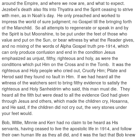
around the Empire, and where we now are, and what to expect.
Jezebel’s death also fits into Thyatira and the Spirit ceasing to strive
with men, as in Noah’s day. He only preached and worked to
impress the world of sure judgment; no Gospel till the bringing forth
of the Manchild. So all attempts to regenerate or speak in and by
the Spirit is but Moonshine, to be put under the feet of those who
value and put on the Sun, or bear witness by what the Reader gives,
and no mixing of the words of Alpha Gospel truth pre-1914, which
can only produce confusion and end in the condition Jesus
emphasized as unjust, filthy, righteous and holy, as were the
conditions which put Him on the Cross and in the Tomb. It was the
righteous and Holy people who cried out, Crucify Him; Pilate and
Herod said they found no fault in Him. If we had heard all the
witness of the watchers sent to bring filthy evidence to satisfy the
righteous and Holy Sanheidrim who said, this man must die. They
heard all the filth but were dead to all the evidence God had given
through Jesus and others, which made the children cry, Hosanna,
and He said, if the children did not cry out, the very stones under
your feet would.
Bob, Willie, Minnie and Kerr had no claim to be heard as His
servants, having ceased to live the apostolic life in 1914, and follow
their own human life as they all did, and it was the fact that Bob knew