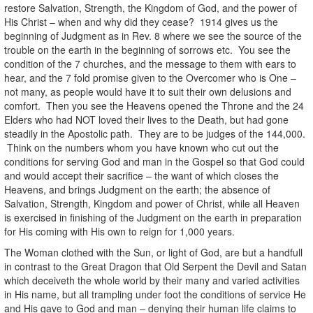
restore Salvation, Strength, the Kingdom of God, and the power of
His Christ – when and why did they cease? 1914 gives us the
beginning of Judgment as in Rev. 8 where we see the source of the
trouble on the earth in the beginning of sorrows etc. You see the
condition of the 7 churches, and the message to them with ears to
hear, and the 7 fold promise given to the Overcomer who is One –
not many, as people would have it to suit their own delusions and
comfort. Then you see the Heavens opened the Throne and the 24
Elders who had NOT loved their lives to the Death, but had gone
steadily in the Apostolic path. They are to be judges of the 144,000.
Think on the numbers whom you have known who cut out the
conditions for serving God and man in the Gospel so that God could
and would accept their sacrifice – the want of which closes the
Heavens, and brings Judgment on the earth; the absence of
Salvation, Strength, Kingdom and power of Christ, while all Heaven
is exercised in finishing of the Judgment on the earth in preparation
for His coming with His own to reign for 1,000 years.
The Woman clothed with the Sun, or light of God, are but a handfull
in contrast to the Great Dragon that Old Serpent the Devil and Satan
which deceiveth the whole world by their many and varied activities
in His name, but all trampling under foot the conditions of service He
and His gave to God and man – denying their human life claims to