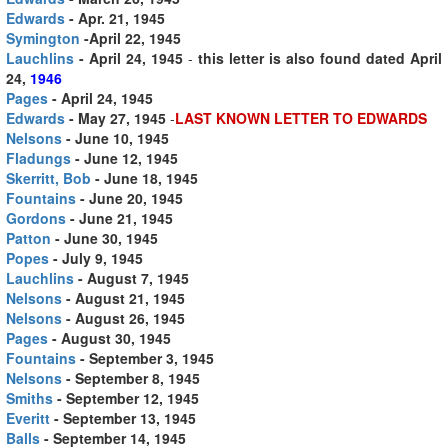
Edwards
- Apr. 21, 1945
Symington
-April 22, 1945
Lauchlins
- April 24, 1945
-
this letter is also found dated April
24,
1946
Pages
- April 24, 1945
Edwards
- May 27, 1945
-
LAST KNOWN LETTER TO EDWARDS
Nelsons
- June 10, 1945
Fladungs
- June 12, 1945
Skerritt, Bob
- June 18, 1945
Fountains
- June 20, 1945
Gordons
- June 21, 1945
Patton
- June 30, 1945
Popes
- July 9, 1945
Lauchlins
- August 7, 1945
Nelsons
- August 21, 1945
Nelsons
- August 26, 1945
Pages
- August 30, 1945
Fountains
- September 3, 1945
Nelsons
- September 8, 1945
Smiths
- September 12, 1945
Everitt
- September 13, 1945
Balls
- September 14, 1945