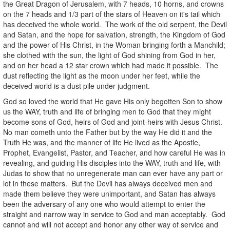
the Great Dragon of Jerusalem, with 7 heads, 10 horns, and crowns
on the 7 heads and 1/3 part of the stars of Heaven on it's tail which
has deceived the whole world. The work of the old serpent, the Devil
and Satan, and the hope for salvation, strength, the Kingdom of God
and the power of His Christ, in the Woman bringing forth a Manchild;
she clothed with the sun, the light of God shining from God in her,
and on her head a 12 star crown which had made it possible. The
dust reflecting the light as the moon under her feet, while the
deceived world is a dust pile under judgment.
God so loved the world that He gave His only begotten Son to show
us the WAY, truth and life of bringing men to God that they might
become sons of God, heirs of God and joint-heirs with Jesus Christ.
No man cometh unto the Father but by the way He did it and the
Truth He was, and the manner of life He lived as the Apostle,
Prophet, Evangelist, Pastor, and Teacher, and how careful He was in
revealing, and guiding His disciples into the WAY, truth and life, with
Judas to show that no unregenerate man can ever have any part or
lot in these matters. But the Devil has always deceived men and
made them believe they were unimportant, and Satan has always
been the adversary of any one who would attempt to enter the
straight and narrow way in service to God and man acceptably. God
cannot and will not accept and honor any other way of service and