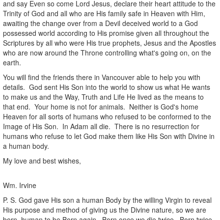
and say Even so come Lord Jesus, declare their heart attitude to the
Trinity of God and all who are His family safe in Heaven with Him,
awaiting the change over from a Devil deceived world to a God
possessed world according to His promise given all throughout the
Scriptures by all who were His true prophets, Jesus and the Apostles
who are now around the Throne controlling what's going on, on the
earth.
You will find the friends there in Vancouver able to help you with
details. God sent His Son into the world to show us what He wants
to make us and the Way, Truth and Life He lived as the means to
that end. Your home is not for animals. Neither is God's home
Heaven for all sorts of humans who refused to be conformed to the
Image of His Son. In Adam all die. There is no resurrection for
humans who refuse to let God make them like His Son with Divine in
a human body.
My love and best wishes,
Wm. Irvine
P. S. God gave His son a human Body by the willing Virgin to reveal
His purpose and method of giving us the Divine nature, so we are
born human to be Born again. Born once we die twice. Born twice