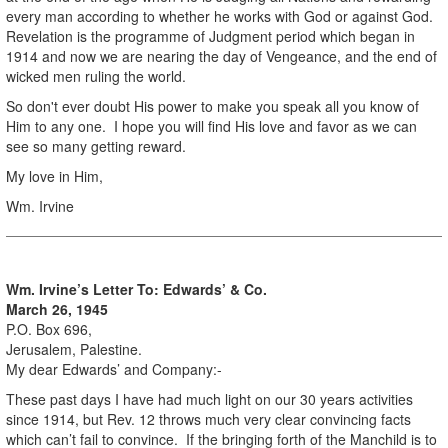
every man according to whether he works with God or against God.
Revelation is the programme of Judgment period which began in
1914 and now we are nearing the day of Vengeance, and the end of
wicked men ruling the world.
So don't ever doubt His power to make you speak all you know of
Him to any one. I hope you will find His love and favor as we can
see so many getting reward.
My love in Him,
Wm. Irvine
Wm. Irvine’s Letter To: Edwards’ & Co.
March 26, 1945
P.O. Box 696,
Jerusalem, Palestine.
My dear Edwards’ and Company:-
These past days I have had much light on our 30 years activities
since 1914, but Rev. 12 throws much very clear convincing facts
which can’t fail to convince. If the bringing forth of the Manchild is to