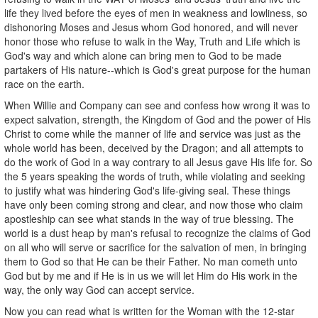
life they lived before the eyes of men in weakness and lowliness, so
dishonoring Moses and Jesus whom God honored, and will never
honor those who refuse to walk in the Way, Truth and Life which is
God's way and which alone can bring men to God to be made
partakers of His nature--which is God's great purpose for the human
race on the earth.
When Willie and Company can see and confess how wrong it was to
expect salvation, strength, the Kingdom of God and the power of His
Christ to come while the manner of life and service was just as the
whole world has been, deceived by the Dragon; and all attempts to
do the work of God in a way contrary to all Jesus gave His life for. So
the 5 years speaking the words of truth, while violating and seeking
to justify what was hindering God's life-giving seal. These things
have only been coming strong and clear, and now those who claim
apostleship can see what stands in the way of true blessing. The
world is a dust heap by man's refusal to recognize the claims of God
on all who will serve or sacrifice for the salvation of men, in bringing
them to God so that He can be their Father. No man cometh unto
God but by me and if He is in us we will let Him do His work in the
way, the only way God can accept service.
Now you can read what is written for the Woman with the 12-star