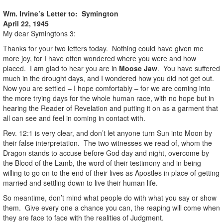
Wm. Irvine’s Letter to: Symington
April 22, 1945
My dear Symingtons 3:
Thanks for your two letters today. Nothing could have given me
more joy, for I have often wondered where you were and how
placed. I am glad to hear you are in
Moose Jaw
. You have suffered
much in the drought days, and I wondered how you did not get out.
Now you are settled – I hope comfortably – for we are coming into
the more trying days for the whole human race, with no hope but in
hearing the Reader of Revelation and putting it on as a garment that
all can see and feel in coming in contact with.
Rev. 12:1 is very clear, and don’t let anyone turn Sun into Moon by
their false interpretation. The two witnesses we read of, whom the
Dragon stands to accuse before God day and night, overcome by
the Blood of the Lamb, the word of their testimony and in being
willing to go on to the end of their lives as Apostles in place of getting
married and settling down to live their human life.
So meantime, don’t mind what people do with what you say or show
them. Give every one a chance you can, the reaping will come when
they are face to face with the realities of Judgment.