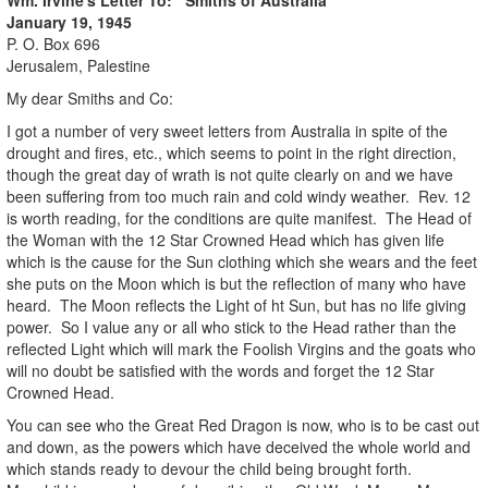
January 19, 1945
P. O. Box 696
Jerusalem, Palestine
My dear Smiths and Co:
I got a number of very sweet letters from Australia in spite of the
drought and fires, etc., which seems to point in the right direction,
though the great day of wrath is not quite clearly on and we have
been suffering from too much rain and cold windy weather. Rev. 12
is worth reading, for the conditions are quite manifest. The Head of
the Woman with the 12 Star Crowned Head which has given life
which is the cause for the Sun clothing which she wears and the feet
she puts on the Moon which is but the reflection of many who have
heard. The Moon reflects the Light of ht Sun, but has no life giving
power. So I value any or all who stick to the Head rather than the
reflected Light which will mark the Foolish Virgins and the goats who
will no doubt be satisfied with the words and forget the 12 Star
Crowned Head.
You can see who the Great Red Dragon is now, who is to be cast out
and down, as the powers which have deceived the whole world and
which stands ready to devour the child being brought forth.