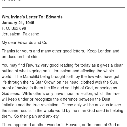
Wm. Irvine's Letter To: Edwards
January 21, 1945
P. O. Box 696
Jerusalem, Palestine
My dear Edwards and Co:
Thanks for yours and many other good letters. Keep London and
produce on that side.
You may find Rev. 12 very good reading for today as it gives a clear
outline of what's going on in Jerusalem and affecting the whole
world. The Manchild being brought forth by the few who have got
life through the 12 Star Crown on her head, clothed with the Sun,
proof of having in them the life and so Light of God, or seeing as
God sees. While others only have moon reflection, which the true
will keep under or recognize the difference between the Dust
imitation and the true revelation. These only will be anxious to see
the same results in the whole world by the man God used in helping
them. So their pain and anxiety.
There appeared another wonder in Heaven, or "in name of God on