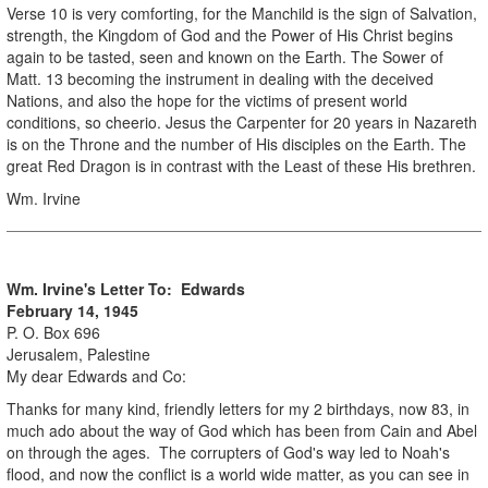
Verse 10 is very comforting, for the Manchild is the sign of Salvation,
strength, the Kingdom of God and the Power of His Christ begins
again to be tasted, seen and known on the Earth. The Sower of
Matt. 13 becoming the instrument in dealing with the deceived
Nations, and also the hope for the victims of present world
conditions, so cheerio. Jesus the Carpenter for 20 years in Nazareth
is on the Throne and the number of His disciples on the Earth. The
great Red Dragon is in contrast with the Least of these His brethren.
Wm. Irvine
Wm. Irvine's Letter To: Edwards
February 14, 1945
P. O. Box 696
Jerusalem, Palestine
My dear Edwards and Co:
Thanks for many kind, friendly letters for my 2 birthdays, now 83, in
much ado about the way of God which has been from Cain and Abel
on through the ages. The corrupters of God's way led to Noah's
flood, and now the conflict is a world wide matter, as you can see in