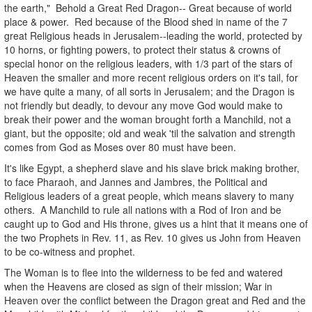
the earth," Behold a Great Red Dragon-- Great because of world
place & power. Red because of the Blood shed in name of the 7
great Religious heads in Jerusalem--leading the world, protected by
10 horns, or fighting powers, to protect their status & crowns of
special honor on the religious leaders, with 1/3 part of the stars of
Heaven the smaller and more recent religious orders on it's tail, for
we have quite a many, of all sorts in Jerusalem; and the Dragon is
not friendly but deadly, to devour any move God would make to
break their power and the woman brought forth a Manchild, not a
giant, but the opposite; old and weak 'til the salvation and strength
comes from God as Moses over 80 must have been.
It's like Egypt, a shepherd slave and his slave brick making brother,
to face Pharaoh, and Jannes and Jambres, the Political and
Religious leaders of a great people, which means slavery to many
others. A Manchild to rule all nations with a Rod of Iron and be
caught up to God and His throne, gives us a hint that it means one of
the two Prophets in Rev. 11, as Rev. 10 gives us John from Heaven
to be co-witness and prophet.
The Woman is to flee into the wilderness to be fed and watered
when the Heavens are closed as sign of their mission; War in
Heaven over the conflict between the Dragon great and Red and the