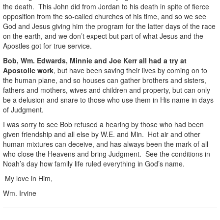
the death. This John did from Jordan to his death in spite of fierce
opposition from the so-called churches of his time, and so we see
God and Jesus giving him the program for the latter days of the race
on the earth, and we don’t expect but part of what Jesus and the
Apostles got for true service.
Bob, Wm. Edwards, Minnie and Joe Kerr all had a try at
Apostolic work
, but have been saving their lives by coming on to
the human plane, and so houses can gather brothers and sisters,
fathers and mothers, wives and children and property, but can only
be a delusion and snare to those who use them in His name in days
of Judgment.
I was sorry to see Bob refused a hearing by those who had been
given friendship and all else by W.E. and Min. Hot air and other
human mixtures can deceive, and has always been the mark of all
who close the Heavens and bring Judgment. See the conditions in
Noah’s day how family life ruled everything in God’s name.
My love in Him,
Wm. Irvine