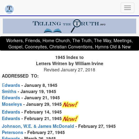
Workers, Friends, Home Church, The Truth, The Way, Meetings,
Gospel, Cooneyites, Christian Conventions, Hymns Old & New
1945 Index to
Letters Written by William Irvine
Revised January 27, 2018
ADDRESSED TO:
E
dwards
- January 8, 1945
Smiths
- January 19, 1945
Edwards
- January 21, 1945
Moseleys
- January 29, 1945
Edwards
- February 14, 1945
Edwards
- February 21, 1945
Johnson, W.E. & James McDonald
- February 27, 1945
Petersons
- February 27, 1945
Edwards
- March 26, 1945