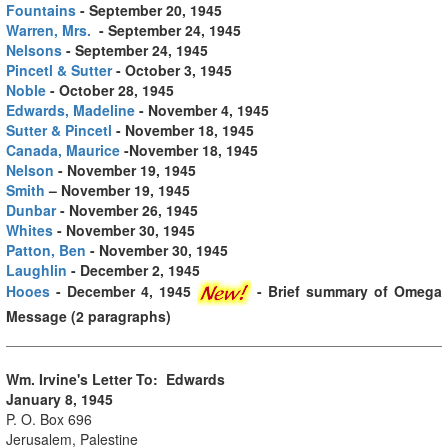
Fountains
- September 20, 1945
Warren, Mrs.
- September 24, 1945
Nelsons
- September 24, 1945
Pincetl & Sutter
- October 3, 1945
Noble
- October 28, 1945
Edwards, Madeline
- November 4, 1945
Sutter & Pincetl
- November 18, 1945
Canada, Maurice
-November 18, 1945
Nelson
- November 19, 1945
Smith
– November 19, 1945
Dunbar
- November 26, 1945
Whites
- November 30, 1945
Patton, Ben
- November 30, 1945
Laughlin
- December 2, 1945
Hooes
- December 4, 1945
- Brief summary of Omega
Message (2 paragraphs)
Wm. Irvine's Letter To: Edwards
January 8, 1945
P. O. Box 696
Jerusalem, Palestine