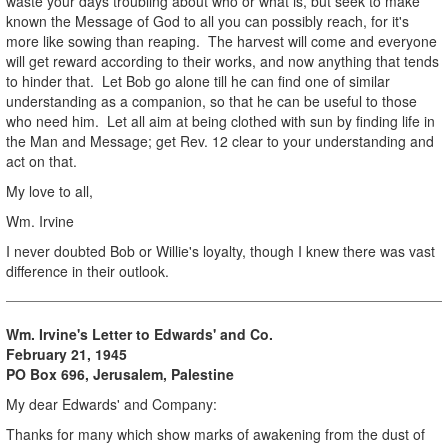
waste your days troubling about who or what is, but seek to make
known the Message of God to all you can possibly reach, for it's
more like sowing than reaping. The harvest will come and everyone
will get reward according to their works, and now anything that tends
to hinder that. Let Bob go alone till he can find one of similar
understanding as a companion, so that he can be useful to those
who need him. Let all aim at being clothed with sun by finding life in
the Man and Message; get Rev. 12 clear to your understanding and
act on that.
My love to all,
Wm. Irvine
I never doubted Bob or Willie's loyalty, though I knew there was vast
difference in their outlook.
Wm. Irvine's Letter to Edwards' and Co.
February 21, 1945
PO Box 696, Jerusalem, Palestine
My dear Edwards' and Company:
Thanks for many which show marks of awakening from the dust of