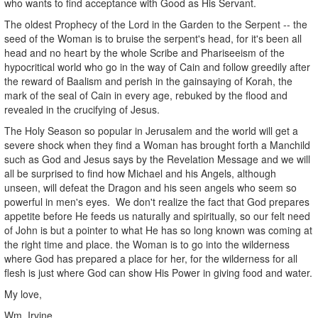
who wants to find acceptance with Good as His Servant.
The oldest Prophecy of the Lord in the Garden to the Serpent -- the
seed of the Woman is to bruise the serpent's head, for it's been all
head and no heart by the whole Scribe and Phariseeism of the
hypocritical world who go in the way of Cain and follow greedily after
the reward of Baalism and perish in the gainsaying of Korah, the
mark of the seal of Cain in every age, rebuked by the flood and
revealed in the crucifying of Jesus.
The Holy Season so popular in Jerusalem and the world will get a
severe shock when they find a Woman has brought forth a Manchild
such as God and Jesus says by the Revelation Message and we will
all be surprised to find how Michael and his Angels, although
unseen, will defeat the Dragon and his seen angels who seem so
powerful in men's eyes. We don't realize the fact that God prepares
appetite before He feeds us naturally and spiritually, so our felt need
of John is but a pointer to what He has so long known was coming at
the right time and place. the Woman is to go into the wilderness
where God has prepared a place for her, for the wilderness for all
flesh is just where God can show His Power in giving food and water.
My love,
Wm. Irvine