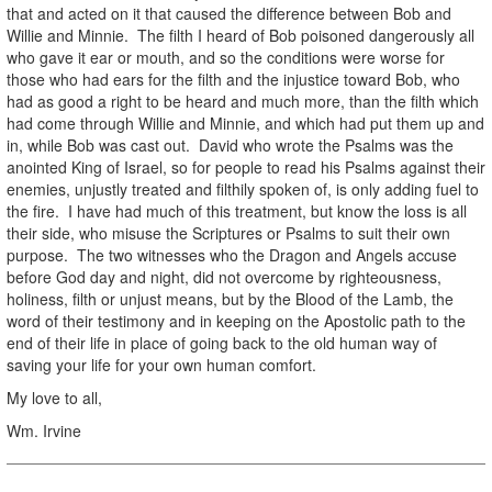
that and acted on it that caused the difference between Bob and
Willie and Minnie. The filth I heard of Bob poisoned dangerously all
who gave it ear or mouth, and so the conditions were worse for
those who had ears for the filth and the injustice toward Bob, who
had as good a right to be heard and much more, than the filth which
had come through Willie and Minnie, and which had put them up and
in, while Bob was cast out. David who wrote the Psalms was the
anointed King of Israel, so for people to read his Psalms against their
enemies, unjustly treated and filthily spoken of, is only adding fuel to
the fire. I have had much of this treatment, but know the loss is all
their side, who misuse the Scriptures or Psalms to suit their own
purpose. The two witnesses who the Dragon and Angels accuse
before God day and night, did not overcome by righteousness,
holiness, filth or unjust means, but by the Blood of the Lamb, the
word of their testimony and in keeping on the Apostolic path to the
end of their life in place of going back to the old human way of
saving your life for your own human comfort.
My love to all,
Wm. Irvine