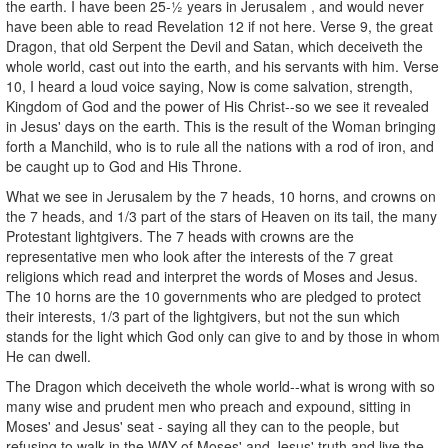
the earth. I have been 25-½ years in Jerusalem , and would never
have been able to read Revelation 12 if not here. Verse 9, the great
Dragon, that old Serpent the Devil and Satan, which deceiveth the
whole world, cast out into the earth, and his servants with him. Verse
10, I heard a loud voice saying, Now is come salvation, strength,
Kingdom of God and the power of His Christ--so we see it revealed
in Jesus' days on the earth. This is the result of the Woman bringing
forth a Manchild, who is to rule all the nations with a rod of iron, and
be caught up to God and His Throne.
What we see in Jerusalem by the 7 heads, 10 horns, and crowns on
the 7 heads, and 1/3 part of the stars of Heaven on its tail, the many
Protestant lightgivers. The 7 heads with crowns are the
representative men who look after the interests of the 7 great
religions which read and interpret the words of Moses and Jesus.
The 10 horns are the 10 governments who are pledged to protect
their interests, 1/3 part of the lightgivers, but not the sun which
stands for the light which God only can give to and by those in whom
He can dwell.
The Dragon which deceiveth the whole world--what is wrong with so
many wise and prudent men who preach and expound, sitting in
Moses' and Jesus' seat - saying all they can to the people, but
refusing to walk in the WAY of Moses' and Jesus' truth and live the