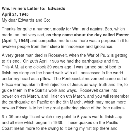
Wm. Irvine’s Letter to: Edwards
April 21, 1945
My dear Edwards and Co:
Thanks for quite a number, mostly for Wm. and against Bob, which
made me feel very sad,
as they came about the day called Easter
[April 1, 1945]
and compelled me to see there was a purpose in it to
awaken people from their sleep in innocence and ignorance.
A very great man died in Roosevelt, when the War of Ps. 2 is getting
to it’s end. On 20th April, 1906 we had the earthquake and fire.
This A.M. at one o’clock 39 years ago, I was turned out of bed to
finish my sleep on the board walk with all I possessed in the world
under my head as a pillow. The Pentecostal movement came out of
Frisco earthquake in their rejection of Jesus as way, truth and life, to
guide them in the Spirit’s work and ways. Roosevelt came into
power on 4th March, and Hitler on 6th March, and you will remember
the earthquake on Pacific on the 5th March, which may mean more
now as Frisco is to be the great gathering place of the free nations.
6 + 39 are significant which may point to 6 years war to finish Jap
and all else which began in 1939. These quakes on the Pacific
Coast mean more to me owing to it being my 1st trip there and