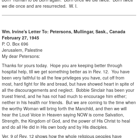
we die once and are resurrected. W. I.
Wm. Irvine's Letter To:
Petersons, Mullingar, Sask., Canada
February 27, 1945
P. O. Box 696
Jerusalem, Palestine
My dear Petersons:
Thanks for yours today. Hope you are keeping better through
hospital help, till we get something better as in Rev. 12. You have
been very faithful to all the few privileges you have, cut off from
most, hard fight for life and bread, but have showed heart in spite of
all the discouragements and neglect. Bobbie Sinclair has been your
truest friend, and he has not had much to encourage him either;
neither in his health nor friends. But we are coming to the time when
the worthy Woman will bring forth the Manchild, and then we will
hear the Loud Voice in Heaven saying NOW is come Salvation,
Strength, the Kingdom of God, and the power of His Christ to heal
and do all He did in His own body and by His disciples.
Ver. 9 of Rev. 12 shows how the whole religious peoples have