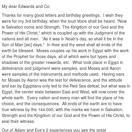
My dear Edwards and Co:
Thanks for many good letters and birthday greetings. I wish they
were for my 3rd birthday, when the loud Voice shall be heard, "Now
is Salvation come and Strength, The Kingdom of our God and the
Power of His Christ," which is coupled up with the Judgment of the
nations and all men. "As it was in Noah's day, so shall it be in the
Son of Man [sic] days." In thee and thy seed shall all ends of the
earth be blessed. Moses couples up his work in Egypt with the work
of the Prophet for those days, all of which were but types and
shadows of the greater rewards, etc. What took place in Egypt in
deliverance and judgment were samples, and Moses and Aaron
were samples of the instruments and methods used. Having ears
for Moses by Aaron was the test for deliverance, and the attitude
and ear by Egyptians only led to the Red Sea defeat; but what was in
Egypt, the center state between East and West, will now cover the
whole earth. Every nation and every man will find the place of his
choice, and the consequences. All ends of the earth are to have
true witness by the 144,000, with the marks we have in Salvation,
Strength and the Kingdom of our God and the Power of His Christ, to
seal their witness.
Out of Adam and Eve's 2 experiences you see the great