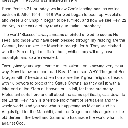
Read Psalms 71 for today; we know God's leading best as we look
back on it. After 1914 - 1918 War God began to open up Revelation
and verse 3 of Chap. 1 began to be fulfilled, and now we see Rev. 22
the Key to the value of my reading to make it prophecy.
The word "Blessed" always means anointed of God to see as He
sees, and those who have been blessed through my reading are the
Woman, keen to see the Manchild brought forth. They are clothed
with the Sun or Light of Life in them, while many will only have
moonlight and so are revealed.
Twenty-five years ago I came to Jerusalem , not knowing very clear
why. Now I know and can read Rev. 12 and see WHY. The great Red
Dragon with 7 heads and ten horns are the 7 great religious Heads
with 10 powers to protect the Status Crowns, as they call it; with a
third part of the Stars of Heaven on its tail, for there are many
Protestant sorts here and all about the same spiritually, cast down to
the Earth. Rev. 12:9 is a terrible indictment of Jerusalem and the
whole world, and you see what's happening as Michael and his
Angels fight for the Manchild, and the Dragon and his angels for the
old Serpent, the Devil and Satan who has made the world what it is
against God.