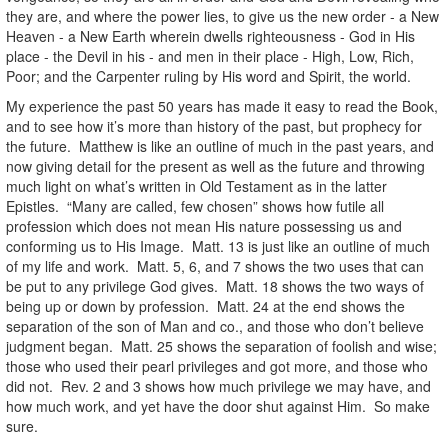
they are, and where the power lies, to give us the new order - a New
Heaven - a New Earth wherein dwells righteousness - God in His
place - the Devil in his - and men in their place - High, Low, Rich,
Poor; and the Carpenter ruling by His word and Spirit, the world.
My experience the past 50 years has made it easy to read the Book,
and to see how it’s more than history of the past, but prophecy for
the future. Matthew is like an outline of much in the past years, and
now giving detail for the present as well as the future and throwing
much light on what’s written in Old Testament as in the latter
Epistles. “Many are called, few chosen” shows how futile all
profession which does not mean His nature possessing us and
conforming us to His Image. Matt. 13 is just like an outline of much
of my life and work. Matt. 5, 6, and 7 shows the two uses that can
be put to any privilege God gives. Matt. 18 shows the two ways of
being up or down by profession. Matt. 24 at the end shows the
separation of the son of Man and co., and those who don’t believe
judgment began. Matt. 25 shows the separation of foolish and wise;
those who used their pearl privileges and got more, and those who
did not. Rev. 2 and 3 shows how much privilege we may have, and
how much work, and yet have the door shut against Him. So make
sure.