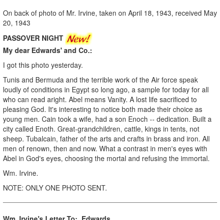
On back of photo of Mr. Irvine, taken on April 18, 1943, received May
20, 1943
PASSOVER NIGHT
My dear Edwards' and Co.:
I got this photo yesterday.
Tunis and Bermuda and the terrible work of the Air force speak
loudly of conditions in Egypt so long ago, a sample for today for all
who can read aright. Abel means Vanity. A lost life sacrificed to
pleasing God. It's interesting to notice both made their choice as
young men. Cain took a wife, had a son Enoch -- dedication. Built a
city called Enoth. Great-grandchildren, cattle, kings in tents, not
sheep. Tubalcain, father of the arts and crafts in brass and iron. All
men of renown, then and now. What a contrast in men's eyes with
Abel in God's eyes, choosing the mortal and refusing the immortal.
Wm. Irvine.
NOTE: ONLY ONE PHOTO SENT.
Wm. Irvine's Letter To: Edwards