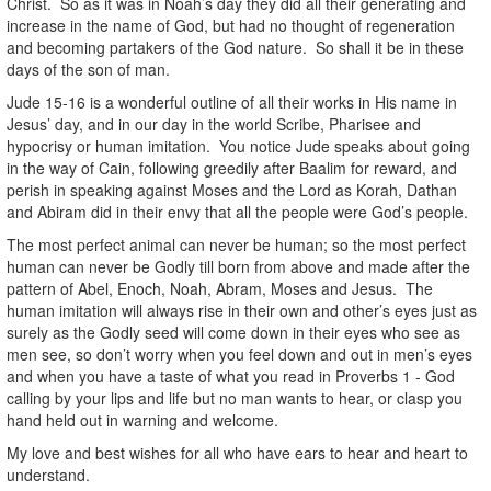
Christ. So as it was in Noah’s day they did all their generating and
increase in the name of God, but had no thought of regeneration
and becoming partakers of the God nature. So shall it be in these
days of the son of man.
Jude 15-16 is a wonderful outline of all their works in His name in
Jesus’ day, and in our day in the world Scribe, Pharisee and
hypocrisy or human imitation. You notice Jude speaks about going
in the way of Cain, following greedily after Baalim for reward, and
perish in speaking against Moses and the Lord as Korah, Dathan
and Abiram did in their envy that all the people were God’s people.
The most perfect animal can never be human; so the most perfect
human can never be Godly till born from above and made after the
pattern of Abel, Enoch, Noah, Abram, Moses and Jesus. The
human imitation will always rise in their own and other’s eyes just as
surely as the Godly seed will come down in their eyes who see as
men see, so don’t worry when you feel down and out in men’s eyes
and when you have a taste of what you read in Proverbs 1 - God
calling by your lips and life but no man wants to hear, or clasp you
hand held out in warning and welcome.
My love and best wishes for all who have ears to hear and heart to
understand.