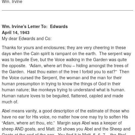
Wm. Irvine
Wm. Irvine's Letter To: Edwards
April 14, 1943
My dear Edwards and Co:
Thanks for yours and enclosures; they are very cheering in these
days when the Cain spirit is rampant on the earth. The serpent way
was to beguile Eve, but the Voice walking in the Garden was quite
the opposite. “Adam, where art thou – hiding amongst the trees of
the Garden. Hast thou eaten of the tree I forbid you to eat?” Then
the Voice cursed the Serpent, the woman and the man for their
human presumption in trying to know the things of God in their
human nature; like monkeys trying to understand what is human.
Human nature loves to be beguiled, flattered, cajoled and made
much of.
Abel means vanity, a good description of the estimate of those who
have no ear for His voice, no matter how one may try to soften His
“Adam, where art thou, etc.” Margin says Abel was a keeper of
sheep AND goats, and Matt. 25 shows you Abel and the Sheep and
Goats at the end of the age. You find it in Matt. 5, 6, 7, - the Abel