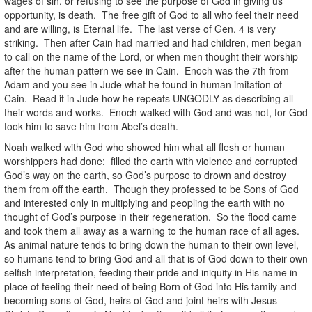
wages of sin, or refusing to see the purpose of God in giving us
opportunity, is death. The free gift of God to all who feel their need
and are willing, is Eternal life. The last verse of Gen. 4 is very
striking. Then after Cain had married and had children, men began
to call on the name of the Lord, or when men thought their worship
after the human pattern we see in Cain. Enoch was the 7th from
Adam and you see in Jude what he found in human imitation of
Cain. Read it in Jude how he repeats UNGODLY as describing all
their words and works. Enoch walked with God and was not, for God
took him to save him from Abel’s death.
Noah walked with God who showed him what all flesh or human
worshippers had done: filled the earth with violence and corrupted
God’s way on the earth, so God’s purpose to drown and destroy
them from off the earth. Though they professed to be Sons of God
and interested only in multiplying and peopling the earth with no
thought of God’s purpose in their regeneration. So the flood came
and took them all away as a warning to the human race of all ages.
As animal nature tends to bring down the human to their own level,
so humans tend to bring God and all that is of God down to their own
selfish interpretation, feeding their pride and iniquity in His name in
place of feeling their need of being Born of God into His family and
becoming sons of God, heirs of God and joint heirs with Jesus