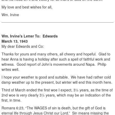
My love and best wishes for all,
Wm. Irvine
Wm. Irvine's Letter To: Edwards
March 13, 1943
My dear Edwards and Co:
Thanks for yours and many others, all cheery and hopeful. Glad to
hear Anna is having a holiday after such a spell of faithful work and
witness. Good report of John’s movements around Napa. Philip
writes well.
I hope your weather is good and suitable. We have had rather cold
damp weather up to the present, but winter will end this month here.
Third of March ended the first woe I expect, 3½ years, as the time of
2nd woe is very clearly 3½ years, which may be an indication of the
first, in time.
Romans 6:23, “The WAGES of sin is death, but the gift of God is
eternal life through Jesus Christ our Lord.” Sin means missing the