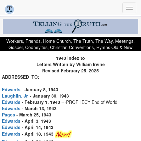
Workers, Friends, Home Church, The Truth, The Way, Meetings,
Gospel, Cooneyites, Christian Conventions, Hymns Old & New
1943 Index to
Letters Written by William Irvine
Revised February 25, 2025
ADDRESSED TO:
Edwards
- January 8, 1943
Laughlin, Jr.
- January 30, 1943
Edwards
- February 1, 1943
---PROPHECY End of World
Edwards
- March 13, 1943
Pages
- March 25, 1943
Edwards
- April 3, 1943
Edwards
- April 14, 1943
Edwards
- April 18, 1943