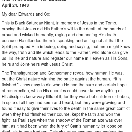
April 24, 1943
My dear Edwards and Co:
This is Black Saturday Night, in memory of Jesus in the Tomb,
proving that Jesus did His Father’s will to the death at the hands of
proud and wicked humanity, raging and demanding His death
because He offended them in speaking and acting out all that the
Spirit prompted Him in being, doing and saying, that men might know
the way, truth and life which leads to the Father, who alone can give
us His life and nature and register our name in Heaven as His Sons,
heirs and Joint-heirs with Jesus Christ.
The Transfiguration and Gethsemane reveal how human He was,
but the Christ nature winning the battle against the human. “It is
finished,” - how easy to die when He had the sure and certain hope
of resurrection, which His enemies could never know anything of.
His disciples knew very little of it, for they were but children or babes,
in spite of all they had seen and heard, but they were growing and
found it easy to give their lives to the death in the same great conflict
when they had “finished their course, kept the faith and won the
fight” as Paul says when the shadow of the Roman axe was over
him, as it had been when the fury of Cain’s humanity let loose on
Abel, his human brother. This shows us how real and serious the