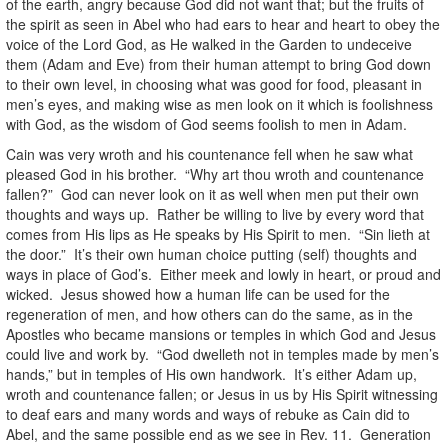
of the earth, angry because God did not want that; but the fruits of
the spirit as seen in Abel who had ears to hear and heart to obey the
voice of the Lord God, as He walked in the Garden to undeceive
them (Adam and Eve) from their human attempt to bring God down
to their own level, in choosing what was good for food, pleasant in
men’s eyes, and making wise as men look on it which is foolishness
with God, as the wisdom of God seems foolish to men in Adam.
Cain was very wroth and his countenance fell when he saw what
pleased God in his brother. “Why art thou wroth and countenance
fallen?” God can never look on it as well when men put their own
thoughts and ways up. Rather be willing to live by every word that
comes from His lips as He speaks by His Spirit to men. “Sin lieth at
the door.” It’s their own human choice putting (self) thoughts and
ways in place of God’s. Either meek and lowly in heart, or proud and
wicked. Jesus showed how a human life can be used for the
regeneration of men, and how others can do the same, as in the
Apostles who became mansions or temples in which God and Jesus
could live and work by. “God dwelleth not in temples made by men’s
hands,” but in temples of His own handwork. It’s either Adam up,
wroth and countenance fallen; or Jesus in us by His Spirit witnessing
to deaf ears and many words and ways of rebuke as Cain did to
Abel, and the same possible end as we see in Rev. 11. Generation