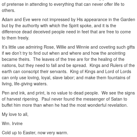
of pretense in attending to everything that can never offer life to
others.
Adam and Eve were not impressed by His appearance in the Garden
but by the authority with which the Spirit spoke, and it is the
difference dead deceived people need in feet that are free to come
to them freely.
It’s little use admiring Rose, Willie and Winnie and coveting such gifts
if we don’t try to find out when and where and how the anointing
became theirs. The leaves of the tree are for the healing of the
nations, but they need to fall and be spread. Kings and Rulers of the
earth can conscript their servants. King of Kings and Lord of Lords
can only use loving, loyal, slave labor; and make them fountains of
living, life-giving waters.
Pen and ink, and print, is no value to dead people. We see the signs
of harvest ripening. Paul never found the messenger of Satan to
buffet him more than when he had the most wonderful revelation.
My love to all,
Wm. Irvine
Cold up to Easter, now very warm.