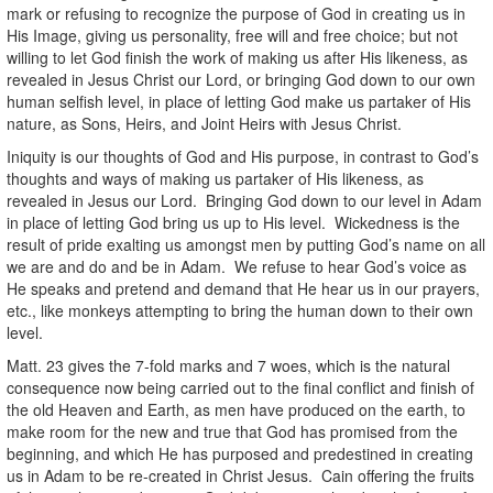
mark or refusing to recognize the purpose of God in creating us in
His Image, giving us personality, free will and free choice; but not
willing to let God finish the work of making us after His likeness, as
revealed in Jesus Christ our Lord, or bringing God down to our own
human selfish level, in place of letting God make us partaker of His
nature, as Sons, Heirs, and Joint Heirs with Jesus Christ.
Iniquity is our thoughts of God and His purpose, in contrast to God’s
thoughts and ways of making us partaker of His likeness, as
revealed in Jesus our Lord. Bringing God down to our level in Adam
in place of letting God bring us up to His level. Wickedness is the
result of pride exalting us amongst men by putting God’s name on all
we are and do and be in Adam. We refuse to hear God’s voice as
He speaks and pretend and demand that He hear us in our prayers,
etc., like monkeys attempting to bring the human down to their own
level.
Matt. 23 gives the 7-fold marks and 7 woes, which is the natural
consequence now being carried out to the final conflict and finish of
the old Heaven and Earth, as men have produced on the earth, to
make room for the new and true that God has promised from the
beginning, and which He has purposed and predestined in creating
us in Adam to be re-created in Christ Jesus. Cain offering the fruits