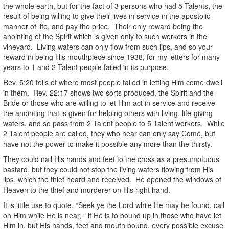
the whole earth, but for the fact of 3 persons who had 5 Talents, the
result of being willing to give their lives in service in the apostolic
manner of life, and pay the price. Their only reward being the
anointing of the Spirit which is given only to such workers in the
vineyard. Living waters can only flow from such lips, and so your
reward in being His mouthpiece since 1938, for my letters for many
years to 1 and 2 Talent people failed in its purpose.
Rev. 5:20 tells of where most people failed in letting Him come dwell
in them. Rev. 22:17 shows two sorts produced, the Spirit and the
Bride or those who are willing to let Him act in service and receive
the anointing that is given for helping others with living, life-giving
waters, and so pass from 2 Talent people to 5 Talent workers. While
2 Talent people are called, they who hear can only say Come, but
have not the power to make it possible any more than the thirsty.
They could nail His hands and feet to the cross as a presumptuous
bastard, but they could not stop the living waters flowing from His
lips, which the thief heard and received. He opened the windows of
Heaven to the thief and murderer on His right hand.
It is little use to quote, “Seek ye the Lord while He may be found, call
on Him while He is near, “ if He is to bound up in those who have let
Him in, but His hands, feet and mouth bound, every possible excuse