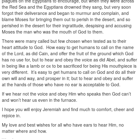
plagues on the Egyptians to encourage, but when they were across
the Red Sea and the Egyptians drowned they sang, but very soon
forgot their deliverance and began to murmur and complain, and
blame Moses for bringing them out to perish in the desert, and so
perished in the desert for their ingratitude, despising and accusing
Moses the man who was the mouth of God to them.
There were many called but few chosen when tested as to their
heart attitude to God. How easy to get humans to call on the name
of the Lord, as did Cain, and offer the fruit of the ground which God
has no use for, but to hear and obey the voice as did Abel, and suffer
in being like a lamb or ox to be sacrificed for being His mouthpiece is
very different. It’s easy to get humans to call on God and do all their
own will and way, and prosper in it; but to hear and obey and suffer
at the hands of those who have no ear is acceptable to God.
If we hear not the voice and obey Him who speaks then God can’t
and won’t hear us even in the furnace.
I hope you will enjoy Jeremiah and find much to comfort, cheer and
rejoice in.
My love and best wishes for all who have ears to hear Him, no
matter where and how.