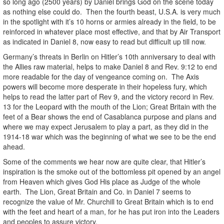
so long ago (2500 years) by Daniel brings God on the scene today
as nothing else could do. Then the fourth beast, U.S.A. is very much
in the spotlight with it’s 10 horns or armies already in the field, to be
reinforced in whatever place most effective, and that by Air Transport
as indicated in Daniel 8, now easy to read but difficult up till now.
Germany’s threats in Berlin on Hitler’s 10th anniversary to deal with
the Allies raw material, helps to make Daniel 8 and Rev. 9:12 to end
more readable for the day of vengeance coming on. The Axis
powers will become more desperate in their hopeless fury, which
helps to read the latter part of Rev 9, and the victory record in Rev.
13 for the Leopard with the mouth of the Lion; Great Britain with the
feet of a Bear shows the end of Casablanca purpose and plans and
where we may expect Jerusalem to play a part, as they did in the
1914-18 war which was the beginning of what we see to be the end
ahead.
Some of the comments we hear now are quite clear, that Hitler’s
inspiration is the smoke out of the bottomless pit opened by an angel
from Heaven which gives God His place as Judge of the whole
earth. The Lion, Great Britain and Co. in Daniel 7 seems to
recognize the value of Mr. Churchill to Great Britain which is to end
with the feet and heart of a man, for he has put iron into the Leaders
and peoples to assure victory.