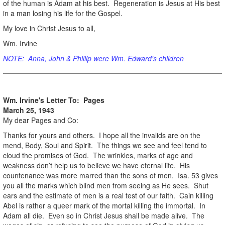
of the human is Adam at his best. Regeneration is Jesus at His best
in a man losing his life for the Gospel.
My love in Christ Jesus to all,
Wm. Irvine
NOTE: Anna, John & Phillip were Wm. Edward's children
Wm. Irvine's Letter To: Pages
March 25, 1943
My dear Pages and Co:
Thanks for yours and others. I hope all the invalids are on the
mend, Body, Soul and Spirit. The things we see and feel tend to
cloud the promises of God. The wrinkles, marks of age and
weakness don’t help us to believe we have eternal life. His
countenance was more marred than the sons of men. Isa. 53 gives
you all the marks which blind men from seeing as He sees. Shut
ears and the estimate of men is a real test of our faith. Cain killing
Abel is rather a queer mark of the mortal killing the immortal. In
Adam all die. Even so in Christ Jesus shall be made alive. The