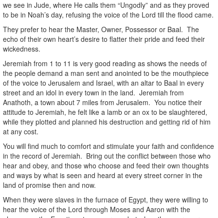
we see in Jude, where He calls them “Ungodly” and as they proved
to be in Noah’s day, refusing the voice of the Lord till the flood came.
They prefer to hear the Master, Owner, Possessor or Baal. The
echo of their own heart’s desire to flatter their pride and feed their
wickedness.
Jeremiah from 1 to 11 is very good reading as shows the needs of
the people demand a man sent and anointed to be the mouthpiece
of the voice to Jerusalem and Israel, with an altar to Baal in every
street and an idol in every town in the land. Jeremiah from
Anathoth, a town about 7 miles from Jerusalem. You notice their
attitude to Jeremiah, he felt like a lamb or an ox to be slaughtered,
while they plotted and planned his destruction and getting rid of him
at any cost.
You will find much to comfort and stimulate your faith and confidence
in the record of Jeremiah. Bring out the conflict between those who
hear and obey, and those who choose and feed their own thoughts
and ways by what is seen and heard at every street corner in the
land of promise then and now.
When they were slaves in the furnace of Egypt, they were willing to
hear the voice of the Lord through Moses and Aaron with the