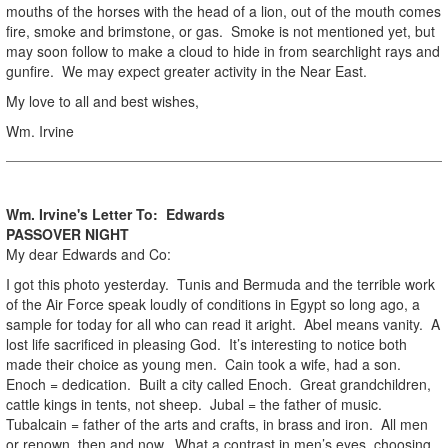
mouths of the horses with the head of a lion, out of the mouth comes
fire, smoke and brimstone, or gas. Smoke is not mentioned yet, but
may soon follow to make a cloud to hide in from searchlight rays and
gunfire. We may expect greater activity in the Near East.
My love to all and best wishes,
Wm. Irvine
Wm. Irvine's Letter To: Edwards
PASSOVER NIGHT
My dear Edwards and Co:
I got this photo yesterday. Tunis and Bermuda and the terrible work
of the Air Force speak loudly of conditions in Egypt so long ago, a
sample for today for all who can read it aright. Abel means vanity. A
lost life sacrificed in pleasing God. It’s interesting to notice both
made their choice as young men. Cain took a wife, had a son.
Enoch = dedication. Built a city called Enoch. Great grandchildren,
cattle kings in tents, not sheep. Jubal = the father of music.
Tubalcain = father of the arts and crafts, in brass and iron. All men
or renown, then and now. What a contrast in men’s eyes, choosing