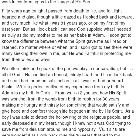
work in conforming us to the image of His Son.
Fifty years ago tonight I passed from death to life, and felt light
hearted and glad, though a little dazed as I looked back and forward,
and very much like what I was 81 years ago, or on my first of my
81st year. But as I look back I can see God supplied what I needed
as truly as did my mother to me as her babe in Adam. I soon got to
know the difference between what the Spirit gave me as I read or
listened, no matter where or when, and I soon got to see there were
many seeking their own in me, but He was Faithful in protecting me
from their wiles and ways.
We often think and speak of the part we play in our salvation, but it’s
all of God if He can find an honest, thirsty heart, and I can look back
and see I had found no satisfaction in all I was, or had or heard.
Psalm 139 is a perfect outline of my experience from my birth in
Adam to my birth in Christ. From vs. 1-12 you see how His Spirit
was working, from the womb from birth to rebirth for 30 years,
making me hungry and thirsty for something that would satisfy and
give hope and comfort through life begotten in me by His Spirit. As a
boy I was able to detect the hollow ring of the religious people, and
early despised it in my heart, though I knew not it was God trying to
save me from delusion around me and hypocrisy. Vs. 12-18 are
very wonderful as I look back over the 30 years that led to my