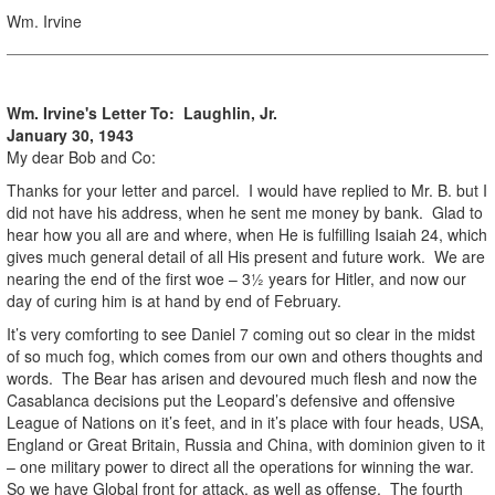
Wm. Irvine
Wm. Irvine's Letter To: Laughlin, Jr.
January 30, 1943
My dear Bob and Co:
Thanks for your letter and parcel. I would have replied to Mr. B. but I
did not have his address, when he sent me money by bank. Glad to
hear how you all are and where, when He is fulfilling Isaiah 24, which
gives much general detail of all His present and future work. We are
nearing the end of the first woe – 3½ years for Hitler, and now our
day of curing him is at hand by end of February.
It’s very comforting to see Daniel 7 coming out so clear in the midst
of so much fog, which comes from our own and others thoughts and
words. The Bear has arisen and devoured much flesh and now the
Casablanca decisions put the Leopard’s defensive and offensive
League of Nations on it’s feet, and in it’s place with four heads, USA,
England or Great Britain, Russia and China, with dominion given to it
– one military power to direct all the operations for winning the war.
So we have Global front for attack, as well as offense. The fourth