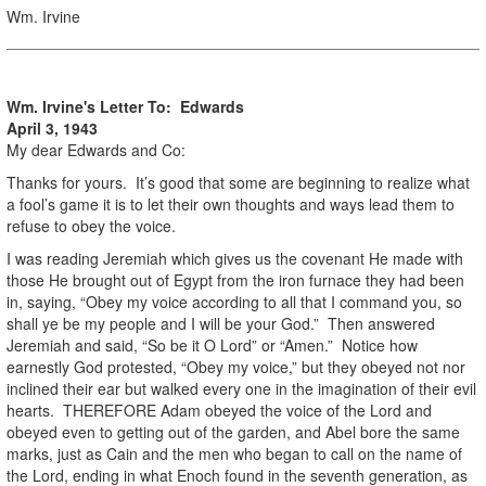
Wm. Irvine
Wm. Irvine's Letter To: Edwards
April 3, 1943
My dear Edwards and Co:
Thanks for yours. It’s good that some are beginning to realize what
a fool’s game it is to let their own thoughts and ways lead them to
refuse to obey the voice.
I was reading Jeremiah which gives us the covenant He made with
those He brought out of Egypt from the iron furnace they had been
in, saying, “Obey my voice according to all that I command you, so
shall ye be my people and I will be your God.” Then answered
Jeremiah and said, “So be it O Lord” or “Amen.” Notice how
earnestly God protested, “Obey my voice,” but they obeyed not nor
inclined their ear but walked every one in the imagination of their evil
hearts. THEREFORE Adam obeyed the voice of the Lord and
obeyed even to getting out of the garden, and Abel bore the same
marks, just as Cain and the men who began to call on the name of
the Lord, ending in what Enoch found in the seventh generation, as