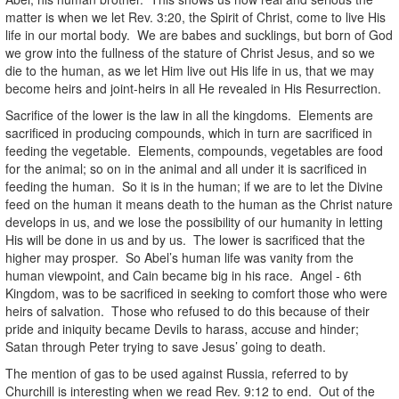
matter is when we let Rev. 3:20, the Spirit of Christ, come to live His
life in our mortal body. We are babes and sucklings, but born of God
we grow into the fullness of the stature of Christ Jesus, and so we
die to the human, as we let Him live out His life in us, that we may
become heirs and joint-heirs in all He revealed in His Resurrection.
Sacrifice of the lower is the law in all the kingdoms. Elements are
sacrificed in producing compounds, which in turn are sacrificed in
feeding the vegetable. Elements, compounds, vegetables are food
for the animal; so on in the animal and all under it is sacrificed in
feeding the human. So it is in the human; if we are to let the Divine
feed on the human it means death to the human as the Christ nature
develops in us, and we lose the possibility of our humanity in letting
His will be done in us and by us. The lower is sacrificed that the
higher may prosper. So Abel’s human life was vanity from the
human viewpoint, and Cain became big in his race. Angel - 6th
Kingdom, was to be sacrificed in seeking to comfort those who were
heirs of salvation. Those who refused to do this because of their
pride and iniquity became Devils to harass, accuse and hinder;
Satan through Peter trying to save Jesus’ going to death.
The mention of gas to be used against Russia, referred to by
Churchill is interesting when we read Rev. 9:12 to end. Out of the