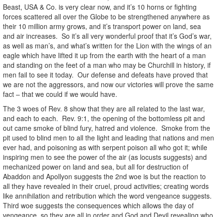
Beast, USA & Co. is very clear now, and it’s 10 horns or fighting
forces scattered all over the Globe to be strengthened anywhere as
their 10 million army grows, and it’s transport power on land, sea
and air increases. So it’s all very wonderful proof that it’s God’s war,
as well as man’s, and what’s written for the Lion with the wings of an
eagle which have lifted it up from the earth with the heart of a man
and standing on the feet of a man who may be Churchill in history, if
men fail to see it today. Our defense and defeats have proved that
we are not the aggressors, and now our victories will prove the same
fact – that we could if we would have.
The 3 woes of Rev. 8 show that they are all related to the last war,
and each to each. Rev. 9:1, the opening of the bottomless pit and
out came smoke of blind fury, hatred and violence. Smoke from the
pit used to blind men to all the light and leading that nations and men
ever had, and poisoning as with serpent poison all who got it; while
inspiring men to see the power of the air (as locusts suggests) and
mechanized power on land and sea, but all for destruction of
Abaddon and Apollyon suggests the 2nd woe is but the reaction to
all they have revealed in their cruel, proud activities; creating words
like annihilation and retribution which the word vengeance suggests.
Third woe suggests the consequences which allows the day of
vengeance, so they are all in order and God and Devil revealing who