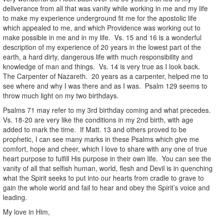
deliverance from all that was vanity while working in me and my life
to make my experience underground fit me for the apostolic life
which appealed to me, and which Providence was working out to
make possible in me and in my life. Vs. 15 and 16 is a wonderful
description of my experience of 20 years in the lowest part of the
earth, a hard dirty, dangerous life with much responsibility and
knowledge of man and things. Vs. 14 is very true as I look back.
The Carpenter of Nazareth. 20 years as a carpenter, helped me to
see where and why I was there and as I was. Psalm 129 seems to
throw much light on my two birthdays.
Psalms 71 may refer to my 3rd birthday coming and what precedes.
Vs. 18-20 are very like the conditions in my 2nd birth, with age
added to mark the time. If Matt. 13 and others proved to be
prophetic, I can see many marks in these Psalms which give me
comfort, hope and cheer, which I love to share with any one of true
heart purpose to fulfill His purpose in their own life. You can see the
vanity of all that selfish human, world, flesh and Devil is in quenching
what the Spirit seeks to put into our hearts from cradle to grave to
gain the whole world and fail to hear and obey the Spirit’s voice and
leading.
My love in Him,