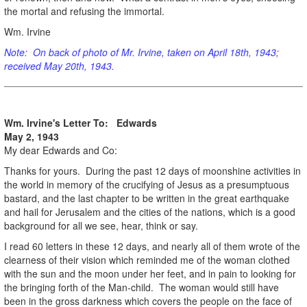
the mortal and refusing the immortal.
Wm. Irvine
Note: On back of photo of Mr. Irvine, taken on April 18th, 1943;
received May 20th, 1943.
Wm. Irvine's Letter To: Edwards
May 2, 1943
My dear Edwards and Co:
Thanks for yours. During the past 12 days of moonshine activities in
the world in memory of the crucifying of Jesus as a presumptuous
bastard, and the last chapter to be written in the great earthquake
and hail for Jerusalem and the cities of the nations, which is a good
background for all we see, hear, think or say.
I read 60 letters in these 12 days, and nearly all of them wrote of the
clearness of their vision which reminded me of the woman clothed
with the sun and the moon under her feet, and in pain to looking for
the bringing forth of the Man-child. The woman would still have
been in the gross darkness which covers the people on the face of