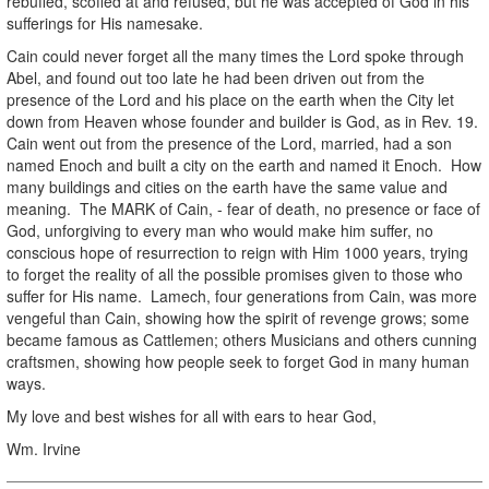
rebuffed, scoffed at and refused, but he was accepted of God in his
sufferings for His namesake.
Cain could never forget all the many times the Lord spoke through
Abel, and found out too late he had been driven out from the
presence of the Lord and his place on the earth when the City let
down from Heaven whose founder and builder is God, as in Rev. 19.
Cain went out from the presence of the Lord, married, had a son
named Enoch and built a city on the earth and named it Enoch. How
many buildings and cities on the earth have the same value and
meaning. The MARK of Cain, - fear of death, no presence or face of
God, unforgiving to every man who would make him suffer, no
conscious hope of resurrection to reign with Him 1000 years, trying
to forget the reality of all the possible promises given to those who
suffer for His name. Lamech, four generations from Cain, was more
vengeful than Cain, showing how the spirit of revenge grows; some
became famous as Cattlemen; others Musicians and others cunning
craftsmen, showing how people seek to forget God in many human
ways.
My love and best wishes for all with ears to hear God,
Wm. Irvine