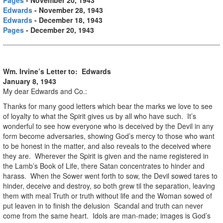
Edwards
- November 28, 1943
Edwards
- December 18, 1943
Pages
- December 20, 1943
Wm. Irvine’s Letter to: Edwards
January 8, 1943
My dear Edwards and Co.:
Thanks for many good letters which bear the marks we love to see
of loyalty to what the Spirit gives us by all who have such. It’s
wonderful to see how everyone who is deceived by the Devil in any
form become adversaries, showing God’s mercy to those who want
to be honest in the matter, and also reveals to the deceived where
they are. Wherever the Spirit is given and the name registered in
the Lamb’s Book of Life, there Satan concentrates to hinder and
harass. When the Sower went forth to sow, the Devil sowed tares to
hinder, deceive and destroy, so both grew til the separation, leaving
them with meal Truth or truth without life and the Woman sowed of
put leaven in to finish the delusion Scandal and truth can never
come from the same heart. Idols are man-made; images is God’s