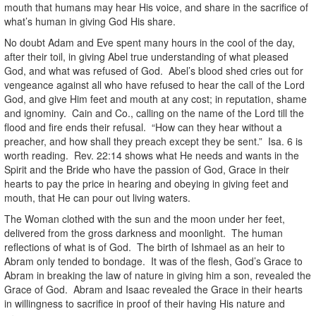
mouth that humans may hear His voice, and share in the sacrifice of
what’s human in giving God His share.
No doubt Adam and Eve spent many hours in the cool of the day,
after their toil, in giving Abel true understanding of what pleased
God, and what was refused of God. Abel’s blood shed cries out for
vengeance against all who have refused to hear the call of the Lord
God, and give Him feet and mouth at any cost; in reputation, shame
and ignominy. Cain and Co., calling on the name of the Lord till the
flood and fire ends their refusal. “How can they hear without a
preacher, and how shall they preach except they be sent.” Isa. 6 is
worth reading. Rev. 22:14 shows what He needs and wants in the
Spirit and the Bride who have the passion of God, Grace in their
hearts to pay the price in hearing and obeying in giving feet and
mouth, that He can pour out living waters.
The Woman clothed with the sun and the moon under her feet,
delivered from the gross darkness and moonlight. The human
reflections of what is of God. The birth of Ishmael as an heir to
Abram only tended to bondage. It was of the flesh, God’s Grace to
Abram in breaking the law of nature in giving him a son, revealed the
Grace of God. Abram and Isaac revealed the Grace in their hearts
in willingness to sacrifice in proof of their having His nature and