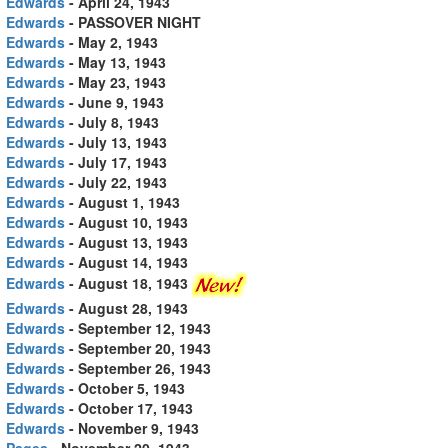
Edwards
- April 24, 1943
Edwards
- PASSOVER NIGHT
Edwards
- May 2, 1943
Edwards
- May 13, 1943
Edwards
- May 23, 1943
Edwards
- June 9, 1943
Edwards
- July 8, 1943
Edwards
- July 13, 1943
Edwards
- July 17, 1943
Edwards
- July 22, 1943
Edwards
- August 1, 1943
Edwards
- August 10, 1943
Edwards
- August 13, 1943
Edwards
- August 14, 1943
Edwards
- August 18, 1943
Edwards
- August 28, 1943
Edwards
- September 12, 1943
Edwards
- September 20, 1943
Edwards
- September 26, 1943
Edwards
- October 5, 1943
Edwards
- October 17, 1943
Edwards
- November 9, 1943
Pages
- November 20, 1943