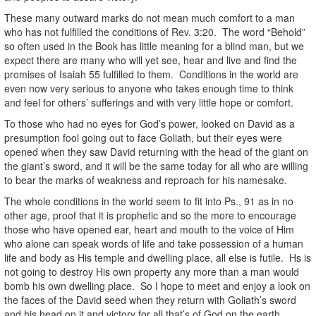
These many outward marks do not mean much comfort to a man
who has not fulfilled the conditions of Rev. 3:20. The word “Behold”
so often used in the Book has little meaning for a blind man, but we
expect there are many who will yet see, hear and live and find the
promises of Isaiah 55 fulfilled to them. Conditions in the world are
even now very serious to anyone who takes enough time to think
and feel for others’ sufferings and with very little hope or comfort.
To those who had no eyes for God’s power, looked on David as a
presumption fool going out to face Goliath, but their eyes were
opened when they saw David returning with the head of the giant on
the giant’s sword, and it will be the same today for all who are willing
to bear the marks of weakness and reproach for his namesake.
The whole conditions in the world seem to fit into Ps., 91 as in no
other age, proof that it is prophetic and so the more to encourage
those who have opened ear, heart and mouth to the voice of Him
who alone can speak words of life and take possession of a human
life and body as His temple and dwelling place, all else is futile. Hs is
not going to destroy His own property any more than a man would
bomb his own dwelling place. So I hope to meet and enjoy a look on
the faces of the David seed when they return with Goliath’s sword
and his head on it and victory for all that’s of God on the earth.