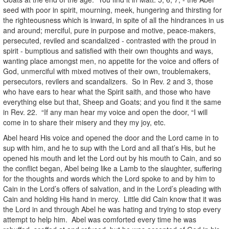
seed with poor in spirit, mourning, meek, hungering and thirsting for
the righteousness which is inward, in spite of all the hindrances in us
and around; merciful, pure in purpose and motive, peace-makers,
persecuted, reviled and scandalized - contrasted with the proud in
spirit - bumptious and satisfied with their own thoughts and ways,
wanting place amongst men, no appetite for the voice and offers of
God, unmerciful with mixed motives of their own, troublemakers,
persecutors, revilers and scandalizers. So in Rev. 2 and 3, those
who have ears to hear what the Spirit saith, and those who have
everything else but that, Sheep and Goats; and you find it the same
in Rev. 22. “If any man hear my voice and open the door, “I will
come in to share their misery and they my joy, etc.
Abel heard His voice and opened the door and the Lord came in to
sup with him, and he to sup with the Lord and all that’s His, but he
opened his mouth and let the Lord out by his mouth to Cain, and so
the conflict began, Abel being like a Lamb to the slaughter, suffering
for the thoughts and words which the Lord spoke to and by him to
Cain in the Lord’s offers of salvation, and in the Lord’s pleading with
Cain and holding His hand in mercy. Little did Cain know that it was
the Lord in and through Abel he was hating and trying to stop every
attempt to help him. Abel was comforted every time he was