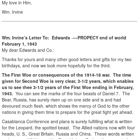
My love in Him,
Wm. Irvine
Wm. Irvine’s Letter To: Edwards
-
---PROPECY end of world
February 1, 1943
My dear Edwards and Co.:
Thanks for yours and many other good letters and gifts for my two
birthdays, and now we look more hopefully for the third.
The First Woe or consequences of the 1914-18 war. The time
given for Second Woe is very clear, 3-1/2 years, which enables
us to see thee 3-1/2 years of the First Woe ending in February,
1943.
You can see the marks of the four beasts of Daniel 7. The
Bear, Russia, has surely risen up on one side and is and had
devoured much flesh, which shows the mercy of God to the other
nations in giving them time to prepare for the great fight yet ahead.
Casablanca Conference and plans is surely fulfilling what is written
for the Leopard, the spotted beast. The Allied nations now with four
heads, U. S., Great Britain, Russia and China. These words written