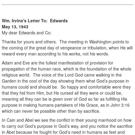
Wm. Irvine's Letter To: Edwards
May 13, 1943
My dear Edwards and Co:
Thanks for yours and others. The meeting in Washington points to
the coming of the great day of vengeance or tribulation, when He will
reward every man according to his works, not his words.
Adam and Eve are the fullest manifestation of provision for
propagation of the human race, which is the foundation of the whole
religious world. The voice of the Lord God came walking in the
Garden in the cool of the day showing them what God’s purpose in
humans could and should be. So happy and comfortable were they
that they hid from Him, but He cursed all they were or could be,
meaning all they can be is given over of God so far as fulfilling His
purpose in making humans partakers of His Grace, as in John 3:16
which can never be possible other than by sacrifice.
In Cain and Abel we see the conflict in their young manhood on how
to carry out God’s purpose in God’s way, and you notice the sacrifice
in Abel because he fought for God’s need in humans as feet and