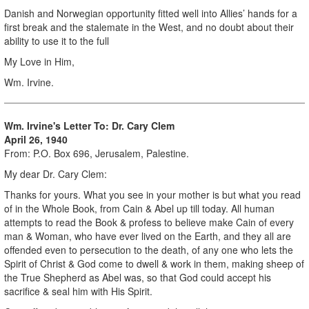
Danish and Norwegian opportunity fitted well into Allies’ hands for a
first break and the stalemate in the West, and no doubt about their
ability to use it to the full
My Love in Him,
Wm. Irvine.
Wm. Irvine's Letter To: Dr. Cary Clem
April 26, 1940
From: P.O. Box 696, Jerusalem, Palestine.
My dear Dr. Cary Clem:
Thanks for yours. What you see in your mother is but what you read
of in the Whole Book, from Cain & Abel up till today. All human
attempts to read the Book & profess to believe make Cain of every
man & Woman, who have ever lived on the Earth, and they all are
offended even to persecution to the death, of any one who lets the
Spirit of Christ & God come to dwell & work in them, making sheep of
the True Shepherd as Abel was, so that God could accept his
sacrifice & seal him with His Spirit.