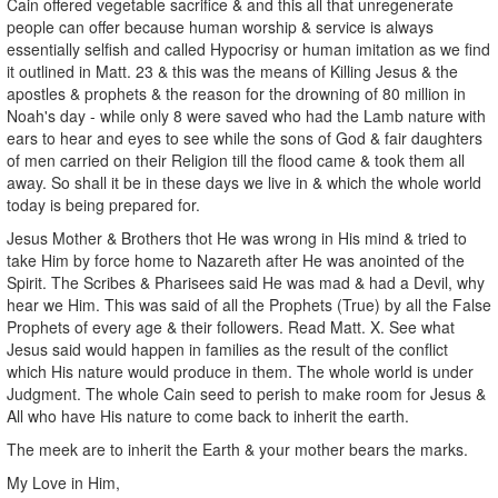
Cain offered vegetable sacrifice & and this all that unregenerate
people can offer because human worship & service is always
essentially selfish and called Hypocrisy or human imitation as we find
it outlined in Matt. 23 & this was the means of Killing Jesus & the
apostles & prophets & the reason for the drowning of 80 million in
Noah's day - while only 8 were saved who had the Lamb nature with
ears to hear and eyes to see while the sons of God & fair daughters
of men carried on their Religion till the flood came & took them all
away. So shall it be in these days we live in & which the whole world
today is being prepared for.
Jesus Mother & Brothers thot He was wrong in His mind & tried to
take Him by force home to Nazareth after He was anointed of the
Spirit. The Scribes & Pharisees said He was mad & had a Devil, why
hear we Him. This was said of all the Prophets (True) by all the False
Prophets of every age & their followers. Read Matt. X. See what
Jesus said would happen in families as the result of the conflict
which His nature would produce in them. The whole world is under
Judgment. The whole Cain seed to perish to make room for Jesus &
All who have His nature to come back to inherit the earth.
The meek are to inherit the Earth & your mother bears the marks.
My Love in Him,