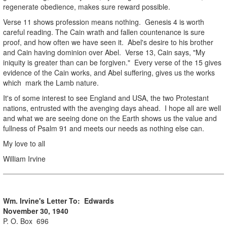
regenerate obedience, makes sure reward possible.
Verse 11 shows profession means nothing. Genesis 4 is worth
careful reading. The Cain wrath and fallen countenance is sure
proof, and how often we have seen it. Abel's desire to his brother
and Cain having dominion over Abel. Verse 13, Cain says, "My
iniquity is greater than can be forgiven." Every verse of the 15 gives
evidence of the Cain works, and Abel suffering, gives us the works
which mark the Lamb nature.
It's of some interest to see England and USA, the two Protestant
nations, entrusted with the avenging days ahead. I hope all are well
and what we are seeing done on the Earth shows us the value and
fullness of Psalm 91 and meets our needs as nothing else can.
My love to all
William Irvine
Wm. Irvine's Letter To: Edwards
November 30, 1940
P. O. Box 696