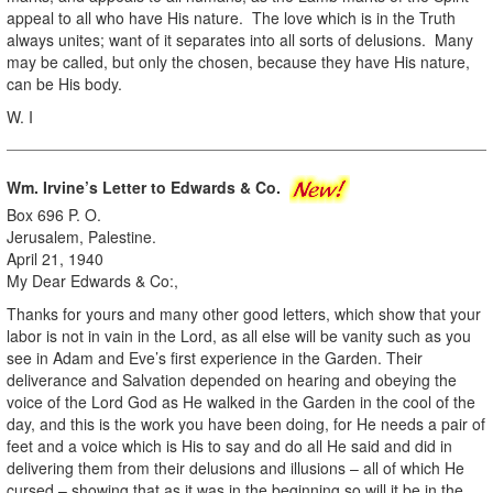
appeal to all who have His nature. The love which is in the Truth
always unites; want of it separates into all sorts of delusions. Many
may be called, but only the chosen, because they have His nature,
can be His body.
W. I
Wm. Irvine’s Letter to Edwards & Co.
Box 696 P. O.
Jerusalem, Palestine.
April 21, 1940
My Dear Edwards & Co:,
Thanks for yours and many other good letters, which show that your
labor is not in vain in the Lord, as all else will be vanity such as you
see in Adam and Eve’s first experience in the Garden. Their
deliverance and Salvation depended on hearing and obeying the
voice of the Lord God as He walked in the Garden in the cool of the
day, and this is the work you have been doing, for He needs a pair of
feet and a voice which is His to say and do all He said and did in
delivering them from their delusions and illusions – all of which He
cursed – showing that as it was in the beginning so will it be in the