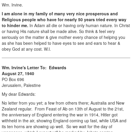
Wm. Irvine.
I am alone in my family of many very nice prosperous and
Religious people who have for nearly 50 years tried every way
to hinder me.
In Adam all die or having only human nature. In Christ
or having His nature shall be made alive. So think & feel very
seriously on the matter & give mother every chance of helping you
as she has been helped to have eyes to see and ears to hear &
obey God at any cost. W.I.
Wm. Irvine's Letter To: Edwards
August 27, 1940
PO Box 696
Jerusalem, Palestine
My dear Edwards:
No letter from you yet; a few from others there; Australia and New
Zealand regular. From Feast of Ab on 13th of August to the 21st,
the anniversary of England entering the war in 1914, Hitler got
withheld in the air, showing England coming up fast, while USA and
its ten horns are showing up well. So we wait for the day of