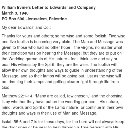
William Irvine's Letter to Edwards' and Company
March 3, 1940
PO Box 696, Jerusalem, Palestine
My dear Edwards' and Co.:
Thanks for yours and others; some wise and some foolish. Five wise
and five foolish is becoming very plain. The Man and Message was
given to those who had no other hope-- the virgins, no matter what
their condition was on hearing the Message; but they are to put on
the Wedding garments of His nature - feel, think, see and say or
bear His witness by the Spirit--they are the wise. The foolish will
allow their own thoughts and ways to guide in understanding of the
Message, and so their lamps will be going out, just as the wise will
be trimming their lamps and getting clearer light through life from
God.
Matthew 22:1-14, "Many are called, few chosen," and the choosing
is by whether they have put on the wedding garment--His nature,
mind, words and Spirit or the Lamb nature--or continue in their own
thoughts and ways in their use of Man and Message.
Isaiah 55:6 and 7 is for these days, for the Lord will not always keep
the door open or be near to help through a True Servant with His