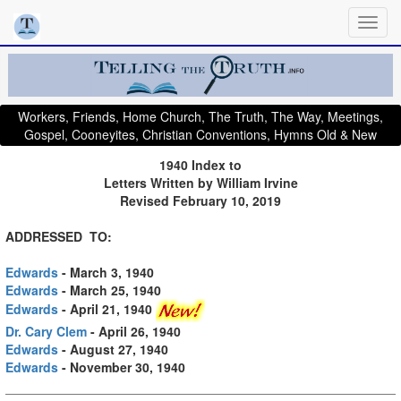
Workers, Friends, Home Church, The Truth, The Way, Meetings,
Gospel, Cooneyites, Christian Conventions, Hymns Old & New
1940 Index to
Letters Written by William Irvine
Revised February 10, 2019
ADDRESSED TO:
Edwards
- March 3, 1940
Edwards
- March 25, 1940
Edwards
- April 21, 1940
Dr. Cary Clem
- April 26, 1940
Edwards
- August 27, 1940
Edwards
- November 30, 1940