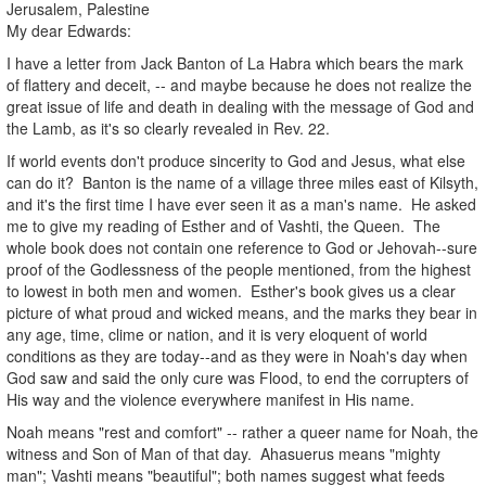
Jerusalem, Palestine
My dear Edwards:
I have a letter from Jack Banton of La Habra which bears the mark
of flattery and deceit, -- and maybe because he does not realize the
great issue of life and death in dealing with the message of God and
the Lamb, as it's so clearly revealed in Rev. 22.
If world events don't produce sincerity to God and Jesus, what else
can do it? Banton is the name of a village three miles east of Kilsyth,
and it's the first time I have ever seen it as a man's name. He asked
me to give my reading of Esther and of Vashti, the Queen. The
whole book does not contain one reference to God or Jehovah--sure
proof of the Godlessness of the people mentioned, from the highest
to lowest in both men and women. Esther's book gives us a clear
picture of what proud and wicked means, and the marks they bear in
any age, time, clime or nation, and it is very eloquent of world
conditions as they are today--and as they were in Noah's day when
God saw and said the only cure was Flood, to end the corrupters of
His way and the violence everywhere manifest in His name.
Noah means "rest and comfort" -- rather a queer name for Noah, the
witness and Son of Man of that day. Ahasuerus means "mighty
man"; Vashti means "beautiful"; both names suggest what feeds