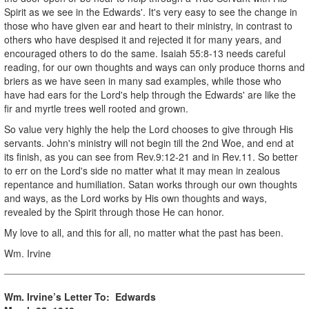
Spirit as we see in the Edwards'. It's very easy to see the change in
those who have given ear and heart to their ministry, in contrast to
others who have despised it and rejected it for many years, and
encouraged others to do the same. Isaiah 55:8-13 needs careful
reading, for our own thoughts and ways can only produce thorns and
briers as we have seen in many sad examples, while those who
have had ears for the Lord's help through the Edwards' are like the
fir and myrtle trees well rooted and grown.
So value very highly the help the Lord chooses to give through His
servants. John's ministry will not begin till the 2nd Woe, and end at
its finish, as you can see from Rev.9:12-21 and in Rev.11. So better
to err on the Lord's side no matter what it may mean in zealous
repentance and humiliation. Satan works through our own thoughts
and ways, as the Lord works by His own thoughts and ways,
revealed by the Spirit through those He can honor.
My love to all, and this for all, no matter what the past has been.
Wm. Irvine
Wm. Irvine’s Letter To: Edwards