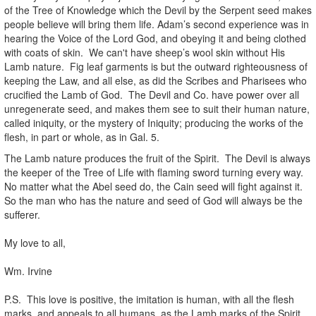
of the Tree of Knowledge which the Devil by the Serpent seed makes
people believe will bring them life. Adam’s second experience was in
hearing the Voice of the Lord God, and obeying it and being clothed
with coats of skin. We can't have sheep’s wool skin without His
Lamb nature. Fig leaf garments is but the outward righteousness of
keeping the Law, and all else, as did the Scribes and Pharisees who
crucified the Lamb of God. The Devil and Co. have power over all
unregenerate seed, and makes them see to suit their human nature,
called iniquity, or the mystery of Iniquity; producing the works of the
flesh, in part or whole, as in Gal. 5.
The Lamb nature produces the fruit of the Spirit. The Devil is always
the keeper of the Tree of Life with flaming sword turning every way.
No matter what the Abel seed do, the Cain seed will fight against it.
So the man who has the nature and seed of God will always be the
sufferer.
.
My love to all,
.
Wm. Irvine
.
P.S. This love is positive, the imitation is human, with all the flesh
marks, and appeals to all humans, as the Lamb marks of the Spirit