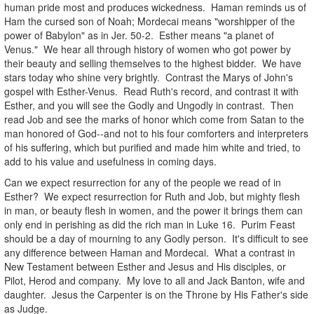
human pride most and produces wickedness. Haman reminds us of
Ham the cursed son of Noah; Mordecai means "worshipper of the
power of Babylon" as in Jer. 50-2. Esther means "a planet of
Venus." We hear all through history of women who got power by
their beauty and selling themselves to the highest bidder. We have
stars today who shine very brightly. Contrast the Marys of John's
gospel with Esther-Venus. Read Ruth's record, and contrast it with
Esther, and you will see the Godly and Ungodly in contrast. Then
read Job and see the marks of honor which come from Satan to the
man honored of God--and not to his four comforters and interpreters
of his suffering, which but purified and made him white and tried, to
add to his value and usefulness in coming days.
Can we expect resurrection for any of the people we read of in
Esther? We expect resurrection for Ruth and Job, but mighty flesh
in man, or beauty flesh in women, and the power it brings them can
only end in perishing as did the rich man in Luke 16. Purim Feast
should be a day of mourning to any Godly person. It's difficult to see
any difference between Haman and Mordecai. What a contrast in
New Testament between Esther and Jesus and His disciples, or
Pilot, Herod and company. My love to all and Jack Banton, wife and
daughter. Jesus the Carpenter is on the Throne by His Father's side
as Judge.