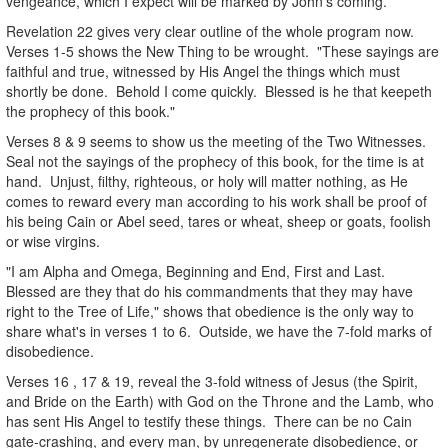
vengeance, which I expect will be marked by John's coming.
Revelation 22 gives very clear outline of the whole program now.
Verses 1-5 shows the New Thing to be wrought. "These sayings are
faithful and true, witnessed by His Angel the things which must
shortly be done. Behold I come quickly. Blessed is he that keepeth
the prophecy of this book."
Verses 8 & 9 seems to show us the meeting of the Two Witnesses.
Seal not the sayings of the prophecy of this book, for the time is at
hand. Unjust, filthy, righteous, or holy will matter nothing, as He
comes to reward every man according to his work shall be proof of
his being Cain or Abel seed, tares or wheat, sheep or goats, foolish
or wise virgins.
"I am Alpha and Omega, Beginning and End, First and Last.
Blessed are they that do his commandments that they may have
right to the Tree of Life," shows that obedience is the only way to
share what's in verses 1 to 6. Outside, we have the 7-fold marks of
disobedience.
Verses 16 , 17 & 19, reveal the 3-fold witness of Jesus (the Spirit,
and Bride on the Earth) with God on the Throne and the Lamb, who
has sent His Angel to testify these things. There can be no Cain
gate-crashing, and every man, by unregenerate disobedience, or