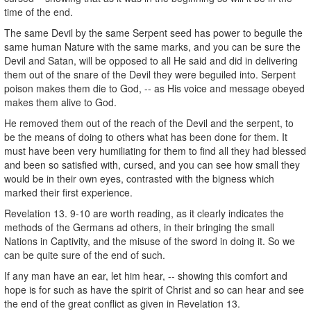
time of the end.
The same Devil by the same Serpent seed has power to beguile the
same human Nature with the same marks, and you can be sure the
Devil and Satan, will be opposed to all He said and did in delivering
them out of the snare of the Devil they were beguiled into. Serpent
poison makes them die to God, -- as His voice and message obeyed
makes them alive to God.
He removed them out of the reach of the Devil and the serpent, to
be the means of doing to others what has been done for them. It
must have been very humiliating for them to find all they had blessed
and been so satisfied with, cursed, and you can see how small they
would be in their own eyes, contrasted with the bigness which
marked their first experience.
Revelation 13. 9-10 are worth reading, as it clearly indicates the
methods of the Germans ad others, in their bringing the small
Nations in Captivity, and the misuse of the sword in doing it. So we
can be quite sure of the end of such.
If any man have an ear, let him hear, -- showing this comfort and
hope is for such as have the spirit of Christ and so can hear and see
the end of the great conflict as given in Revelation 13.