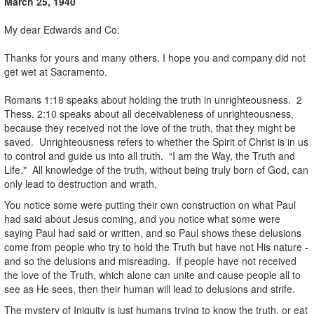
March 25, 1940
.
My dear Edwards and Co:
.
Thanks for yours and many others. I hope you and company did not
get wet at Sacramento.
.
Romans 1:18 speaks about holding the truth in unrighteousness. 2
Thess. 2:10 speaks about all deceivableness of unrighteousness,
because they received not the love of the truth, that they might be
saved. Unrighteousness refers to whether the Spirit of Christ is in us
to control and guide us into all truth. “I am the Way, the Truth and
Life." All knowledge of the truth, without being truly born of God, can
only lead to destruction and wrath.
You notice some were putting their own construction on what Paul
had said about Jesus coming, and you notice what some were
saying Paul had said or written, and so Paul shows these delusions
come from people who try to hold the Truth but have not His nature -
and so the delusions and misreading. If people have not received
the love of the Truth, which alone can unite and cause people all to
see as He sees, then their human will lead to delusions and strife.
The mystery of Iniquity is just humans trying to know the truth, or eat