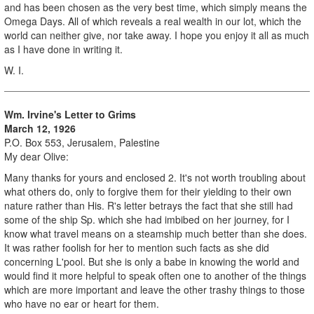
and has been chosen as the very best time, which simply means the
Omega Days. All of which reveals a real wealth in our lot, which the
world can neither give, nor take away. I hope you enjoy it all as much
as I have done in writing it.
W. I.
Wm. Irvine's Letter to Grims
March 12, 1926
P.O. Box 553, Jerusalem, Palestine
My dear Olive:
Many thanks for yours and enclosed 2. It's not worth troubling about
what others do, only to forgive them for their yielding to their own
nature rather than His. R's letter betrays the fact that she still had
some of the ship Sp. which she had imbibed on her journey, for I
know what travel means on a steamship much better than she does.
It was rather foolish for her to mention such facts as she did
concerning L'pool. But she is only a babe in knowing the world and
would find it more helpful to speak often one to another of the things
which are more important and leave the other trashy things to those
who have no ear or heart for them.