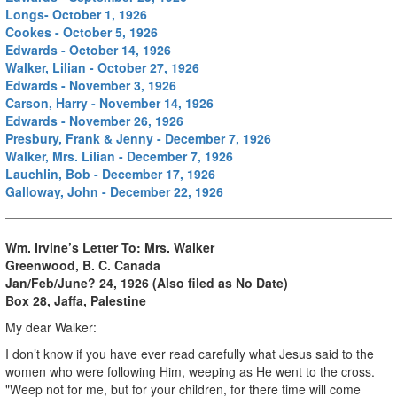
Longs- October 1, 1926
Cookes - October 5, 1926
Edwards - October 14, 1926
Walker, Lilian - October 27, 1926
Edwards - November 3, 1926
Carson, Harry - November 14, 1926
Edwards - November 26, 1926
Presbury, Frank & Jenny - December 7, 1926
Walker, Mrs. Lilian - December 7, 1926
Lauchlin, Bob - December 17, 1926
Galloway, John - December 22, 1926
Wm. Irvine’s Letter To:
Mrs. Walker
Greenwood, B. C. Canada
Jan/Feb/June? 24, 1926 (Also filed as No Date)
Box 28, Jaffa, Palestine
My dear Walker:
I don’t know if you have ever read carefully what Jesus said to the
women who were following Him, weeping as He went to the cross.
"Weep not for me, but for your children, for there time will come