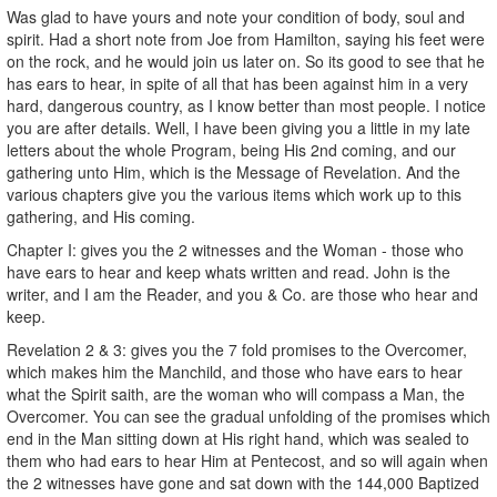
Was glad to have yours and note your condition of body, soul and
spirit. Had a short note from Joe from Hamilton, saying his feet were
on the rock, and he would join us later on. So its good to see that he
has ears to hear, in spite of all that has been against him in a very
hard, dangerous country, as I know better than most people. I notice
you are after details. Well, I have been giving you a little in my late
letters about the whole Program, being His 2nd coming, and our
gathering unto Him, which is the Message of Revelation. And the
various chapters give you the various items which work up to this
gathering, and His coming.
Chapter I: gives you the 2 witnesses and the Woman - those who
have ears to hear and keep whats written and read. John is the
writer, and I am the Reader, and you & Co. are those who hear and
keep.
Revelation 2 & 3: gives you the 7 fold promises to the Overcomer,
which makes him the Manchild, and those who have ears to hear
what the Spirit saith, are the woman who will compass a Man, the
Overcomer. You can see the gradual unfolding of the promises which
end in the Man sitting down at His right hand, which was sealed to
them who had ears to hear Him at Pentecost, and so will again when
the 2 witnesses have gone and sat down with the 144,000 Baptized