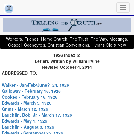
Workers, Friends, Home Church, The Truth, The Way, Meetings,
Gospel, Cooneyites, Christian Conventions, Hymns Old & New
1926 Index to
Letters Written by William Irvine
Revised October 4, 2014
ADDRESSED TO:
Walker - Jan/Feb/June? 24, 1926
Galloway - February 16, 1926
Cookes - February 16, 1926
Edwards - March 5, 1926
Grims - March 12, 1926
Lauchlin, Bob, Jr. - March 17, 1926
Edwards - May 1, 1926
Lauchlin - August 3, 1926
Edwards - September 25, 1926