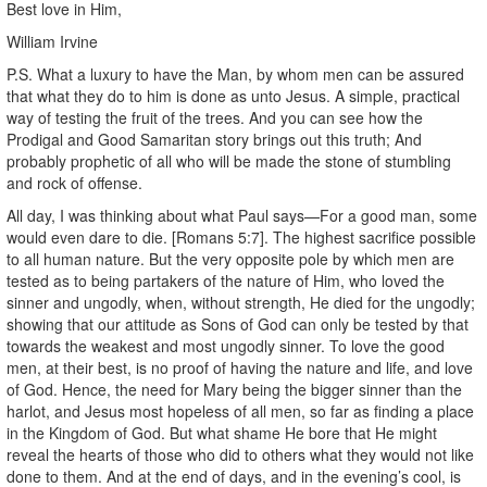
Best love in Him,
William Irvine
P.S. What a luxury to have the Man, by whom men can be assured
that what they do to him is done as unto Jesus. A simple, practical
way of testing the fruit of the trees. And you can see how the
Prodigal and Good Samaritan story brings out this truth; And
probably prophetic of all who will be made the stone of stumbling
and rock of offense.
All day, I was thinking about what Paul says—For a good man, some
would even dare to die. [Romans 5:7]. The highest sacrifice possible
to all human nature. But the very opposite pole by which men are
tested as to being partakers of the nature of Him, who loved the
sinner and ungodly, when, without strength, He died for the ungodly;
showing that our attitude as Sons of God can only be tested by that
towards the weakest and most ungodly sinner. To love the good
men, at their best, is no proof of having the nature and life, and love
of God. Hence, the need for Mary being the bigger sinner than the
harlot, and Jesus most hopeless of all men, so far as finding a place
in the Kingdom of God. But what shame He bore that He might
reveal the hearts of those who did to others what they would not like
done to them. And at the end of days, and in the evening’s cool, is