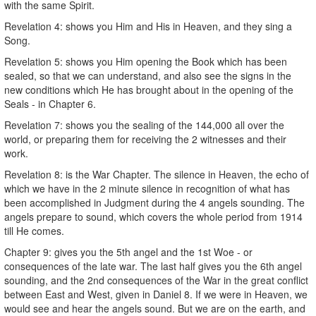
with the same Spirit.
Revelation 4: shows you Him and His in Heaven, and they sing a
Song.
Revelation 5: shows you Him opening the Book which has been
sealed, so that we can understand, and also see the signs in the
new conditions which He has brought about in the opening of the
Seals - in Chapter 6.
Revelation 7: shows you the sealing of the 144,000 all over the
world, or preparing them for receiving the 2 witnesses and their
work.
Revelation 8: is the War Chapter. The silence in Heaven, the echo of
which we have in the 2 minute silence in recognition of what has
been accomplished in Judgment during the 4 angels sounding. The
angels prepare to sound, which covers the whole period from 1914
till He comes.
Chapter 9: gives you the 5th angel and the 1st Woe - or
consequences of the late war. The last half gives you the 6th angel
sounding, and the 2nd consequences of the War in the great conflict
between East and West, given in Daniel 8. If we were in Heaven, we
would see and hear the angels sound. But we are on the earth, and