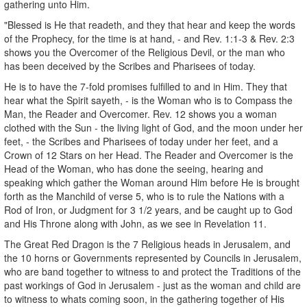
gathering unto Him.
"Blessed is He that readeth, and they that hear and keep the words
of the Prophecy, for the time is at hand, - and Rev. 1:1-3 & Rev. 2:3
shows you the Overcomer of the Religious Devil, or the man who
has been deceived by the Scribes and Pharisees of today.
He is to have the 7-fold promises fulfilled to and in Him. They that
hear what the Spirit sayeth, - is the Woman who is to Compass the
Man, the Reader and Overcomer. Rev. 12 shows you a woman
clothed with the Sun - the living light of God, and the moon under her
feet, - the Scribes and Pharisees of today under her feet, and a
Crown of 12 Stars on her Head. The Reader and Overcomer is the
Head of the Woman, who has done the seeing, hearing and
speaking which gather the Woman around Him before He is brought
forth as the Manchild of verse 5, who is to rule the Nations with a
Rod of Iron, or Judgment for 3 1/2 years, and be caught up to God
and His Throne along with John, as we see in Revelation 11.
The Great Red Dragon is the 7 Religious heads in Jerusalem, and
the 10 horns or Governments represented by Councils in Jerusalem,
who are band together to witness to and protect the Traditions of the
past workings of God in Jerusalem - just as the woman and child are
to witness to whats coming soon, in the gathering together of His