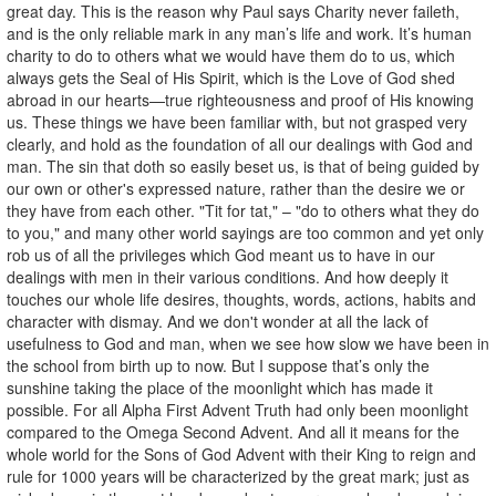
great day. This is the reason why Paul says Charity never faileth,
and is the only reliable mark in any man’s life and work. It’s human
charity to do to others what we would have them do to us, which
always gets the Seal of His Spirit, which is the Love of God shed
abroad in our hearts—true righteousness and proof of His knowing
us. These things we have been familiar with, but not grasped very
clearly, and hold as the foundation of all our dealings with God and
man. The sin that doth so easily beset us, is that of being guided by
our own or other's expressed nature, rather than the desire we or
they have from each other. "Tit for tat," – "do to others what they do
to you," and many other world sayings are too common and yet only
rob us of all the privileges which God meant us to have in our
dealings with men in their various conditions. And how deeply it
touches our whole life desires, thoughts, words, actions, habits and
character with dismay. And we don't wonder at all the lack of
usefulness to God and man, when we see how slow we have been in
the school from birth up to now. But I suppose that’s only the
sunshine taking the place of the moonlight which has made it
possible. For all Alpha First Advent Truth had only been moonlight
compared to the Omega Second Advent. And all it means for the
whole world for the Sons of God Advent with their King to reign and
rule for 1000 years will be characterized by the great mark; just as