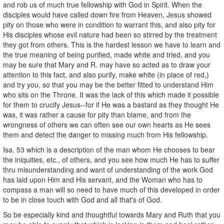
and rob us of much true fellowship with God in Spirit. When the
disciples would have called down fire from Heaven, Jesus showed
pity on those who were in condition to warrant this, and also pity for
His disciples whose evil nature had been so stirred by the treatment
they got from others. This is the hardest lesson we have to learn and
the true meaning of being purified, made white and tried, and you
may be sure that Mary and R. may have so acted as to draw your
attention to this fact, and also purify, make white (in place of red,)
and try you, so that you may be the better fitted to understand Him
who sits on the Throne. It was the lack of this which made it possible
for them to crucify Jesus--for if He was a bastard as they thought He
was, it was rather a cause for pity than blame, and from the
wrongness of others we can often see our own hearts as He sees
them and detect the danger to missing much from His fellowship.
Isa. 53 which is a description of the man whom He chooses to bear
the iniquities, etc., of others, and you see how much He has to suffer
thru misunderstanding and want of understanding of the work God
has laid upon Him and His servant, and the Woman who has to
compass a man will so need to have much of this developed in order
to be in close touch with God and all that's of God.
So be especially kind and thoughtful towards Mary and Ruth that you