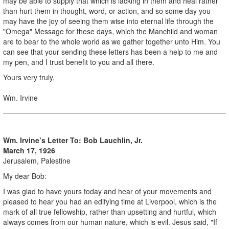
may be able to supply that which is lacking in them and heal rather
than hurt them in thought, word, or action, and so some day you
may have the joy of seeing them wise into eternal life through the
"Omega" Message for these days, which the Manchild and woman
are to bear to the whole world as we gather together unto Him. You
can see that your sending these letters has been a help to me and
my pen, and I trust benefit to you and all there.
Yours very truly,
Wm. Irvine
Wm. Irvine’s Letter To:
Bob Lauchlin, Jr.
March 17, 1926
Jerusalem, Palestine
My dear Bob:
I was glad to have yours today and hear of your movements and
pleased to hear you had an edifying time at Liverpool, which is the
mark of all true fellowship, rather than upsetting and hurtful, which
always comes from our human nature, which is evil. Jesus said, "If