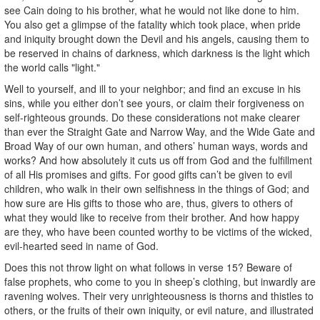
see Cain doing to his brother, what he would not like done to him.
You also get a glimpse of the fatality which took place, when pride
and iniquity brought down the Devil and his angels, causing them to
be reserved in chains of darkness, which darkness is the light which
the world calls "light."
Well to yourself, and ill to your neighbor; and find an excuse in his
sins, while you either don’t see yours, or claim their forgiveness on
self-righteous grounds. Do these considerations not make clearer
than ever the Straight Gate and Narrow Way, and the Wide Gate and
Broad Way of our own human, and others’ human ways, words and
works? And how absolutely it cuts us off from God and the fulfillment
of all His promises and gifts. For good gifts can’t be given to evil
children, who walk in their own selfishness in the things of God; and
how sure are His gifts to those who are, thus, givers to others of
what they would like to receive from their brother. And how happy
are they, who have been counted worthy to be victims of the wicked,
evil-hearted seed in name of God.
Does this not throw light on what follows in verse 15? Beware of
false prophets, who come to you in sheep’s clothing, but inwardly are
ravening wolves. Their very unrighteousness is thorns and thistles to
others, or the fruits of their own iniquity, or evil nature, and illustrated