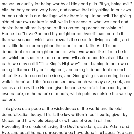
makes us qualify for being worthy of His good gifts. "If ye, being evil,"
hits the holy people very hard, and shows that all yielding to our own
human nature in our dealings with others is apt to be evil. The giving
side of our own nature is evil, while the sense of what we need and
desire from others is good, or the nearest approach possible to it.
Hence the "Love God and thy neighbor as thyself" has more in it,
than we suspect, which also reveals the need for living by faith, and
our attitude to our neighbor, the proof of our faith. And it’s not
dependent on our neighbor, but on what we would like him to be to
us, which puts us free from our own evil nature and his also. Like a
path, we may call it "The King’s Highway"—not leaning to our own or
being influenced by our neighbor; and being independent on each
other, like a fence on both sides, and God giving us according to our
walk in heart and life. You can see how much we may ask, seek, and
knock and how little He can give, because we are influenced by our
own nature, or the nature of others, which puts us outside the worthy
sphere.
This gives us a peep at the wickedness of the world and its total
demoralization today. This is the law written in our hearts, given by
Moses, and the whole Gospel or witness of God in all time.
Revealing the effects of taking the Devil’s wisdom, as did Adam and
Eve, and as all human unregenerates have done in all ages. You can