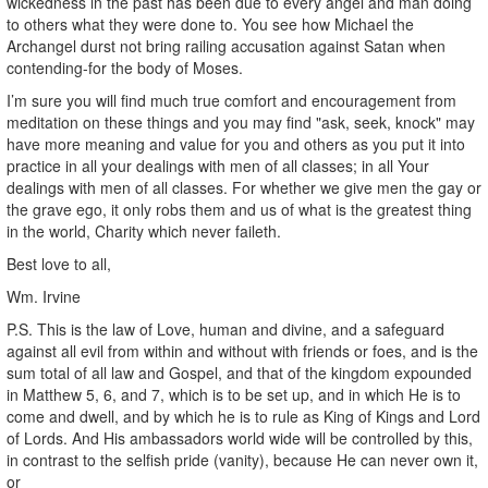
wickedness in the past has been due to every angel and man doing
to others what they were done to. You see how Michael the
Archangel durst not bring railing accusation against Satan when
contending-for the body of Moses.
I’m sure you will find much true comfort and encouragement from
meditation on these things and you may find "ask, seek, knock" may
have more meaning and value for you and others as you put it into
practice in all your dealings with men of all classes; in all Your
dealings with men of all classes. For whether we give men the gay or
the grave ego, it only robs them and us of what is the greatest thing
in the world, Charity which never faileth.
Best love to all,
Wm. Irvine
P.S. This is the law of Love, human and divine, and a safeguard
against all evil from within and without with friends or foes, and is the
sum total of all law and Gospel, and that of the kingdom expounded
in Matthew 5, 6, and 7, which is to be set up, and in which He is to
come and dwell, and by which he is to rule as King of Kings and Lord
of Lords. And His ambassadors world wide will be controlled by this,
in contrast to the selfish pride (vanity), because He can never own it,
or