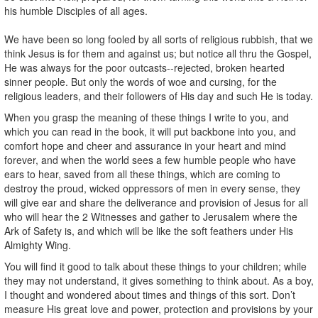
his humble Disciples of all ages.
We have been so long fooled by all sorts of religious rubbish, that we
think Jesus is for them and against us; but notice all thru the Gospel,
He was always for the poor outcasts--rejected, broken hearted
sinner people. But only the words of woe and cursing, for the
religious leaders, and their followers of His day and such He is today.
When you grasp the meaning of these things I write to you, and
which you can read in the book, it will put backbone into you, and
comfort hope and cheer and assurance in your heart and mind
forever, and when the world sees a few humble people who have
ears to hear, saved from all these things, which are coming to
destroy the proud, wicked oppressors of men in every sense, they
will give ear and share the deliverance and provision of Jesus for all
who will hear the 2 Witnesses and gather to Jerusalem where the
Ark of Safety is, and which will be like the soft feathers under His
Almighty Wing.
You will find it good to talk about these things to your children; while
they may not understand, it gives something to think about. As a boy,
I thought and wondered about times and things of this sort. Don’t
measure His great love and power, protection and provisions by your