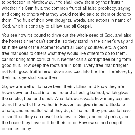
to perfection in Matthew 23. "Ye shall know them by their fruits,"
whether it’s Cain fruit, the common fruit of all false prophecy, saying
and doing to others what they would not like said to them or done to
them. The fruit of their own thoughts, words, and actions in name of
God, which is contrary to all law and all Gospel.
You see how it’s bound to drive out the whole seed of God, and also,
the honest sinner can’t stand it; so they stand in the sinner’s way and
sit in the seat of the scorner toward all Godly counsel, etc. A good
tree that does to others what they would like others to do to them,
cannot bring forth corrupt fruit. Neither can a corrupt tree bring forth
good fruit. How deep the roots are in both. Every tree that bringeth
not forth good fruit is hewn down and cast into the fire. Therefore, by
their fruits ye shall know them.
So, we are well off to have been their victims, and know they are
hewn down and cast into the fire and all being burned, which gives
the smoke, heat and smell. What follows reveals how many say and
do not the will of the Father in Heaven, as given in our attitude to
others; and no matter what they do, or the fruit they profess to have
of sacrifice, they can never be known of God, and must perish, and
the house they have built be their tomb. How sweet and deep it
becomes today.