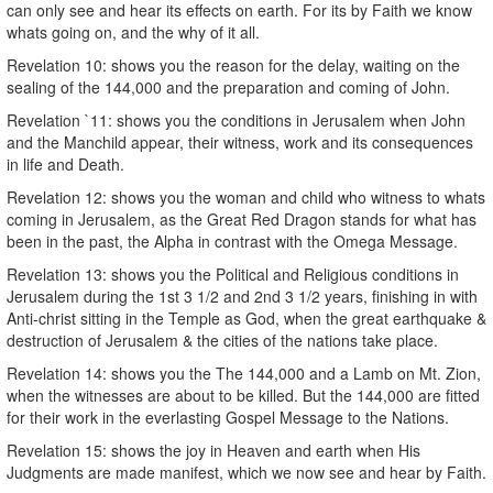
can only see and hear its effects on earth. For its by Faith we know
whats going on, and the why of it all.
Revelation 10: shows you the reason for the delay, waiting on the
sealing of the 144,000 and the preparation and coming of John.
Revelation `11: shows you the conditions in Jerusalem when John
and the Manchild appear, their witness, work and its consequences
in life and Death.
Revelation 12: shows you the woman and child who witness to whats
coming in Jerusalem, as the Great Red Dragon stands for what has
been in the past, the Alpha in contrast with the Omega Message.
Revelation 13: shows you the Political and Religious conditions in
Jerusalem during the 1st 3 1/2 and 2nd 3 1/2 years, finishing in with
Anti-christ sitting in the Temple as God, when the great earthquake &
destruction of Jerusalem & the cities of the nations take place.
Revelation 14: shows you the The 144,000 and a Lamb on Mt. Zion,
when the witnesses are about to be killed. But the 144,000 are fitted
for their work in the everlasting Gospel Message to the Nations.
Revelation 15: shows the joy in Heaven and earth when His
Judgments are made manifest, which we now see and hear by Faith.