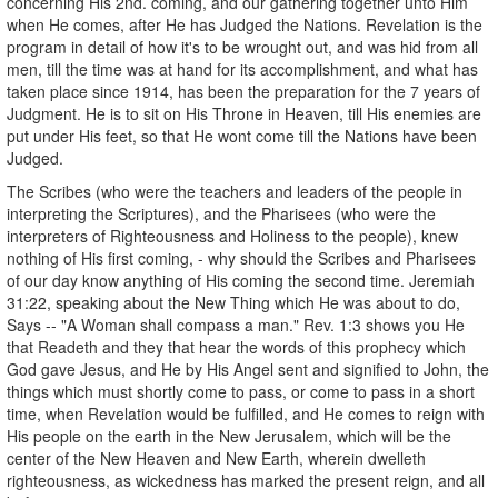
concerning His 2nd. coming, and our gathering together unto Him
when He comes, after He has Judged the Nations. Revelation is the
program in detail of how it's to be wrought out, and was hid from all
men, till the time was at hand for its accomplishment, and what has
taken place since 1914, has been the preparation for the 7 years of
Judgment. He is to sit on His Throne in Heaven, till His enemies are
put under His feet, so that He wont come till the Nations have been
Judged.
The Scribes (who were the teachers and leaders of the people in
interpreting the Scriptures), and the Pharisees (who were the
interpreters of Righteousness and Holiness to the people), knew
nothing of His first coming, - why should the Scribes and Pharisees
of our day know anything of His coming the second time. Jeremiah
31:22, speaking about the New Thing which He was about to do,
Says -- "A Woman shall compass a man." Rev. 1:3 shows you He
that Readeth and they that hear the words of this prophecy which
God gave Jesus, and He by His Angel sent and signified to John, the
things which must shortly come to pass, or come to pass in a short
time, when Revelation would be fulfilled, and He comes to reign with
His people on the earth in the New Jerusalem, which will be the
center of the New Heaven and New Earth, wherein dwelleth
righteousness, as wickedness has marked the present reign, and all