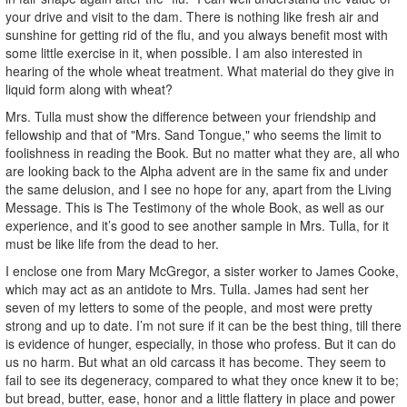
your drive and visit to the dam. There is nothing like fresh air and
sunshine for getting rid of the flu, and you always benefit most with
some little exercise in it, when possible. I am also interested in
hearing of the whole wheat treatment. What material do they give in
liquid form along with wheat?
Mrs. Tulla must show the difference between your friendship and
fellowship and that of "Mrs. Sand Tongue," who seems the limit to
foolishness in reading the Book. But no matter what they are, all who
are looking back to the Alpha advent are in the same fix and under
the same delusion, and I see no hope for any, apart from the Living
Message. This is The Testimony of the whole Book, as well as our
experience, and it’s good to see another sample in Mrs. Tulla, for it
must be like life from the dead to her.
I enclose one from Mary McGregor, a sister worker to James Cooke,
which may act as an antidote to Mrs. Tulla. James had sent her
seven of my letters to some of the people, and most were pretty
strong and up to date. I’m not sure if it can be the best thing, till there
is evidence of hunger, especially, in those who profess. But it can do
us no harm. But what an old carcass it has become. They seem to
fail to see its degeneracy, compared to what they once knew it to be;
but bread, butter, ease, honor and a little flattery in place and power