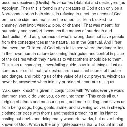
become deceivers (Devils), Adversaries (Satanic) and destroyers (as
Appolyon. Then this is found in any creature of God it can only be a
Non-conductor on both sides, in refusing to meet the needs of God
on the one side, and man's on the other. It's like a blocked-up
chimney, ventilator, window, pipe, or channel. That was meant: for
our safety and comfort, becomes the means of our death and
destruction. And as ignorance of what's wrong does not save people
from the consequences in the natural, so in the Spiritual. And I fear
that even the Children of God often fail to see where the danger lies
in their own human nature becoming their guide and control in place
of the desires which they have as to what others should be to them.
This is an unchanging, never-failing guide to us in all things. Just as
sure as our selfish natural desires are a constant source of trouble
and danger, and robbing us of the value of all our prayers, which can
never be answered when iniquity or pride of heart are ruling us.
"Ask, seek, knock" is given in conjunction with "Whatsoever ye would
that men should do unto you, do ye unto them." This ends all our
judging of others and measuring out, and mote-finding, and saves us
from being dogs, hogs, goats, swine, and ravening wolves in sheep’s
clothing; or trees with thorns and thistles preaching in His Name;
casting out devils and doing many wonderful works, but never being
known of God. Which is the only righteousness that will count in that