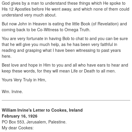
God gives by a man to understand these things which He spoke to
His 12 Apostles before He went away, and which none of them could
understand very much about.
But now John in Heaven is eating the little Book (of Revelation) and
coming back to be Co-Witness to Omega Truth.
You are very fortunate in having Bob to chat to and you can be sure
that he will give you much help, as he has been very faithful in
reading and grasping what I have been witnessing to past years
here.
Best love and hope in Him to you and all who have ears to hear and
keep these words, for they will mean Life or Death to all men.
Yours Very Truly in Him,
Wm. Irvine.
William Irvine's Letter to Cookes, Ireland
February 16, 1926
PO Box 553, Jerusalem, Palestine.
My dear Cookes: