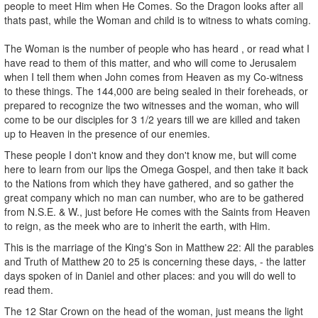
people to meet Him when He Comes. So the Dragon looks after all
thats past, while the Woman and child is to witness to whats coming.
The Woman is the number of people who has heard , or read what I
have read to them of this matter, and who will come to Jerusalem
when I tell them when John comes from Heaven as my Co-witness
to these things. The 144,000 are being sealed in their foreheads, or
prepared to recognize the two witnesses and the woman, who will
come to be our disciples for 3 1/2 years till we are killed and taken
up to Heaven in the presence of our enemies.
These people I don't know and they don't know me, but will come
here to learn from our lips the Omega Gospel, and then take it back
to the Nations from which they have gathered, and so gather the
great company which no man can number, who are to be gathered
from N.S.E. & W., just before He comes with the Saints from Heaven
to reign, as the meek who are to inherit the earth, with Him.
This is the marriage of the King's Son in Matthew 22: All the parables
and Truth of Matthew 20 to 25 is concerning these days, - the latter
days spoken of in Daniel and other places: and you will do well to
read them.
The 12 Star Crown on the head of the woman, just means the light