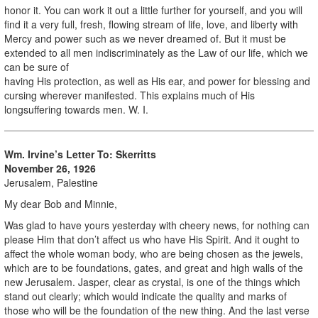
honor it. You can work it out a little further for yourself, and you will
find it a very full, fresh, flowing stream of life, love, and liberty with
Mercy and power such as we never dreamed of. But it must be
extended to all men indiscriminately as the Law of our life, which we
can be sure of
having His protection, as well as His ear, and power for blessing and
cursing wherever manifested. This explains much of His
longsuffering towards men. W. I.
Wm. Irvine’s Letter To: Skerritts
November 26, 1926
Jerusalem, Palestine
My dear Bob and Minnie,
Was glad to have yours yesterday with cheery news, for nothing can
please Him that don’t affect us who have His Spirit. And it ought to
affect the whole woman body, who are being chosen as the jewels,
which are to be foundations, gates, and great and high walls of the
new Jerusalem. Jasper, clear as crystal, is one of the things which
stand out clearly; which would indicate the quality and marks of
those who will be the foundation of the new thing. And the last verse