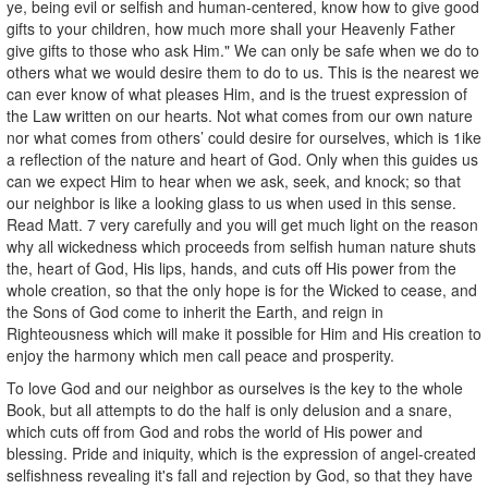
ye, being evil or selfish and human-centered, know how to give good
gifts to your children, how much more shall your Heavenly Father
give gifts to those who ask Him." We can only be safe when we do to
others what we would desire them to do to us. This is the nearest we
can ever know of what pleases Him, and is the truest expression of
the Law written on our hearts. Not what comes from our own nature
nor what comes from others’ could desire for ourselves, which is 1ike
a reflection of the nature and heart of God. Only when this guides us
can we expect Him to hear when we ask, seek, and knock; so that
our neighbor is like a looking glass to us when used in this sense.
Read Matt. 7 very carefully and you will get much light on the reason
why all wickedness which proceeds from selfish human nature shuts
the, heart of God, His lips, hands, and cuts off His power from the
whole creation, so that the only hope is for the Wicked to cease, and
the Sons of God come to inherit the Earth, and reign in
Righteousness which will make it possible for Him and His creation to
enjoy the harmony which men call peace and prosperity.
To love God and our neighbor as ourselves is the key to the whole
Book, but all attempts to do the half is only delusion and a snare,
which cuts off from God and robs the world of His power and
blessing. Pride and iniquity, which is the expression of angel-created
selfishness revealing it's fall and rejection by God, so that they have