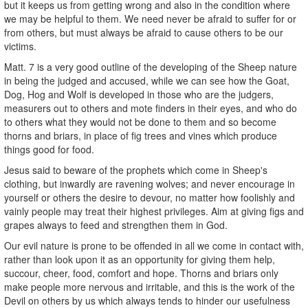
but it keeps us from getting wrong and also in the condition where
we may be helpful to them. We need never be afraid to suffer for or
from others, but must always be afraid to cause others to be our
victims.
Matt. 7 is a very good outline of the developing of the Sheep nature
in being the judged and accused, while we can see how the Goat,
Dog, Hog and Wolf is developed in those who are the judgers,
measurers out to others and mote finders in their eyes, and who do
to others what they would not be done to them and so become
thorns and briars, in place of fig trees and vines which produce
things good for food.
Jesus said to beware of the prophets which come in Sheep's
clothing, but inwardly are ravening wolves; and never encourage in
yourself or others the desire to devour, no matter how foolishly and
vainly people may treat their highest privileges. Aim at giving figs and
grapes always to feed and strengthen them in God.
Our evil nature is prone to be offended in all we come in contact with,
rather than look upon it as an opportunity for giving them help,
succour, cheer, food, comfort and hope. Thorns and briars only
make people more nervous and irritable, and this is the work of the
Devil on others by us which always tends to hinder our usefulness