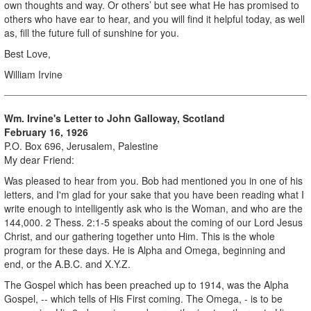
own thoughts and way. Or others’ but see what He has promised to
others who have ear to hear, and you will find it helpful today, as well
as, fill the future full of sunshine for you.
Best Love,
William Irvine
Wm. Irvine's Letter to John Galloway, Scotland
February 16, 1926
P.O. Box 696, Jerusalem, Palestine
My dear Friend:
Was pleased to hear from you. Bob had mentioned you in one of his
letters, and I'm glad for your sake that you have been reading what I
write enough to intelligently ask who is the Woman, and who are the
144,000. 2 Thess. 2:1-5 speaks about the coming of our Lord Jesus
Christ, and our gathering together unto Him. This is the whole
program for these days. He is Alpha and Omega, beginning and
end, or the A.B.C. and X.Y.Z.
The Gospel which has been preached up to 1914, was the Alpha
Gospel, -- which tells of His First coming. The Omega, - is to be