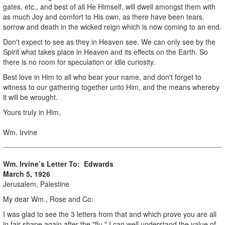
gates, etc., and best of all He Himself, will dwell amongst them with
as much Joy and comfort to His own, as there have been tears,
sorrow and death in the wicked reign which is now coming to an end.
Don't expect to see as they in Heaven see. We can only see by the
Spirit what takes place in Heaven and its effects on the Earth. So
there is no room for speculation or idle curiosity.
Best love in Him to all who bear your name, and don't forget to
witness to our gathering together unto Him, and the means whereby
it will be wrought.
Yours truly in Him,
Wm. Irvine
Wm. Irvine’s Letter To: Edwards
March 5, 1926
Jerusalem, Palestine
My dear Wm., Rose and Co:
I was glad to see the 3 letters from that and which prove you are all
in fair shape again after the "flu." I can well understand the value of