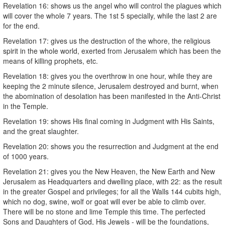
Revelation 16: shows us the angel who will control the plagues which
will cover the whole 7 years. The 1st 5 specially, while the last 2 are
for the end.
Revelation 17: gives us the destruction of the whore, the religious
spirit in the whole world, exerted from Jerusalem which has been the
means of killing prophets, etc.
Revelation 18: gives you the overthrow in one hour, while they are
keeping the 2 minute silence, Jerusalem destroyed and burnt, when
the abomination of desolation has been manifested in the Anti-Christ
in the Temple.
Revelation 19: shows His final coming in Judgment with His Saints,
and the great slaughter.
Revelation 20: shows you the resurrection and Judgment at the end
of 1000 years.
Revelation 21: gives you the New Heaven, the New Earth and New
Jerusalem as Headquarters and dwelling place, with 22: as the result
in the greater Gospel and privileges; for all the Walls 144 cubits high,
which no dog, swine, wolf or goat will ever be able to climb over.
There will be no stone and lime Temple this time. The perfected
Sons and Daughters of God, His Jewels - will be the foundations,