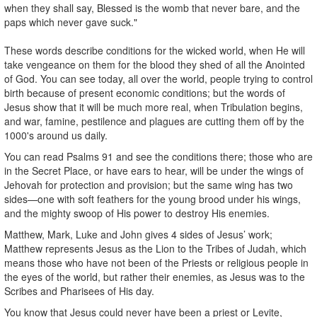
when they shall say, Blessed is the womb that never bare, and the
paps which never gave suck."
These words describe conditions for the wicked world, when He will
take vengeance on them for the blood they shed of all the Anointed
of God. You can see today, all over the world, people trying to control
birth because of present economic conditions; but the words of
Jesus show that it will be much more real, when Tribulation begins,
and war, famine, pestilence and plagues are cutting them off by the
1000's around us daily.
You can read Psalms 91 and see the conditions there; those who are
in the Secret Place, or have ears to hear, will be under the wings of
Jehovah for protection and provision; but the same wing has two
sides—one with soft feathers for the young brood under his wings,
and the mighty swoop of His power to destroy His enemies.
Matthew, Mark, Luke and John gives 4 sides of Jesus’ work;
Matthew represents Jesus as the Lion to the Tribes of Judah, which
means those who have not been of the Priests or religious people in
the eyes of the world, but rather their enemies, as Jesus was to the
Scribes and Pharisees of His day.
You know that Jesus could never have been a priest or Levite,