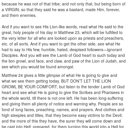
because he was not of that tribe; and not only that, but being born of
a VIRGIN, so that they said he was a bastard, made Him, forever,
and them enemies.
And if you want to see His Lion-like words, read what He said to the
great, holy people of his day in Matthew 23, which will be fulfilled to
the very letter for all who are looked upon as priests and preachers,
etc. of all sorts. And if you want to get the other side, see what He
had to say to His few, humble, hated, despised followers—ignorant
Disciples. And you will see the Lamb of God heart to such today and
the lion growl, and face, and claw, and paw of the Lion of Judah, and
see which you would be found amongst.
Matthew 24 gives a little glimpse of what He is going to give and
what we see them getting today. BUT DON’T LET THE LION
GROWL BE YOUR COMFORT, but listen to the tender Lamb of God
heart and see what He is going to give the Scribes and Pharisees in
the whole world, till there is not one left. He has been long-suffering
and giving them all plenty of notice and warning why. People are so
fond of long faces, preaching, names, and prayers. And clothes and
high steeples and titles, that they become easy victims to the Devil;
and the more of this they have, the surer they will come down and
be cast into Hell; prepared, for them turning this world into a Hell for