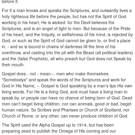
before it.
For if a man knows and speaks the Scriptures, and outwardly lives a
holy righteous life before the people, but has not the Spirit of God
working in his heart, He is wicked: for the Devil believes the
Scriptures, and is an angel of light to men. But because of the Pride
of his heart, and the Iniquity, or selfishness of his mind, is rejected by
God, or such as the Spirit of God cannot be given to, or find a place
in, - and so is bound in chains of darkness till the time of his
overthrow, and casting into the pit with the Beast (all political leaders)
and the (false Prophets), all who preach but God does not Speak by
their mouth.
Gospel does - not - mean--- men who make themselves
"Somebodys" and speak the words of the Scriptures and work for
God in His Name, -- Gospel is God speaking by a man's lips His own
living words. For He is a living God, and must have a living man to
speak by, or people can have no chance of being born of God. Dead
men can't beget living children, nor can animals, good or bad, beget
human nature. So Scribes and Pharisee or Church of Scotland, nor
Church of Rome, or any other, can never produce children of God.
The Spirit used the Alpha Gospel up to 1914, but has been
preparing seed to publish the Omega of His coming and our