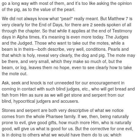
go a long way with most of them, and it’s too like asking the opinion
of the pig, as to the value of the pearl.
We did not always know what "pearl" really meant. But Matthew 7 is
very clearly for the End of Days, for there are 2 seeds spoken of all
through the chapter. So that while it applies at the end of Testimony
days in Alpha times, it’s meaning is even more today. The Judges
and the Judged. Those who want to take out the motes, while a
beam is in theirs—both describe, very well, conditions. Pearls and
that which is holy, reveal very clearly, the dog and pig. The mote may
be there, and very small, which they make so much of, but the
beam, or log, leaves them no hope, even to see clearly how to take
the mote out.
Ask, seek and knock is not unneeded for our encouragement in
coming in contact with such blind judges, etc., who will get bread and
fish from Him as sure as we will get stone and serpent from our
blind, hypocritical judgers and accusers.
Stones and serpent are both very descriptive of what we notice
comes from the whole Pharisee family. If we, then, being naturally
prone to evil, give good gifts, how much more Him, who is naturally
good, will give us what is good for us. But the corrective for one evil,
is in doing to others what we would have them do to us; which