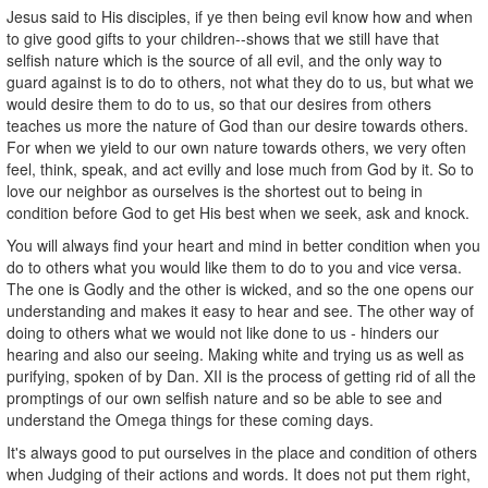
Jesus said to His disciples, if ye then being evil know how and when
to give good gifts to your children--shows that we still have that
selfish nature which is the source of all evil, and the only way to
guard against is to do to others, not what they do to us, but what we
would desire them to do to us, so that our desires from others
teaches us more the nature of God than our desire towards others.
For when we yield to our own nature towards others, we very often
feel, think, speak, and act evilly and lose much from God by it. So to
love our neighbor as ourselves is the shortest out to being in
condition before God to get His best when we seek, ask and knock.
You will always find your heart and mind in better condition when you
do to others what you would like them to do to you and vice versa.
The one is Godly and the other is wicked, and so the one opens our
understanding and makes it easy to hear and see. The other way of
doing to others what we would not like done to us - hinders our
hearing and also our seeing. Making white and trying us as well as
purifying, spoken of by Dan. XII is the process of getting rid of all the
promptings of our own selfish nature and so be able to see and
understand the Omega things for these coming days.
It's always good to put ourselves in the place and condition of others
when Judging of their actions and words. It does not put them right,