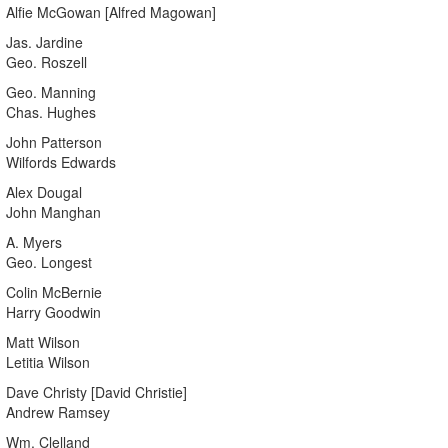
Alfie McGowan [Alfred Magowan]
Jas. Jardine
Geo. Roszell
Geo. Manning
Chas. Hughes
John Patterson
Wilfords Edwards
Alex Dougal
John Manghan
A. Myers
Geo. Longest
Colin McBernie
Harry Goodwin
Matt Wilson
Letitia Wilson
Dave Christy [David Christie]
Andrew Ramsey
Wm. Clelland