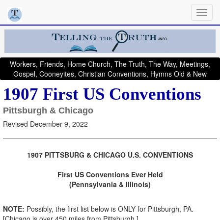
Workers, Friends, Home Church, The Truth, The Way, Meetings,
Gospel, Cooneyites, Christian Conventions, Hymns Old & New
1907 First US Conventions
Pittsburgh & Chicago
Revised December 9, 2022
1907 PITTSBURG & CHICAGO U.S. CONVENTIONS
First US Conventions Ever Held
(Pennsylvania & Illinois)
NOTE:
Possibly, the first list below is ONLY for Pittsburgh, PA.
[Chicago is over 450 miles from Pittsburgh.]