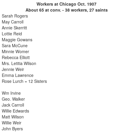
Workers at Chicago Oct. 1907
About 65 at conv. - 38 workers, 27 saints
Sarah Rogers
May Carroll
Annie Skerritt
Lottie Reid
Maggie Gowans
Sara McCune
Minnie Womer
Rebecca Elliott
Mrs. Letitia Wilson
Jennie Weir
Emma Lawrence
Rose Lurch = 12 Sisters
Wm Irvine
Geo. Walker
Jack Carroll
Willie Edwards
Matt Wilson
Willie Weir
John Byers