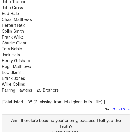
John Truman
John Cross
Edd Halb
Chas. Matthews
Herbert Reid
Collin Smith
Frank Wilke
Charlie Glenn
Tom Noble
Jack Holb
Henry Grisham
Hugh Matthews
Bob Skerritt
Brank Jones
Willie Collins
Farring Hawkins = 23 Brothers
[Total listed = 35 (3 missing from total given in list title) ]
Go to
Top of Page
Am I therefore become your enemy, because I
tell
you
the
Truth
?
Galatians 4:16