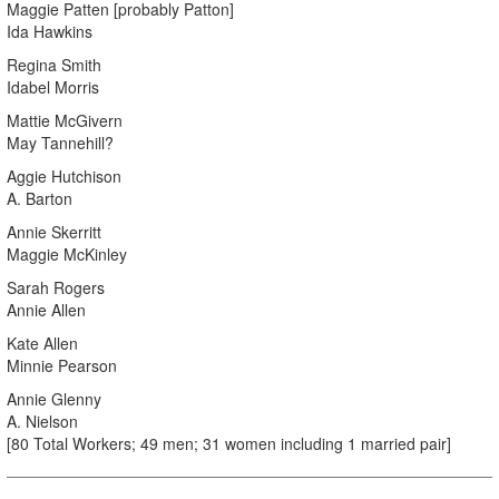
Maggie Patten [probably Patton]
Ida Hawkins
Regina Smith
Idabel Morris
Mattie McGivern
May Tannehill?
Aggie Hutchison
A. Barton
Annie Skerritt
Maggie McKinley
Sarah Rogers
Annie Allen
Kate Allen
Minnie Pearson
Annie Glenny
A. Nielson
[80 Total Workers; 49 men; 31 women including 1 married pair]