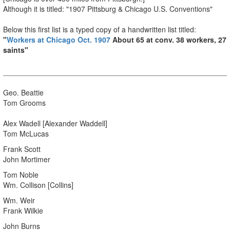
Although it is titled: "1907 Pittsburg & Chicago U.S. Conventions"
Below this first list is a typed copy of a handwritten list titled:
"
Workers at Chicago Oct. 1907
About 65 at conv. 38 workers, 27
saints"
Geo. Beattie
Tom Grooms
Alex Wadell [Alexander Waddell]
Tom McLucas
Frank Scott
John Mortimer
Tom Noble
Wm. Collison [Collins]
Wm. Weir
Frank Wilkie
John Burns