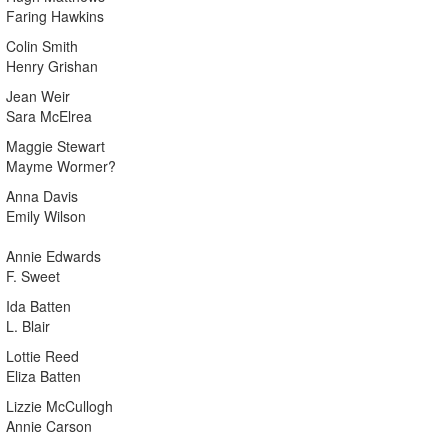
Faring Hawkins
Colin Smith
Henry Grishan
Jean Weir
Sara McElrea
Maggie Stewart
Mayme Wormer?
Anna Davis
Emily Wilson
Annie Edwards
F. Sweet
Ida Batten
L. Blair
Lottie Reed
Eliza Batten
Lizzie McCullogh
Annie Carson