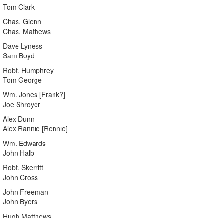
Tom Clark
Chas. Glenn
Chas. Mathews
Dave Lyness
Sam Boyd
Robt. Humphrey
Tom George
Wm. Jones [Frank?]
Joe Shroyer
Alex Dunn
Alex Rannie [Rennie]
Wm. Edwards
John Halb
Robt. Skerritt
John Cross
John Freeman
John Byers
Hugh Matthews