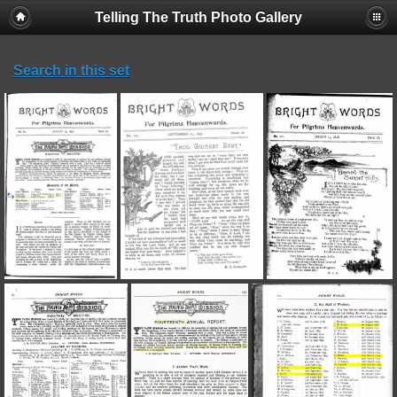
Telling The Truth Photo Gallery
Search in this set