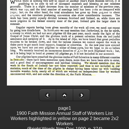
page1
1900 Faith Mission Annual Staff of Workers List
Workers highlighted in yellow on page 2 became 2x2
Workers
(Bright Words Nov-Dec 1900, p. 374)