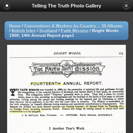
Telling The Truth Photo Gallery
Home
/
Conventions & Workers by Country -- 36 Albums
/
British Isles
/
Scotland
/
Faith Mission
/
Bright Words
1900; 14th Annual Report page1