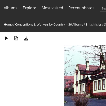
Albums
Explore
Most visited
Recent photos
Home
/
Conventions & Workers by Country -- 36 Albums
/
British Isles
/
S