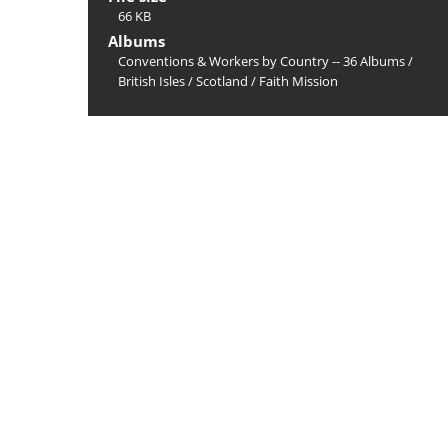
66 KB
Albums
Conventions & Workers by Country -- 36 Albums
/
British Isles
/
Scotland
/
Faith Mission