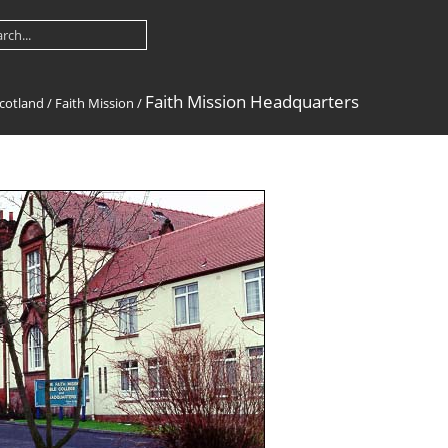
Faith Mission Headquarters
cotland
/
Faith Mission
/