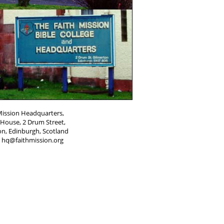
Mission Headquarters,
House, 2 Drum Street,
on, Edinburgh, Scotland
: hq@faithmission.org