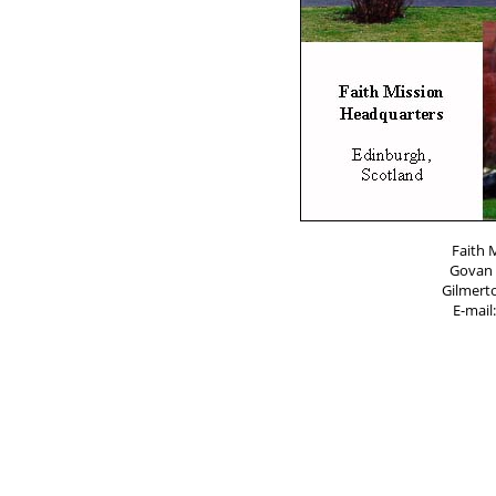
Faith 
Govan 
Gilmert
E-mail