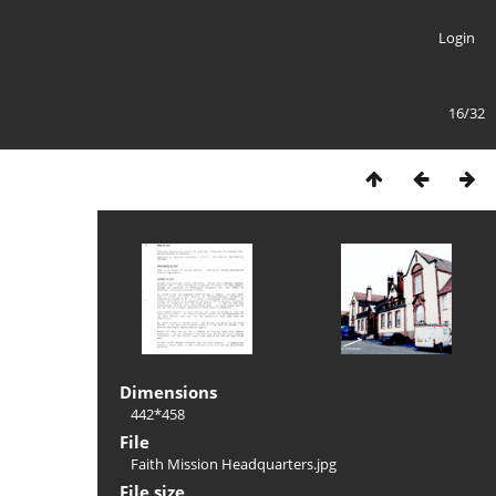
Login
16/32
Dimensions
442*458
File
Faith Mission Headquarters.jpg
File size