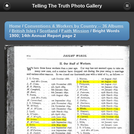
Telling The Truth Photo Gallery
Home
/
Conventions & Workers by Country -- 36 Albums
/
British Isles
/
Scotland
/
Faith Mission
/
Bright Words
1900; 14th Annual Report page 2