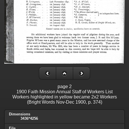
page 2
1900 Faith Mission Annual Staff of Workers List
Workers highlighted in yellow became 2x2 Workers
(Bright Words Nov-Dec 1900, p. 374)
Dimensions
3436*4256
File