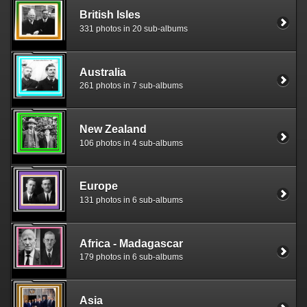
British Isles
331 photos in 20 sub-albums
Australia
261 photos in 7 sub-albums
New Zealand
106 photos in 4 sub-albums
Europe
131 photos in 6 sub-albums
Africa - Madagascar
179 photos in 6 sub-albums
Asia