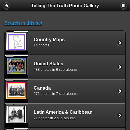
Telling The Truth Photo Gallery
Search in this set
Country Maps
14 photos
United States
488 photos in 6 sub-albums
Canada
271 photos in 7 sub-albums
Latin America & Caribbean
71 photos in 2 sub-albums