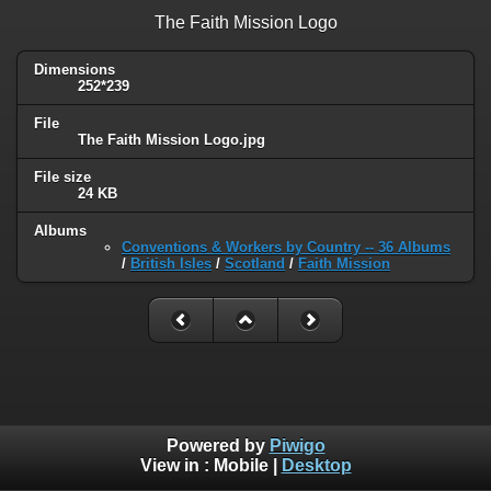
The Faith Mission Logo
Dimensions
252*239
File
The Faith Mission Logo.jpg
File size
24 KB
Albums
Conventions & Workers by Country -- 36 Albums
/
British Isles
/
Scotland
/
Faith Mission
Powered by
Piwigo
View in :
Mobile
|
Desktop