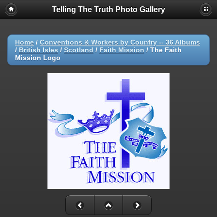
Telling The Truth Photo Gallery
Home
/
Conventions & Workers by Country -- 36 Albums
/
British Isles
/
Scotland
/
Faith Mission
/
The Faith
Mission Logo