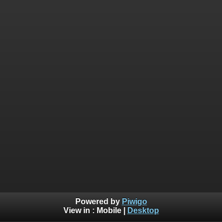
Powered by
Piwigo
View in :
Mobile
|
Desktop