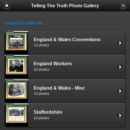
Telling The Truth Photo Gallery
Search in this set
England & Wales Conventions
18 photos
England Workers
18 photos
England & Wales - Misc
19 photos
Staffordshire
16 photos