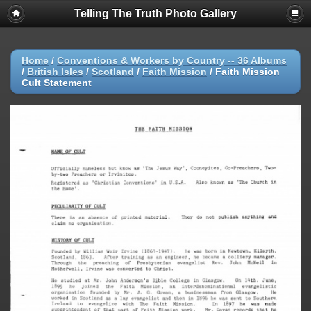
Telling The Truth Photo Gallery
Home
/
Conventions & Workers by Country -- 36 Albums
/
British Isles
/
Scotland
/
Faith Mission
/
Faith Mission
Cult Statement