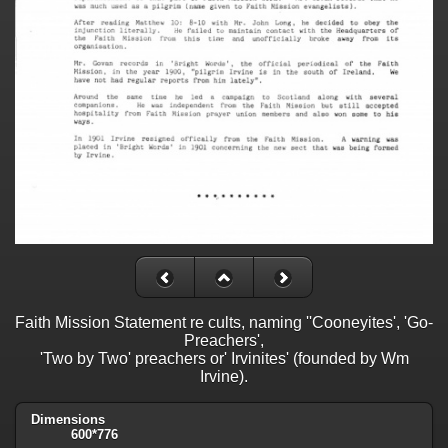
Faith Mission Statement re cults, naming ''Cooneyites', 'Go-
Preachers',
'Two by Two' preachers or' Irvinites' (founded by Wm
Irvine).
Dimensions
600*776