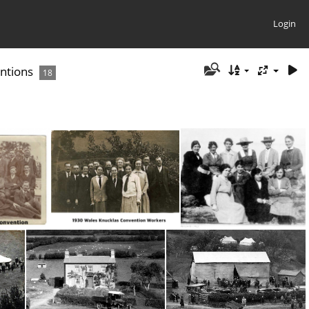
Login
ntions
18
1921 Debenham Convention
18 Wales 1930 Knucklas Convention Workers
1923 Debenham, Co. Suffolk, England Convention