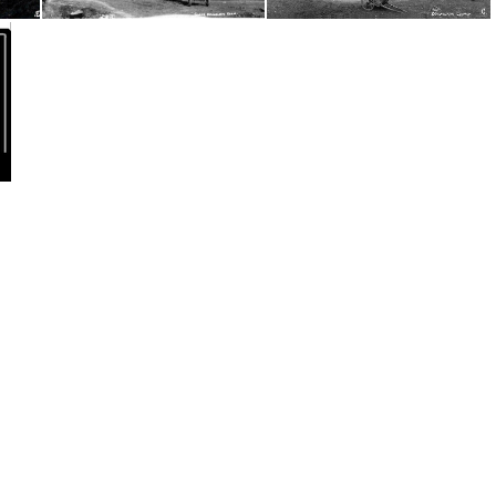
s Conv
Dolwilkin Camp, Wales Conv3
15 Wales Dolwilkin Farm, Radnorshire, Wales Conv
v