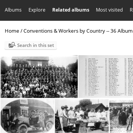
Albums
Explore
Related albums
Most visited
R
Home
/
Conventions & Workers by Country -- 36 Album
Search in this set
08 England 1921 Staffordshire Conv
09 Englan