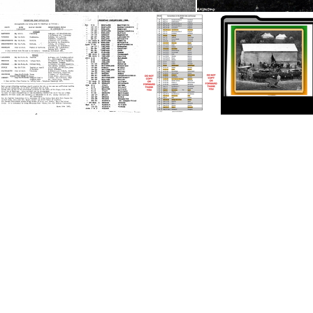
1926 English Convention
Dolwilkin Camp, Wales Conv5
Dolwilkin Camp, Wale
1951 UK Convention
1986 European Convention
2019 British Isles-Europe-1
THUMB Eng Con