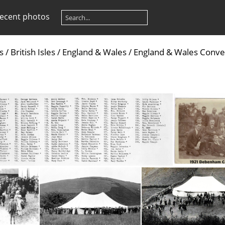
ecent photos
s
/
British Isles
/
England & Wales
/
England & Wales Conve
d 1921 Staffordshire Conv - names