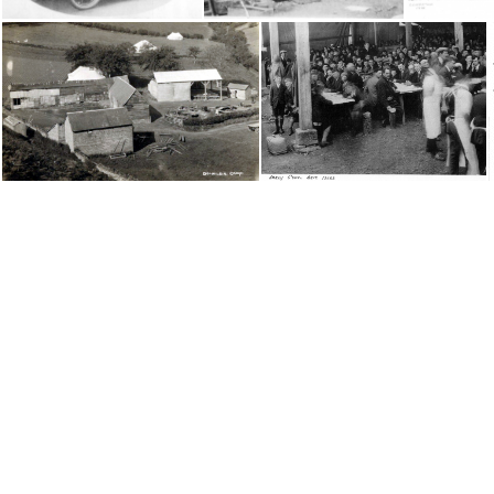
1923 Debenham, Co. Suffock, England Conv
1924 Suffolk Convention
Dolwilkin Camp, Wales Conv2
Early Britain Convention