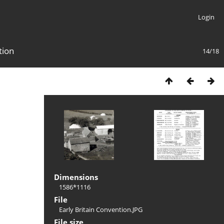
Login
tion
14/18
Dimensions
1586*1116
File
Early Britain Convention.JPG
File size