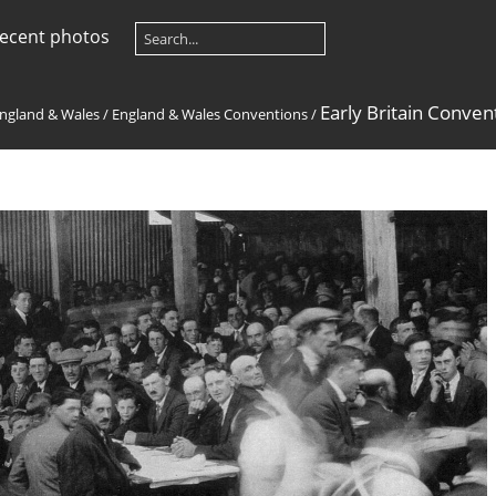
ecent photos
Early Britain Conven
ngland & Wales
/
England & Wales Conventions
/