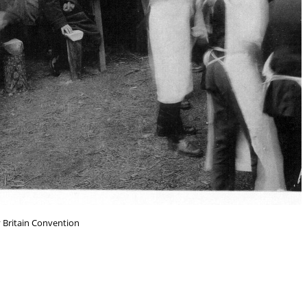
y Britain Convention