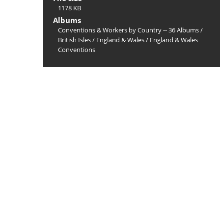
1178 KB
Albums
Conventions & Workers by Country -- 36 Albums
/
British Isles
/
England & Wales
/
England & Wales
Conventions