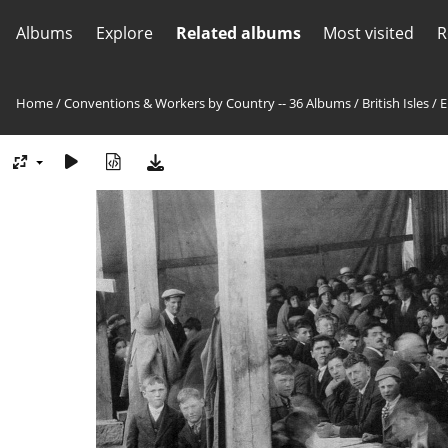
Albums
Explore
Related albums
Most visited
R
Home
/
Conventions & Workers by Country -- 36 Albums
/
British Isles
/
E