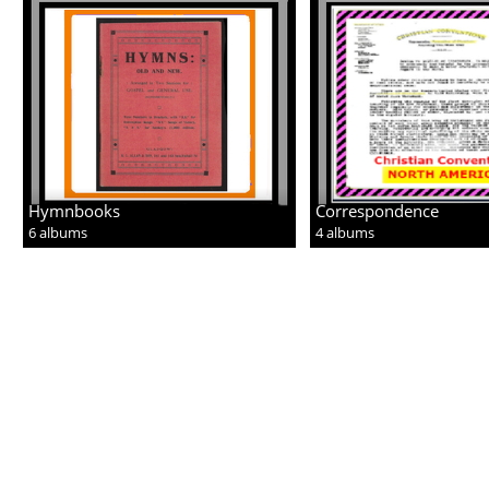
Hymnbooks
Correspondence
6 albums
4 albums