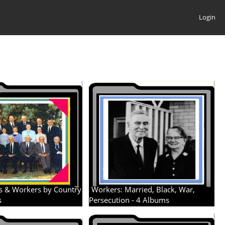
Login
s & Workers by Country
Workers: Married, Black, War,
s
Persecution - 4 Albums
4 albums