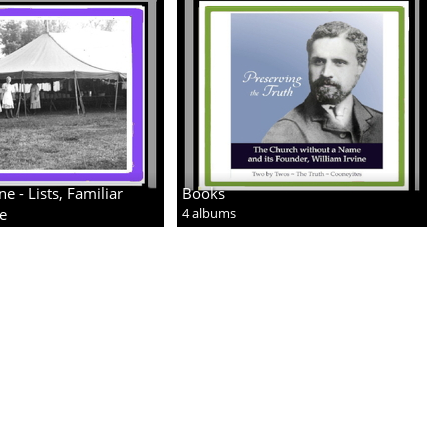
 - Lists, Familiar
Books
re
4 albums