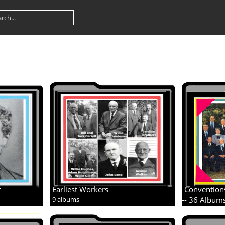
r
Earliest Workers
Convention
9 albums
-- 36 Album
11 albums