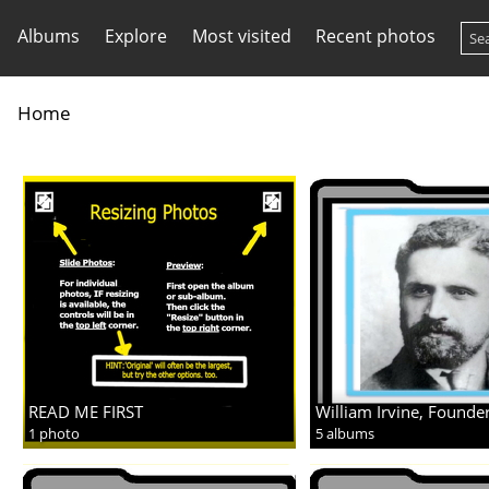
Albums
Explore
Most visited
Recent photos
Home
READ ME FIRST
William Irvine, Founde
1 photo
5 albums