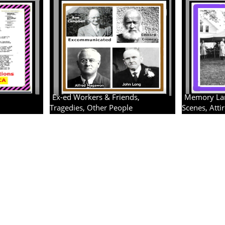
Ex-ed Workers & Friends,
Memory Lane
Tragedies, Other People
Scenes, Atti
4 albums
3 albums