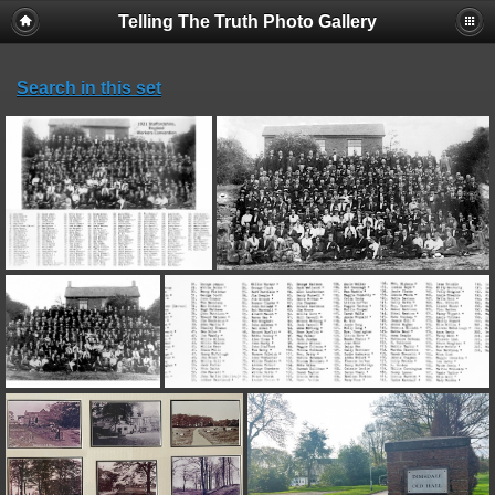
Telling The Truth Photo Gallery
Search in this set