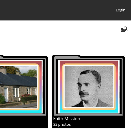
Login
Faith Mission
32 photos