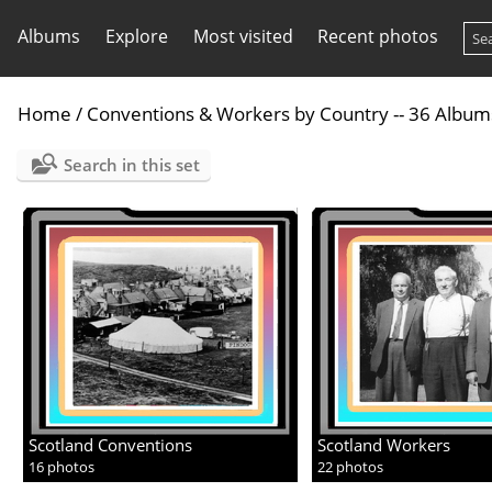
Albums
Explore
Most visited
Recent photos
Home
/
Conventions & Workers by Country -- 36 Album
Search in this set
Scotland Conventions
Scotland Workers
16 photos
22 photos