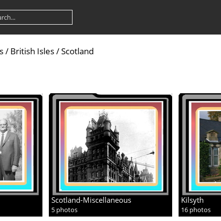
s
/
British Isles
/
Scotland
Scotland-Miscellaneous
Kilsyth
5 photos
16 photos