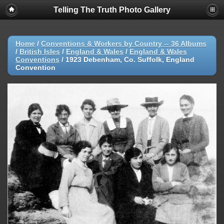
Telling The Truth Photo Gallery
Home
/
Conventions & Workers by Country -- 36 Albums
/
British Isles
/
England & Wales
/
England & Wales
Conventions
/
1923 Debenham, Co. Suffolk, England
Convention