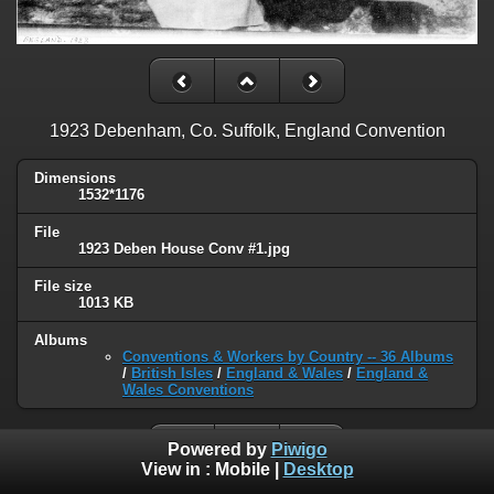
1923 Debenham, Co. Suffolk, England Convention
Dimensions
1532*1176
File
1923 Deben House Conv #1.jpg
File size
1013 KB
Albums
Conventions & Workers by Country -- 36 Albums
/
British Isles
/
England & Wales
/
England &
Wales Conventions
Powered by
Piwigo
View in :
Mobile
|
Desktop