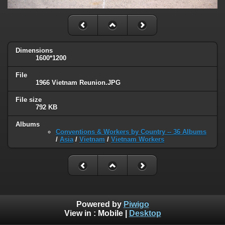
Dimensions
1600*1200
File
1966 Vietnam Reunion.JPG
File size
792 KB
Albums
Conventions & Workers by Country -- 36 Albums
/
Asia
/
Vietnam
/
Vietnam Workers
Powered by
Piwigo
View in :
Mobile
|
Desktop