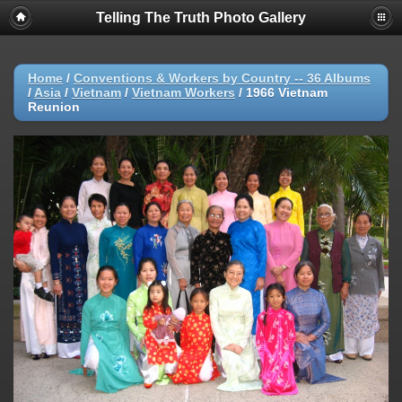
Telling The Truth Photo Gallery
Home
/
Conventions & Workers by Country -- 36 Albums
/
Asia
/
Vietnam
/
Vietnam Workers
/
1966 Vietnam
Reunion