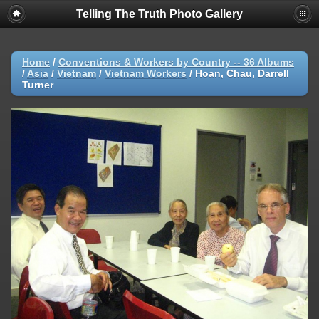
Telling The Truth Photo Gallery
Home
/
Conventions & Workers by Country -- 36 Albums
/
Asia
/
Vietnam
/
Vietnam Workers
/
Hoan, Chau, Darrell
Turner