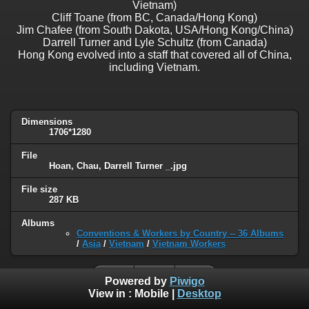
Vietnam)
Cliff Toane (from BC, Canada/Hong Kong)
Jim Chafee (from South Dakota, USA/Hong Kong/China)
Darrell Turner and Lyle Schultz (from Canada)
Hong Kong evolved into a staff that covered all of China,
including Vietnam.
Dimensions
1706*1280
File
Hoan, Chau, Darrell Turner _.jpg
File size
287 KB
Albums
Conventions & Workers by Country -- 36 Albums
/
Asia
/
Vietnam
/
Vietnam Workers
Powered by
Piwigo
View in :
Mobile
|
Desktop