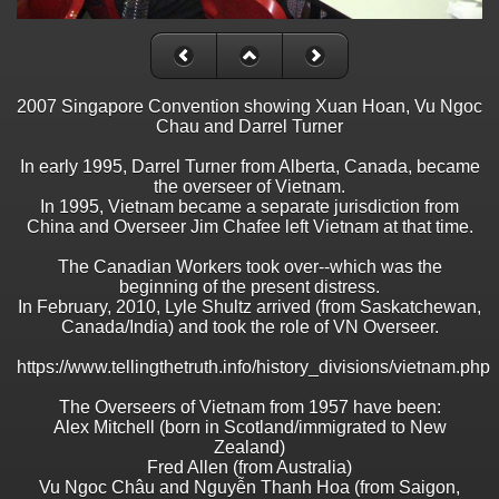
2007 Singapore Convention showing Xuan Hoan, Vu Ngoc
Chau and Darrel Turner
In early 1995, Darrel Turner from Alberta, Canada, became
the overseer of Vietnam.
In 1995, Vietnam became a separate jurisdiction from
China and Overseer Jim Chafee left Vietnam at that time.
The Canadian Workers took over--which was the
beginning of the present distress.
In February, 2010, Lyle Shultz arrived (from Saskatchewan,
Canada/India) and took the role of VN Overseer.
https://www.tellingthetruth.info/history_divisions/vietnam.php
The Overseers of Vietnam from 1957 have been:
Alex Mitchell (born in Scotland/immigrated to New
Zealand)
Fred Allen (from Australia)
Vu Ngoc Châu and Nguyễn Thanh Hoa (from Saigon,