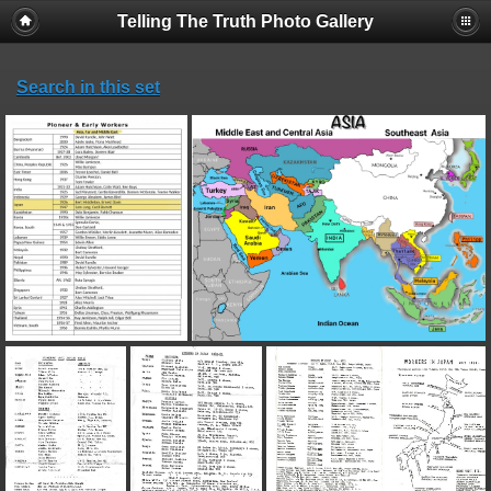
Telling The Truth Photo Gallery
Search in this set