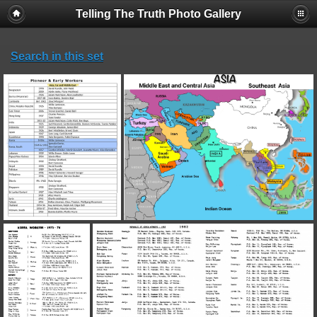
Telling The Truth Photo Gallery
Search in this set