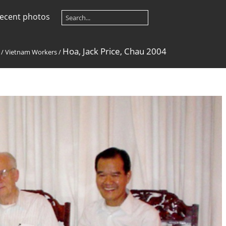
ecent photos
Hoa, Jack Price, Chau 2004
/
Vietnam Workers
/