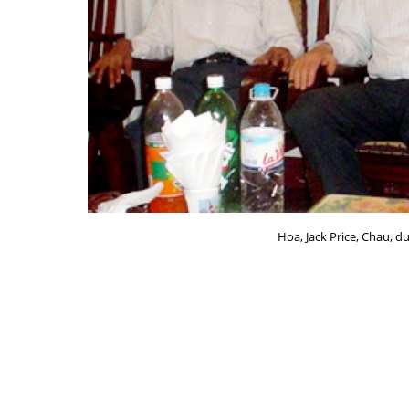
Hoa, Jack Price, Chau, du