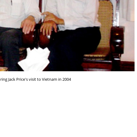
ring Jack Price's visit to Vietnam in 2004