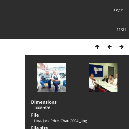
Login
11/21
Dimensions
1008*626
File
Hoa, Jack Price, Chau 2004 _.jpg
File size