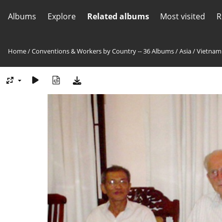
Albums
Explore
Related albums
Most visited
R
Home
/
Conventions & Workers by Country -- 36 Albums
/
Asia
/
Vietnam