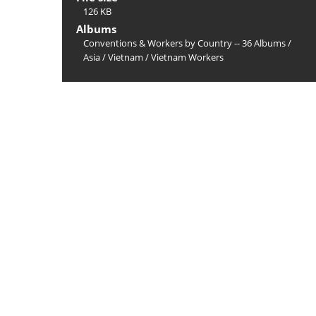
126 KB
Albums
Conventions & Workers by Country -- 36 Albums
/
Asia
/
Vietnam
/
Vietnam Workers