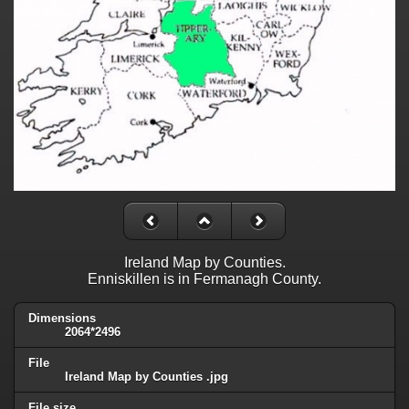
Ireland Map by Counties.
Enniskillen is in Fermanagh County.
Dimensions
2064*2496
File
Ireland Map by Counties .jpg
File size