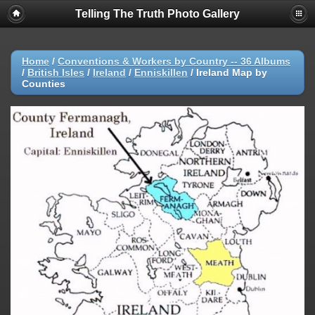
Telling The Truth Photo Gallery
Home
/
Conventions & Workers by Country -- 36 Albums
/
British Isles
/
Ireland
/
Enniskillen
/
Ireland Map by
Counties