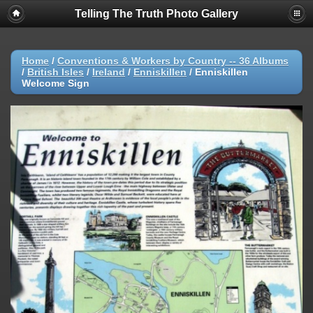
Telling The Truth Photo Gallery
Home
/
Conventions & Workers by Country -- 36 Albums
/
British Isles
/
Ireland
/
Enniskillen
/
Enniskillen
Welcome Sign