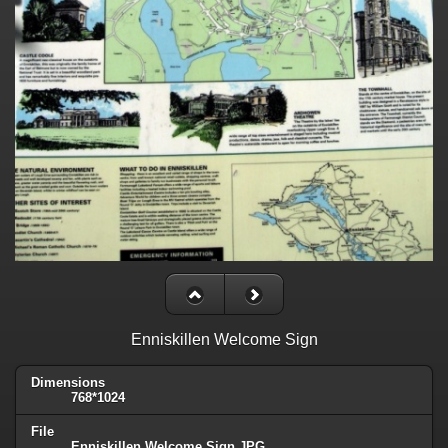
Enniskillen Welcome Sign
Dimensions
768*1024
File
Enniskillen Welcome Sign.JPG