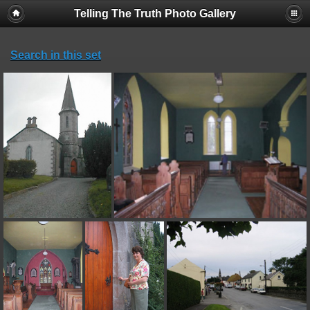
Telling The Truth Photo Gallery
Search in this set