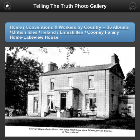
Telling The Truth Photo Gallery
Home
/
Conventions & Workers by Country -- 36 Albums
/
British Isles
/
Ireland
/
Enniskillen
/
Cooney Family
Home-Lakeview House