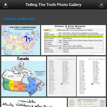
Telling The Truth Photo Gallery
Search in this set