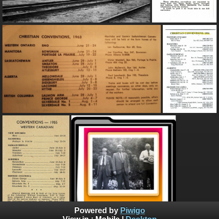
Powered by
Piwigo