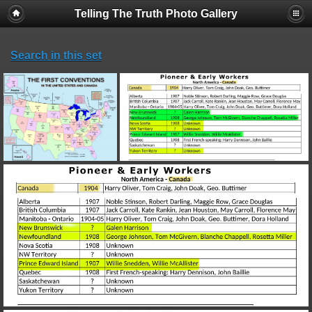
Telling The Truth Photo Gallery
Search in this set