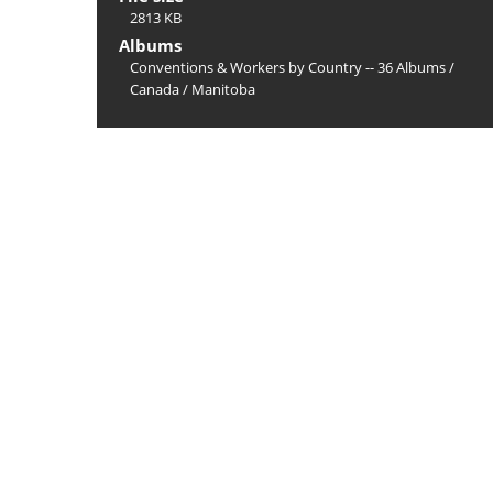
2813 KB
Albums
Conventions & Workers by Country -- 36 Albums
/
Canada
/
Manitoba