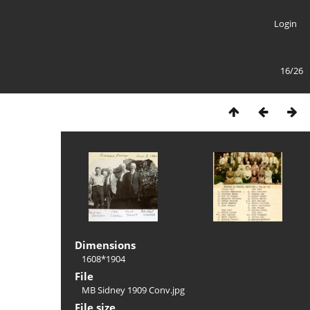
Login
16/26
Dimensions
1608*1904
File
MB Sidney 1909 Conv.jpg
File size