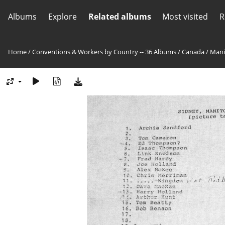
Albums
Explore
Related albums
Most visited
R
Home
/
Conventions & Workers by Country -- 36 Albums
/
Canada
/
Mani