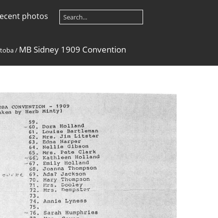
ecent photos
MB Sidney 1909 Convention
toba
/