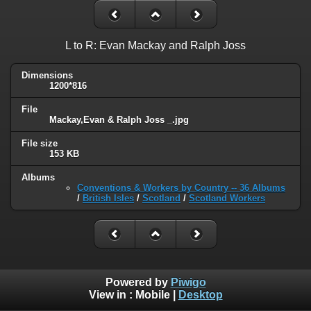
L to R: Evan Mackay and Ralph Joss
Dimensions
1200*816
File
Mackay,Evan & Ralph Joss _.jpg
File size
153 KB
Albums
Conventions & Workers by Country -- 36 Albums
/
British Isles
/
Scotland
/
Scotland Workers
Powered by
Piwigo
View in :
Mobile
|
Desktop