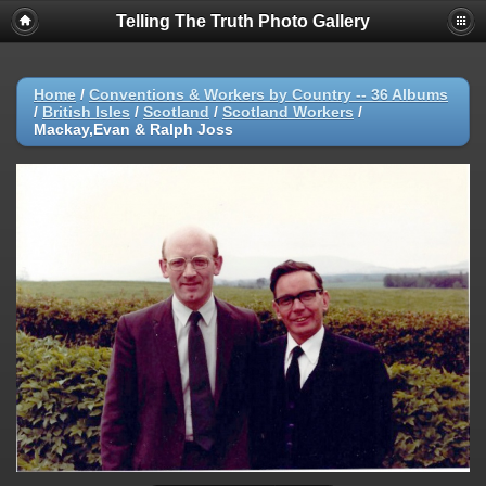
Telling The Truth Photo Gallery
Home
/
Conventions & Workers by Country -- 36 Albums
/
British Isles
/
Scotland
/
Scotland Workers
/
Mackay,Evan & Ralph Joss