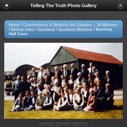
Telling The Truth Photo Gallery
Home
/
Conventions & Workers by Country -- 36 Albums
/
British Isles
/
Scotland
/
Scotland Workers
/
Dochray
Hall Conv