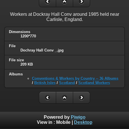
Workers at Dockray Hall Conv around 1985 held near
Carlisle, England.
Dimensions
1200*770
File
Dochray Hall Conv _.jpg
File size
209 KB
Albums
Conventions & Workers by Country -- 36 Albums
/
British Isles
/
Scotland
/
Scotland Workers
Powered by
Piwigo
View in :
Mobile
|
Desktop