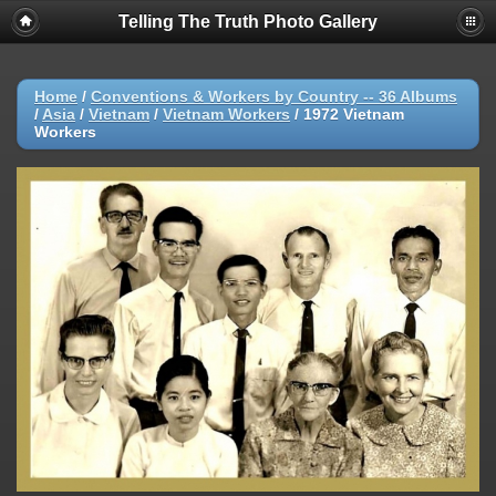
Telling The Truth Photo Gallery
Home
/
Conventions & Workers by Country -- 36 Albums
/
Asia
/
Vietnam
/
Vietnam Workers
/
1972 Vietnam
Workers