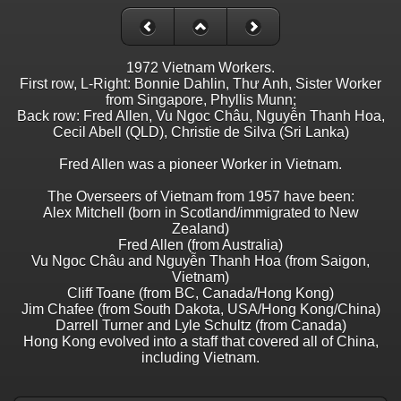
1972 Vietnam Workers.
First row, L-Right: Bonnie Dahlin, Thư Anh, Sister Worker
from Singapore, Phyllis Munn;
Back row: Fred Allen, Vu Ngoc Châu, Nguyễn Thanh Hoa,
Cecil Abell (QLD), Christie de Silva (Sri Lanka)
Fred Allen was a pioneer Worker in Vietnam.
The Overseers of Vietnam from 1957 have been:
Alex Mitchell (born in Scotland/immigrated to New
Zealand)
Fred Allen (from Australia)
Vu Ngoc Châu and Nguyễn Thanh Hoa (from Saigon,
Vietnam)
Cliff Toane (from BC, Canada/Hong Kong)
Jim Chafee (from South Dakota, USA/Hong Kong/China)
Darrell Turner and Lyle Schultz (from Canada)
Hong Kong evolved into a staff that covered all of China,
including Vietnam.