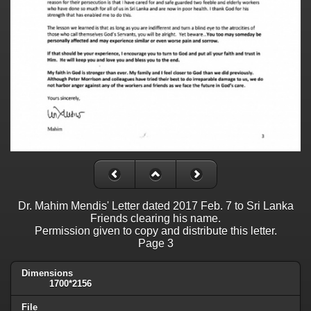
Dr. Mahim Mendis' Letter dated 2017 Feb. 7 to Sri Lanka
Friends clearing his name.
Permission given to copy and distribute this letter.
Page 3
Dimensions
1700*2156
File