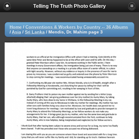
Telling The Truth Photo Gallery
Home
/
Conventions & Workers by Country -- 36 Albums
/
Asia
/
Sri Lanka
/
Mendis, Dr. Mahim page 3