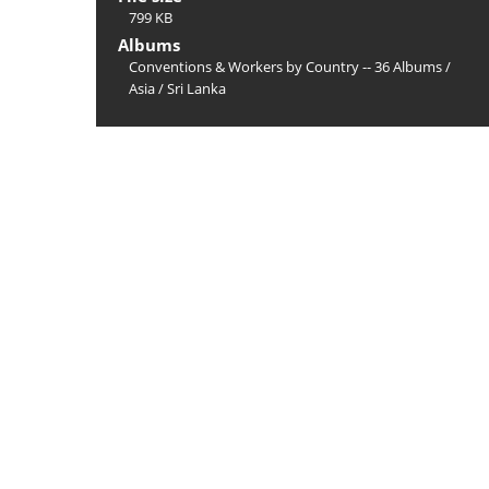
799 KB
Albums
Conventions & Workers by Country -- 36 Albums
/
Asia
/
Sri Lanka