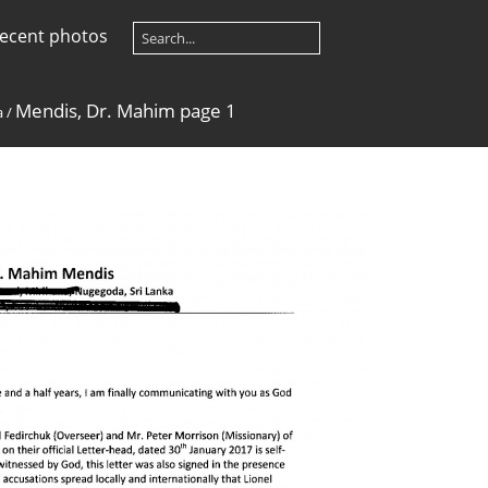
ecent photos
Mendis, Dr. Mahim page 1
a
/