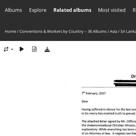
Albums
Explore
Related albums
Most visited
R
Home
/
Conventions & Workers by Country -- 36 Albums
/
Asia
/
Sri Lank