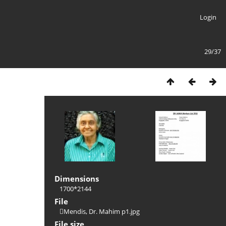
Login
29/37
Dimensions
1700*2144
File
Mendis, Dr. Mahim p1.jpg
File size