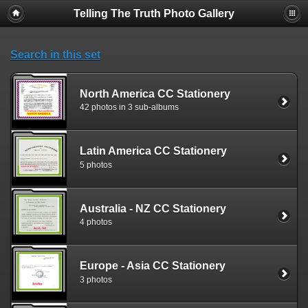
Telling The Truth Photo Gallery
Search in this set
North America CC Stationery
42 photos in 3 sub-albums
Latin America CC Stationery
5 photos
Australia - NZ CC Stationery
4 photos
Europe - Asia CC Stationery
3 photos