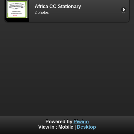
Africa CC Stationary
2 photos
Powered by
Piwigo
View in :
Mobile
|
Desktop