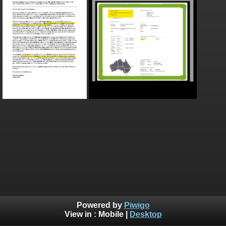
Powered by
Piwigo
View in :
Mobile
|
Desktop