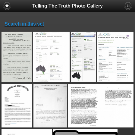
Telling The Truth Photo Gallery
Search in this set