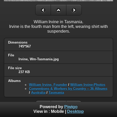
William Irvine in Tasmania.
Irvine is the fourth man from the left, wearing shirt with
suspenders.
Dimensions
745*567
File
Irvine, Wm-Tasmania.jpg
File size
237 KB
Albums
William Irvine, Founder
/
William Irvine-Photos
Conventions & Workers by Country -- 36 Albums
/
Australia
/
Tasmania
Powered by
Piwigo
View in :
Mobile
|
Desktop