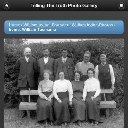
Telling The Truth Photo Gallery
Home
/
William Irvine, Founder
/
William Irvine-Photos
/
Irvine, William-Tasmania