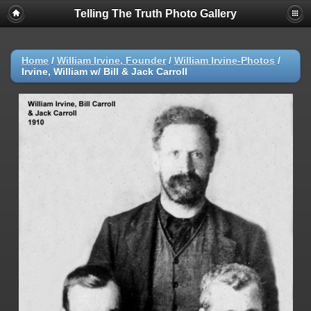
Telling The Truth Photo Gallery
Home
/
William Irvine, Founder
/
William Irvine-Photos
/
Irvine, William w/ Bill & Jack Carroll