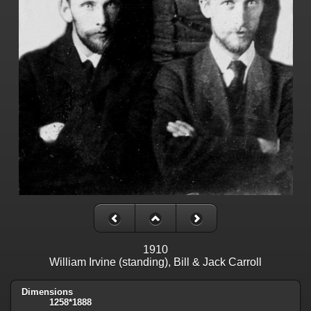
1910
William Irvine (standing), Bill & Jack Carroll
Dimensions
1258*1888