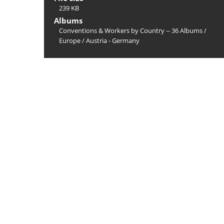
239 KB
Albums
Conventions & Workers by Country -- 36 Albums
/
Europe
/
Austria - Germany