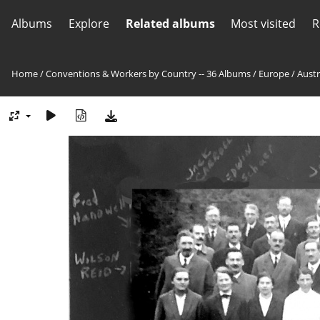
Albums
Explore
Related albums
Most visited
R
Home
/
Conventions & Workers by Country -- 36 Albums
/
Europe
/
Austr