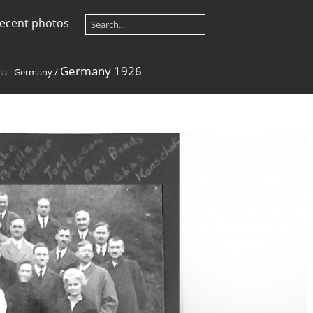
ecent photos
Germany 1926
ia - Germany
/