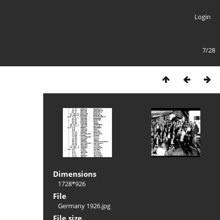
Login
7/28
Dimensions
1728*926
File
Germany 1926.jpg
File size