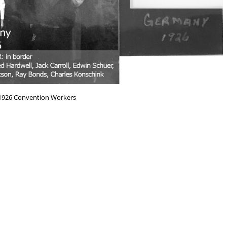
926 Convention Workers