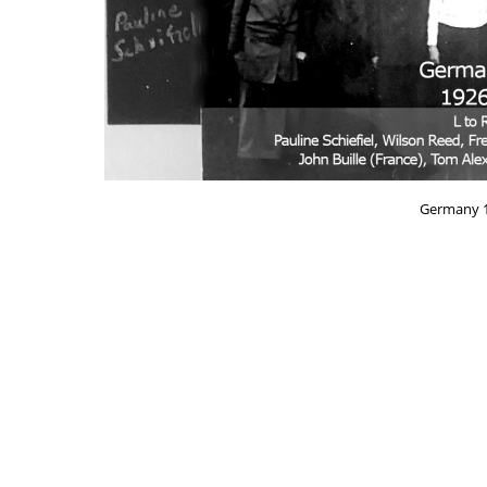
Germany 1