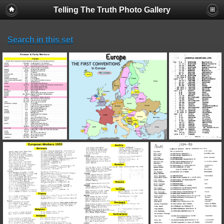
Telling The Truth Photo Gallery
Search in this set