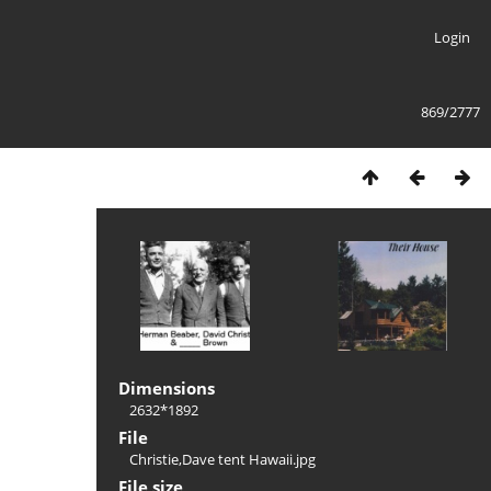
Login
869/2777
Dimensions
2632*1892
File
Christie,Dave tent Hawaii.jpg
File size