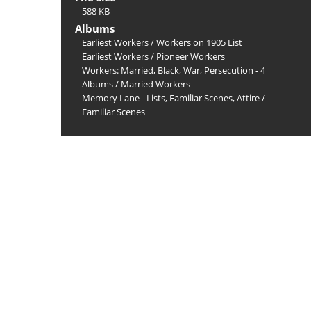
588 KB
Albums
Earliest Workers
/
Workers on 1905 List
Earliest Workers
/
Pioneer Workers
Workers: Married, Black, War, Persecution - 4
Albums
/
Married Workers
Memory Lane - Lists, Familiar Scenes, Attire
/
Familiar Scenes