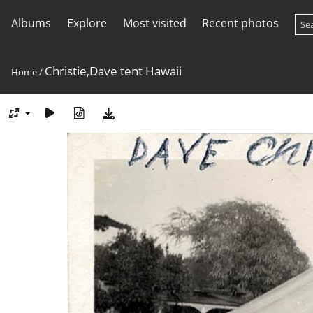
Albums
Explore
Most visited
Recent photos
Christie,Dave tent Hawaii
Home
/