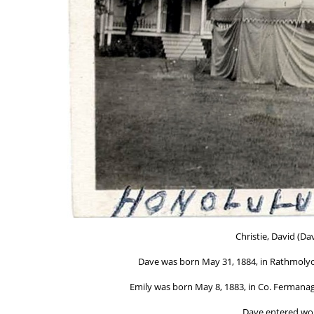
Christie, David (Da
Dave was born May 31, 1884, in Rathmolyon
Emily was born May 8, 1883, in Co. Fermanagh
Dave entered wor