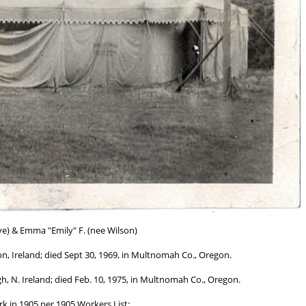
ve) & Emma "Emily" F. (nee Wilson)
, Ireland; died Sept 30, 1969, in Multnomah Co., Oregon.
, N. Ireland; died Feb. 10, 1975, in Multnomah Co., Oregon.
k in 1905 per 1905 Workers List;