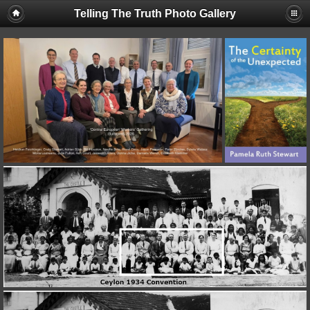
Telling The Truth Photo Gallery